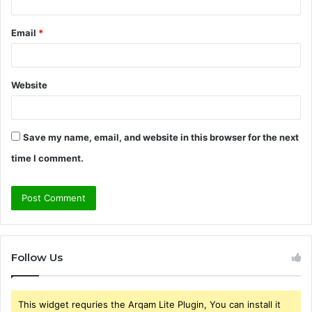
Email
*
Website
Save my name, email, and website in this browser for the next
time I comment.
Follow Us
This widget requries the Arqam Lite Plugin, You can install it