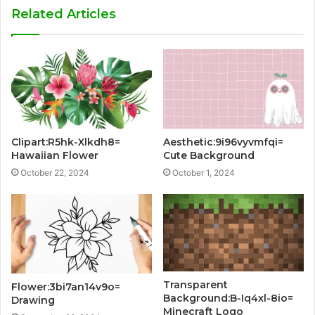
Related Articles
Clipart:R5hk-Xlkdh8=
Aesthetic:9i96vyvmfqi=
Hawaiian Flower
Cute Background
October 22, 2024
October 1, 2024
Transparent
Flower:3bi7an14v9o=
Background:B-Iq4xl-8io=
Drawing
Minecraft Logo