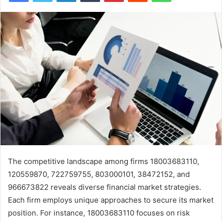
The competitive landscape among firms 18003683110,
120559870, 722759755, 803000101, 38472152, and
966673822 reveals diverse financial market strategies.
Each firm employs unique approaches to secure its market
position. For instance, 18003683110 focuses on risk