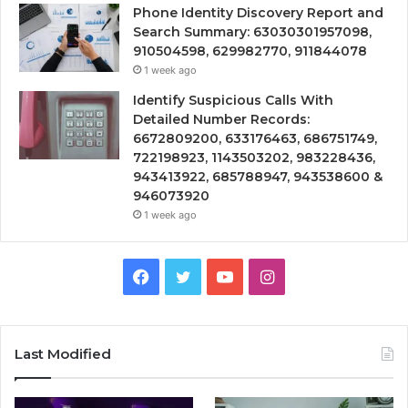
Phone Identity Discovery Report and
Search Summary: 63030301957098,
910504598, 629982770, 911844078
1 week ago
Identify Suspicious Calls With
Detailed Number Records:
6672809200, 633176463, 686751749,
722198923, 1143503202, 983228436,
943413922, 685788947, 943538600 &
946073920
1 week ago
Facebook
Twitter
YouTube
Instagram
Last Modified