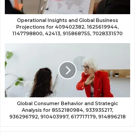
Operational Insights and Global Business
Projections for 409402382, 1625619944,
1147798800, 42413, 915868755, 7028331570
Global Consumer Behavior and Strategic
Analysis for 8552180984, 933935217,
936296792, 910403997, 617717179, 914896218