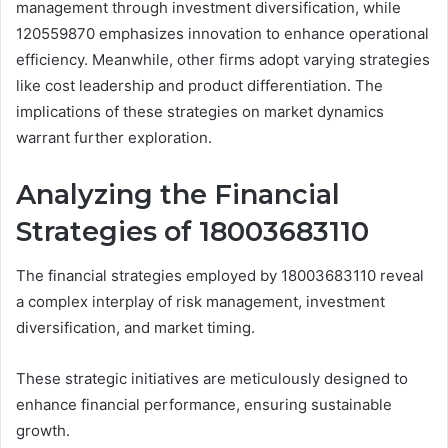
management through investment diversification, while
120559870 emphasizes innovation to enhance operational
efficiency. Meanwhile, other firms adopt varying strategies
like cost leadership and product differentiation. The
implications of these strategies on market dynamics
warrant further exploration.
Analyzing the Financial
Strategies of 18003683110
The financial strategies employed by 18003683110 reveal
a complex interplay of risk management, investment
diversification, and market timing.
These strategic initiatives are meticulously designed to
enhance financial performance, ensuring sustainable
growth.