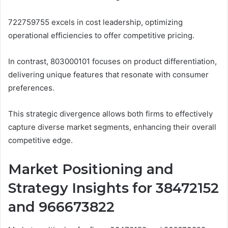
722759755 excels in cost leadership, optimizing
operational efficiencies to offer competitive pricing.
In contrast, 803000101 focuses on product differentiation,
delivering unique features that resonate with consumer
preferences.
This strategic divergence allows both firms to effectively
capture diverse market segments, enhancing their overall
competitive edge.
Market Positioning and
Strategy Insights for 38472152
and 966673822