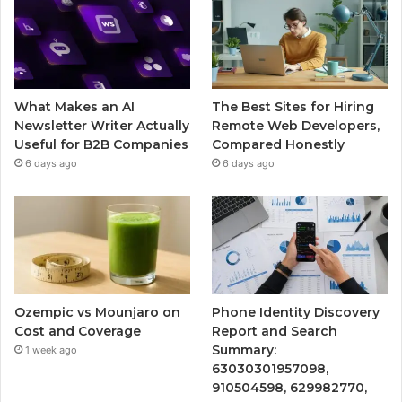
What Makes an AI
The Best Sites for Hiring
Newsletter Writer Actually
Remote Web Developers,
Useful for B2B Companies
Compared Honestly
6 days ago
6 days ago
Ozempic vs Mounjaro on
Phone Identity Discovery
Cost and Coverage
Report and Search
Summary:
1 week ago
63030301957098,
910504598, 629982770,