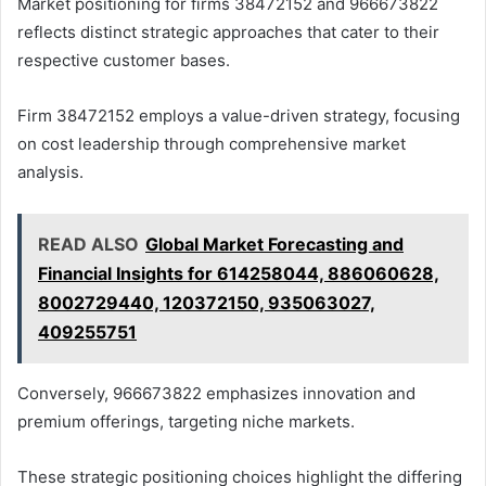
Market positioning for firms 38472152 and 966673822
reflects distinct strategic approaches that cater to their
respective customer bases.
Firm 38472152 employs a value-driven strategy, focusing
on cost leadership through comprehensive market
analysis.
READ ALSO
Global Market Forecasting and
Financial Insights for 614258044, 886060628,
8002729440, 120372150, 935063027,
409255751
Conversely, 966673822 emphasizes innovation and
premium offerings, targeting niche markets.
These strategic positioning choices highlight the differing