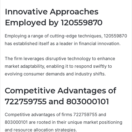
Innovative Approaches
Employed by 120559870
Employing a range of cutting-edge techniques, 120559870
has established itself as a leader in financial innovation.
The firm leverages disruptive technology to enhance
market adaptability, enabling it to respond swiftly to
evolving consumer demands and industry shifts.
Competitive Advantages of
722759755 and 803000101
Competitive advantages of firms 722759755 and
803000101 are rooted in their unique market positioning
and resource allocation strategies.