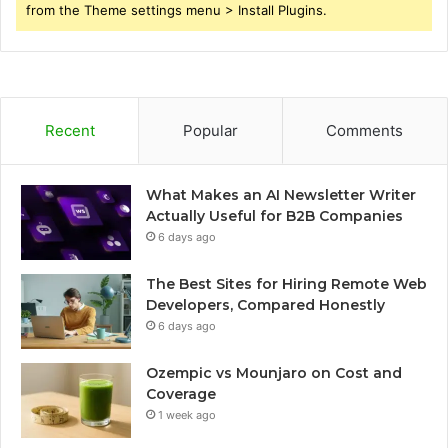
from the Theme settings menu > Install Plugins.
Recent
Popular
Comments
What Makes an AI Newsletter Writer
Actually Useful for B2B Companies
6 days ago
The Best Sites for Hiring Remote Web
Developers, Compared Honestly
6 days ago
Ozempic vs Mounjaro on Cost and
Coverage
1 week ago