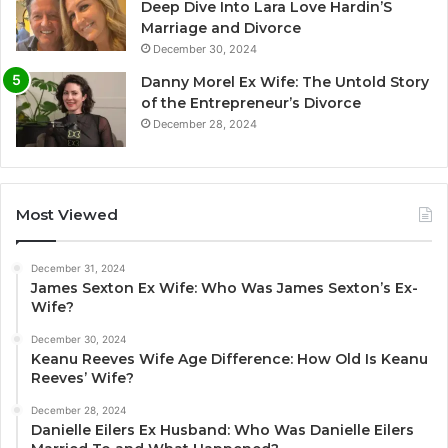
Deep Dive Into Lara Love Hardin’S
Marriage and Divorce
December 30, 2024
Danny Morel Ex Wife: The Untold Story
of the Entrepreneur’s Divorce
December 28, 2024
Most Viewed
December 31, 2024
James Sexton Ex Wife: Who Was James Sexton’s Ex-
Wife?
December 30, 2024
Keanu Reeves Wife Age Difference: How Old Is Keanu
Reeves’ Wife?
December 28, 2024
Danielle Eilers Ex Husband: Who Was Danielle Eilers