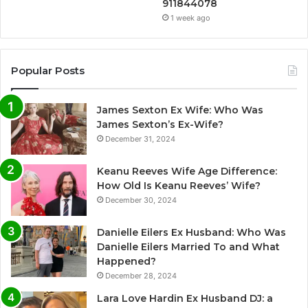
911844078
1 week ago
Popular Posts
James Sexton Ex Wife: Who Was
James Sexton’s Ex-Wife?
December 31, 2024
Keanu Reeves Wife Age Difference:
How Old Is Keanu Reeves’ Wife?
December 30, 2024
Danielle Eilers Ex Husband: Who Was
Danielle Eilers Married To and What
Happened?
December 28, 2024
Lara Love Hardin Ex Husband DJ: a