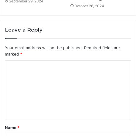
September 29, 2024
October 26, 2024
Leave a Reply
Your email address will not be published.
Required fields are
marked
*
C
o
m
m
e
n
t
Name
*
*