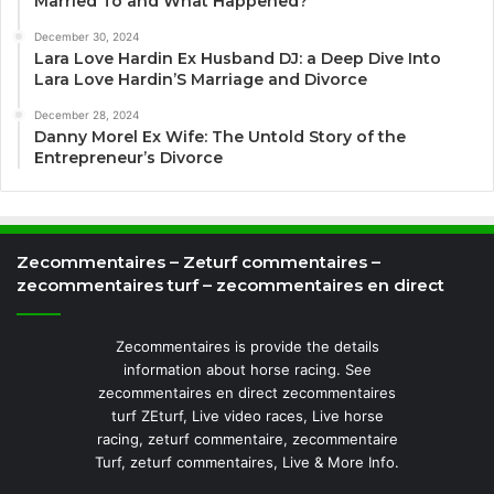
Married To and What Happened?
December 30, 2024
Lara Love Hardin Ex Husband DJ: a Deep Dive Into
Lara Love Hardin’S Marriage and Divorce
December 28, 2024
Danny Morel Ex Wife: The Untold Story of the
Entrepreneur’s Divorce
Zecommentaires – Zeturf commentaires –
zecommentaires turf – zecommentaires en direct
Zecommentaires is provide the details
information about horse racing. See
zecommentaires en direct zecommentaires
turf ZEturf, Live video races, Live horse
racing, zeturf commentaire, zecommentaire
Turf, zeturf commentaires, Live & More Info.