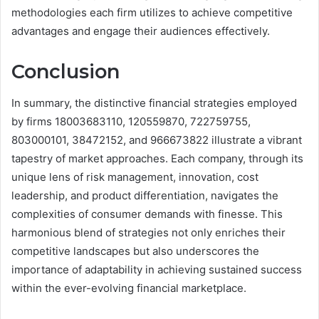
methodologies each firm utilizes to achieve competitive
advantages and engage their audiences effectively.
Conclusion
In summary, the distinctive financial strategies employed
by firms 18003683110, 120559870, 722759755,
803000101, 38472152, and 966673822 illustrate a vibrant
tapestry of market approaches. Each company, through its
unique lens of risk management, innovation, cost
leadership, and product differentiation, navigates the
complexities of consumer demands with finesse. This
harmonious blend of strategies not only enriches their
competitive landscapes but also underscores the
importance of adaptability in achieving sustained success
within the ever-evolving financial marketplace.