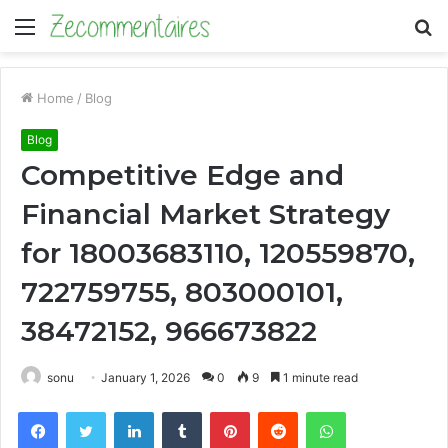
Menu
S
fo
Home
/
Blog
Blog
Competitive Edge and
Financial Market Strategy
for 18003683110, 120559870,
722759755, 803000101,
38472152, 966673822
sonu
January 1, 2026
0
9
1 minute read
Facebook
Twitter
LinkedIn
Tumblr
Pinterest
Reddit
WhatsApp