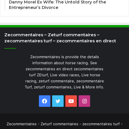
Danny Morel Ex Wife: The Untold Story of the
Entrepreneur’s Divorce
Zecommentaires – Zeturf commentaires –
zecommentaires turf – zecommentaires en direct
Zecommentaires is provide the details
information about horse racing. See
zecommentaires en direct zecommentaires
turf ZEturf, Live video races, Live horse
racing, zeturf commentaire, zecommentaire
Turf, zeturf commentaires, Live & More Info.
Facebook
Twitter
YouTube
Instagram
Zecommentaires - Zeturf commentaires - zecommentaires turf -