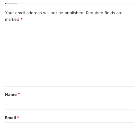
Your email address will not be published.
Required fields are
marked
*
C
o
m
m
e
n
t
Name
*
*
Email
*