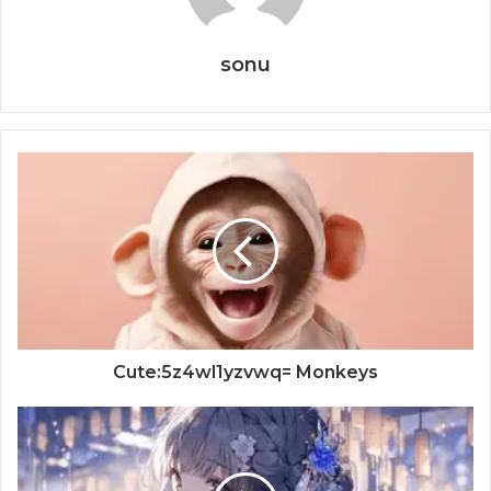
sonu
Cute:5z4wl1yzvwq= Monkeys