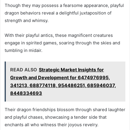
Though they may possess a fearsome appearance, playful
dragon behaviors reveal a delightful juxtaposition of
strength and whimsy.
With their playful antics, these magnificent creatures
engage in spirited games, soaring through the skies and
tumbling in midair.
READ ALSO
Strategic Market Insights for
Growth and Development for 6474976995,
341213, 688774118, 954486251, 685946037,
8448334693
Their dragon friendships blossom through shared laughter
and playful chases, showcasing a tender side that
enchants all who witness their joyous revelry.