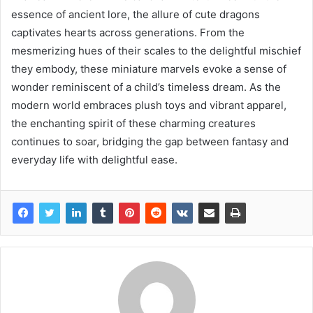
essence of ancient lore, the allure of cute dragons
captivates hearts across generations. From the
mesmerizing hues of their scales to the delightful mischief
they embody, these miniature marvels evoke a sense of
wonder reminiscent of a child’s timeless dream. As the
modern world embraces plush toys and vibrant apparel,
the enchanting spirit of these charming creatures
continues to soar, bridging the gap between fantasy and
everyday life with delightful ease.