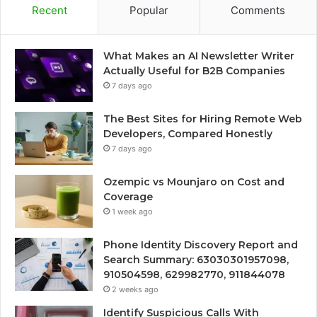
Recent
Popular
Comments
What Makes an AI Newsletter Writer
Actually Useful for B2B Companies
7 days ago
The Best Sites for Hiring Remote Web
Developers, Compared Honestly
7 days ago
Ozempic vs Mounjaro on Cost and
Coverage
1 week ago
Phone Identity Discovery Report and
Search Summary: 63030301957098,
910504598, 629982770, 911844078
2 weeks ago
Identify Suspicious Calls With