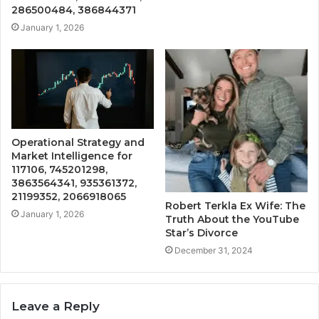
286500484, 386844371
January 1, 2026
Operational Strategy and
Market Intelligence for
117106, 745201298,
3863564341, 935361372,
21199352, 2066918065
Robert Terkla Ex Wife: The
January 1, 2026
Truth About the YouTube
Star’s Divorce
December 31, 2024
Leave a Reply