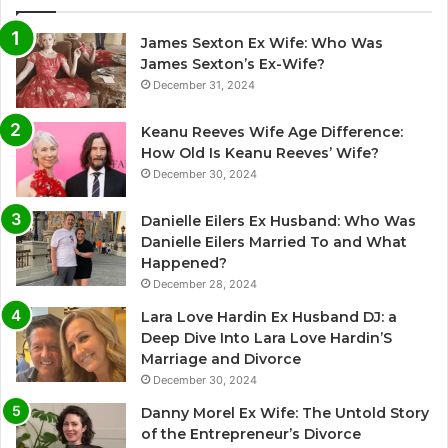
James Sexton Ex Wife: Who Was
James Sexton’s Ex-Wife?
December 31, 2024
Keanu Reeves Wife Age Difference:
How Old Is Keanu Reeves’ Wife?
December 30, 2024
Danielle Eilers Ex Husband: Who Was
Danielle Eilers Married To and What
Happened?
December 28, 2024
Lara Love Hardin Ex Husband DJ: a
Deep Dive Into Lara Love Hardin’S
Marriage and Divorce
December 30, 2024
Danny Morel Ex Wife: The Untold Story
of the Entrepreneur’s Divorce