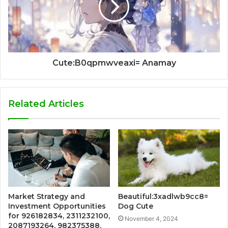
Cute:B0qpmwveaxi= Anamay
Related Articles
Market Strategy and
Beautiful:3xadlwb9cc8=
Investment Opportunities
Dog Cute
for 926182834, 2311232100,
November 4, 2024
2087193264, 982375388,