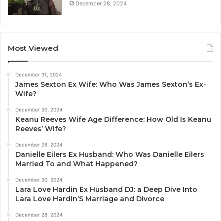
December 28, 2024
Most Viewed
December 31, 2024
James Sexton Ex Wife: Who Was James Sexton’s Ex-
Wife?
December 30, 2024
Keanu Reeves Wife Age Difference: How Old Is Keanu
Reeves’ Wife?
December 28, 2024
Danielle Eilers Ex Husband: Who Was Danielle Eilers
Married To and What Happened?
December 30, 2024
Lara Love Hardin Ex Husband DJ: a Deep Dive Into
Lara Love Hardin’S Marriage and Divorce
December 28, 2024