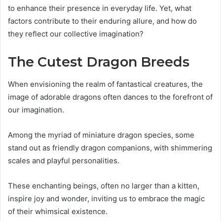
to enhance their presence in everyday life. Yet, what
factors contribute to their enduring allure, and how do
they reflect our collective imagination?
The Cutest Dragon Breeds
When envisioning the realm of fantastical creatures, the
image of adorable dragons often dances to the forefront of
our imagination.
Among the myriad of miniature dragon species, some
stand out as friendly dragon companions, with shimmering
scales and playful personalities.
These enchanting beings, often no larger than a kitten,
inspire joy and wonder, inviting us to embrace the magic
of their whimsical existence.