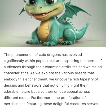
The phenomenon of cute dragons has evolved
significantly within popular culture, capturing the hearts of
audiences through their charming attributes and whimsical
characteristics. As we explore the various breeds that
embody this enchantment, we uncover a rich tapestry of
designs and behaviors that not only highlight their
adorable nature but also their unique appeal across
different media. Furthermore, the proliferation of
merchandise featuring these delightful creatures serves