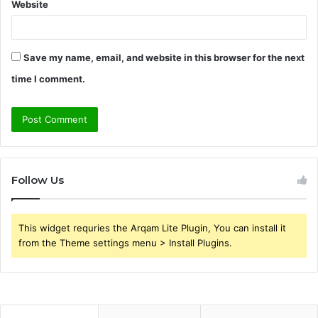
Website
Save my name, email, and website in this browser for the next
time I comment.
Follow Us
This widget requries the Arqam Lite Plugin, You can install it
from the Theme settings menu > Install Plugins.