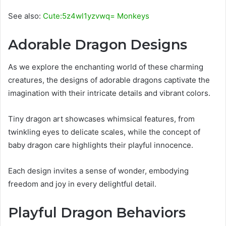
See also:
Cute:5z4wl1yzvwq= Monkeys
Adorable Dragon Designs
As we explore the enchanting world of these charming
creatures, the designs of adorable dragons captivate the
imagination with their intricate details and vibrant colors.
Tiny dragon art showcases whimsical features, from
twinkling eyes to delicate scales, while the concept of
baby dragon care highlights their playful innocence.
Each design invites a sense of wonder, embodying
freedom and joy in every delightful detail.
Playful Dragon Behaviors