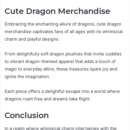
Cute Dragon Merchandise
Embracing the enchanting allure of dragons, cute dragon
merchandise captivates fans of all ages with its whimsical
charm and playful designs.
From delightfully soft dragon plushies that invite cuddles
to vibrant dragon-themed apparel that adds a touch of
magic to everyday attire, these treasures spark joy and
ignite the imagination.
Each piece offers a delightful escape into a world where
dragons roam free and dreams take flight.
Conclusion
In a realm where whimsical charm intertwines with the