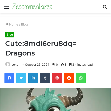
Menu
S
fo
Home
/
Blog
Blog
Cute:8mdi6eru8dq=
Dragons
sonu
October 26, 2024
0
8
2 minutes read
Facebook
Twitter
LinkedIn
Tumblr
Pinterest
Reddit
WhatsApp