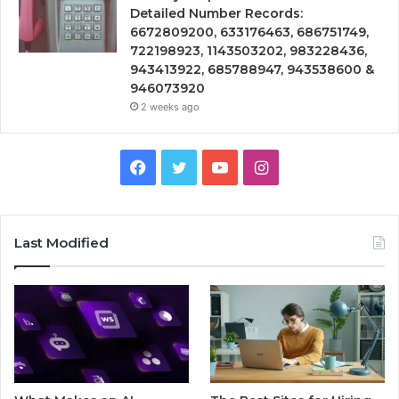
Detailed Number Records:
6672809200, 633176463, 686751749,
722198923, 1143503202, 983228436,
943413922, 685788947, 943538600 &
946073920
2 weeks ago
Facebook
Twitter
YouTube
Instagram
Last Modified