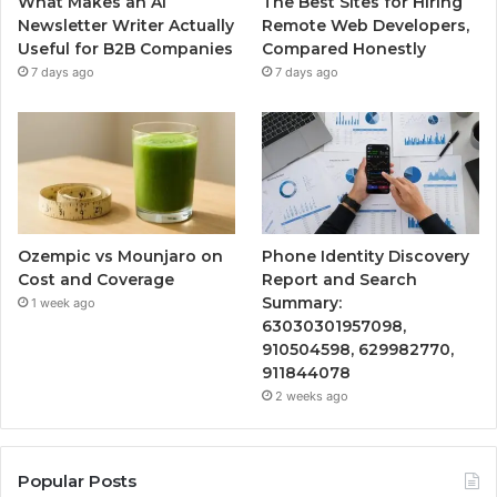
What Makes an AI
The Best Sites for Hiring
Newsletter Writer Actually
Remote Web Developers,
Useful for B2B Companies
Compared Honestly
7 days ago
7 days ago
Ozempic vs Mounjaro on
Phone Identity Discovery
Cost and Coverage
Report and Search
Summary:
1 week ago
63030301957098,
910504598, 629982770,
911844078
2 weeks ago
Popular Posts