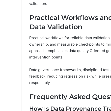
validation.
Practical Workflows and
Data Validation
Practical workflows for reliable data validation 
ownership, and measurable checkpoints to min
approach emphasizes data quality Oriented gov
intervention points.
Data governance frameworks, disciplined test
feedback, reducing regression risk while pre
responsibly.
Frequently Asked Ques
How Is Data Provenance Tr