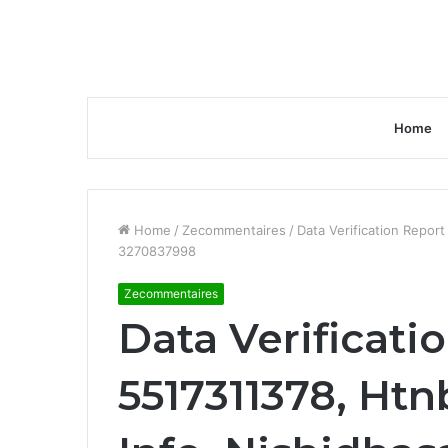
Home
Home
/
Zecommentaires
/
Data Verification Repor
3270837998
Zecommentaires
Data Verificati
5517311378, Htn