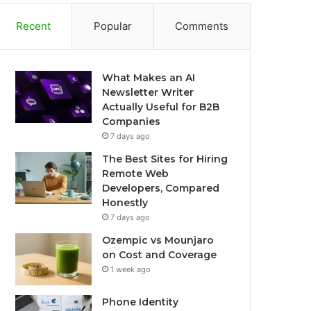
Recent
Popular
Comments
What Makes an AI
Newsletter Writer
Actually Useful for B2B
Companies
7 days ago
The Best Sites for Hiring
Remote Web
Developers, Compared
Honestly
7 days ago
Ozempic vs Mounjaro
on Cost and Coverage
1 week ago
Phone Identity