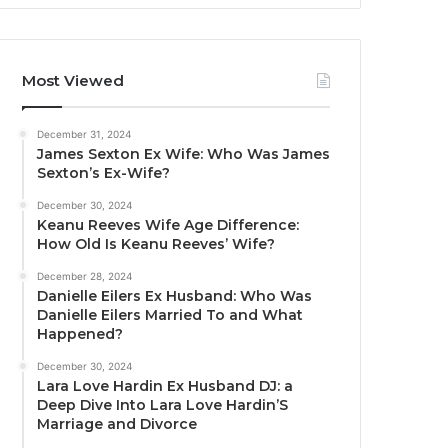
Most Viewed
December 31, 2024
James Sexton Ex Wife: Who Was James
Sexton’s Ex-Wife?
December 30, 2024
Keanu Reeves Wife Age Difference:
How Old Is Keanu Reeves’ Wife?
December 28, 2024
Danielle Eilers Ex Husband: Who Was
Danielle Eilers Married To and What
Happened?
December 30, 2024
Lara Love Hardin Ex Husband DJ: a
Deep Dive Into Lara Love Hardin’S
Marriage and Divorce