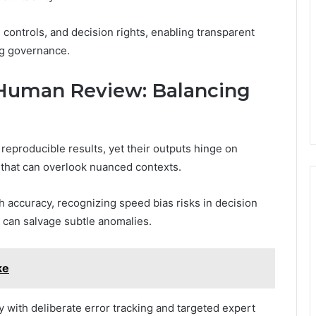
, controls, and decision rights, enabling transparent
ng governance.
Human Review: Balancing
eproducible results, yet their outputs hinge on
 that can overlook nuanced contexts.
 accuracy, recognizing speed bias risks in decision
can salvage subtle anomalies.
ke
 with deliberate error tracking and targeted expert