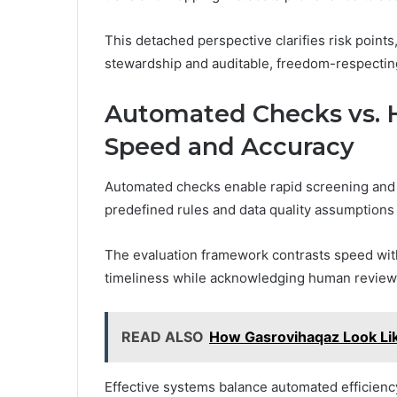
This detached perspective clarifies risk points
stewardship and auditable, freedom-respecti
Automated Checks vs. 
Speed and Accuracy
Automated checks enable rapid screening and r
predefined rules and data quality assumptions
The evaluation framework contrasts speed with
timeliness while acknowledging human review 
READ ALSO
How Gasrovihaqaz Look Li
Effective systems balance automated efficiency