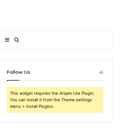
Sidebar
Search
for
Follow Us
This widget requries the Arqam Lite Plugin,
You can install it from the Theme settings
menu > Install Plugins.