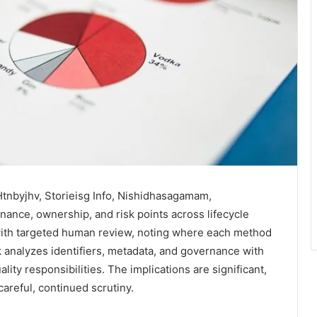
Htnbyjhv, Storieisg Info, Nishidhasagamam,
ance, ownership, and risk points across lifecycle
with targeted human review, noting where each method
analyzes identifiers, metadata, and governance with
lity responsibilities. The implications are significant,
areful, continued scrutiny.