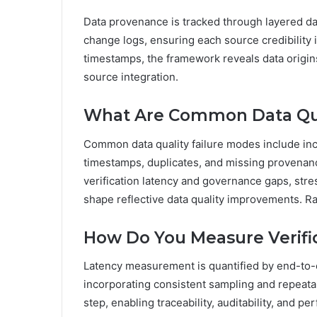
Data provenance is tracked through layered dat
change logs, ensuring each source credibility
timestamps, the framework reveals data origins,
source integration.
What Are Common Data Qua
Common data quality failure modes include inc
timestamps, duplicates, and missing provenan
verification latency and governance gaps, stres
shape reflective data quality improvements. 
How Do You Measure Verifi
Latency measurement is quantified by end-to-en
incorporating consistent sampling and repeat
step, enabling traceability, auditability, and 