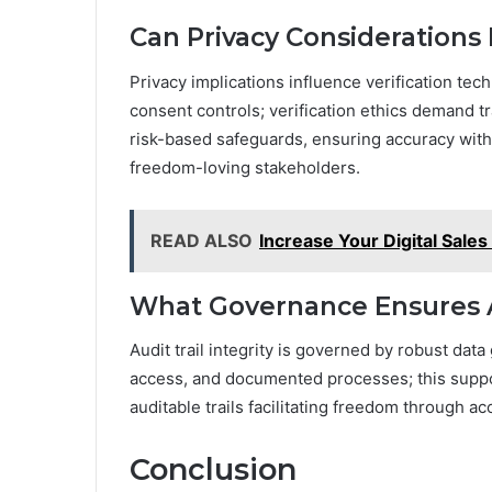
Can Privacy Considerations
Privacy implications influence verification te
consent controls; verification ethics demand 
risk-based safeguards, ensuring accuracy with
freedom-loving stakeholders.
READ ALSO
Increase Your Digital Sal
What Governance Ensures Au
Audit trail integrity is governed by robust dat
access, and documented processes; this supports
auditable trails facilitating freedom through a
Conclusion