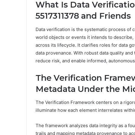
What Is Data Verificati
5517311378 and Friends
Data verification is the systematic process of 
world objects or events it intends to describe,
across its lifecycle. It clarifies roles for data
data provenance. With robust data quality and 
reduce risk, and enable informed, autonomous
The Verification Framew
Metadata Under the Mi
The Verification Framework centers on a rigoro
illuminate how each element interrelates with
The framework analyzes data integrity as a fou
trails and mapping metadata provenance to acc