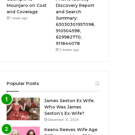
Mounjaro on Cost
Discovery Report
and Coverage
and Search
Summary:
1 week ago
63030301957098,
910504598,
629982770,
911844078
2 weeks ago
Popular Posts
James Sexton Ex Wife:
Who Was James
Sexton’s Ex-Wife?
December 31, 2024
Keanu Reeves Wife Age