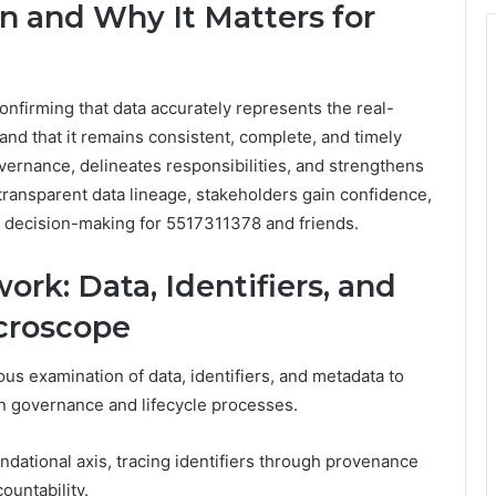
on and Why It Matters for
confirming that data accurately represents the real-
 and that it remains consistent, complete, and timely
 governance, delineates responsibilities, and strengthens
transparent data lineage, stakeholders gain confidence,
 decision-making for 5517311378 and friends.
ork: Data, Identifiers, and
croscope
us examination of data, identifiers, and metadata to
in governance and lifecycle processes.
ndational axis, tracing identifiers through provenance
ountability.