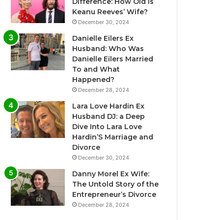
Difference: How Old Is
Keanu Reeves’ Wife?
December 30, 2024
Danielle Eilers Ex
Husband: Who Was
Danielle Eilers Married
To and What
Happened?
December 28, 2024
Lara Love Hardin Ex
Husband DJ: a Deep
Dive Into Lara Love
Hardin’S Marriage and
Divorce
December 30, 2024
Danny Morel Ex Wife:
The Untold Story of the
Entrepreneur’s Divorce
December 28, 2024