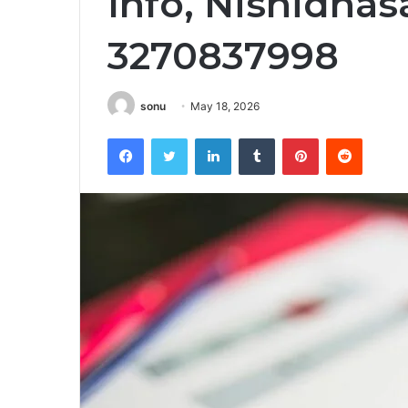
Info, Nishidh
3270837998
sonu
May 18, 2026
Facebook
Twitter
LinkedIn
Tumblr
Pinterest
Reddit