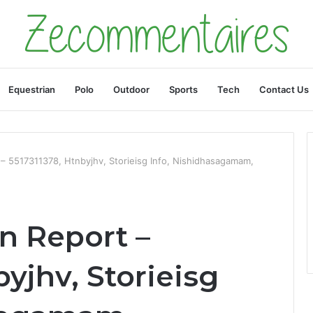
Equestrian
Polo
Outdoor
Sports
Tech
Contact Us
t – 5517311378, Htnbyjhv, Storieisg Info, Nishidhasagamam,
on Report –
byjhv, Storieisg