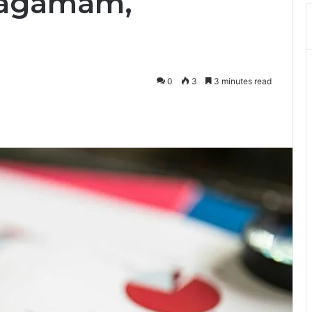
asagamam,
0
3
3 minutes read