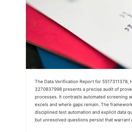
The Data Verification Report for 5517311378, 
3270837998 presents a precise audit of proven
processes. It contrasts automated screening 
excels and where gaps remain. The framework 
disciplined test automation and explicit data qua
but unresolved questions persist that warrant c