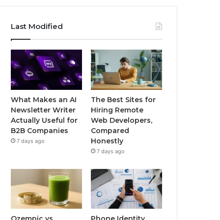
Last Modified
What Makes an AI
The Best Sites for
Newsletter Writer
Hiring Remote
Actually Useful for
Web Developers,
B2B Companies
Compared
Honestly
7 days ago
7 days ago
Ozempic vs
Phone Identity