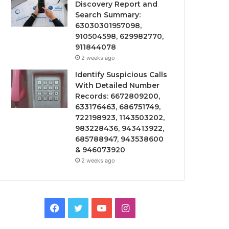
Discovery Report and
Search Summary:
63030301957098,
910504598, 629982770,
911844078
2 weeks ago
Identify Suspicious Calls
With Detailed Number
Records: 6672809200,
633176463, 686751749,
722198923, 1143503202,
983228436, 943413922,
685788947, 943538600
& 946073920
2 weeks ago
Facebook
Twitter
YouTube
Instagram