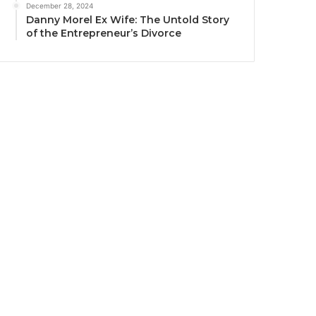
December 28, 2024
Danny Morel Ex Wife: The Untold Story
of the Entrepreneur’s Divorce