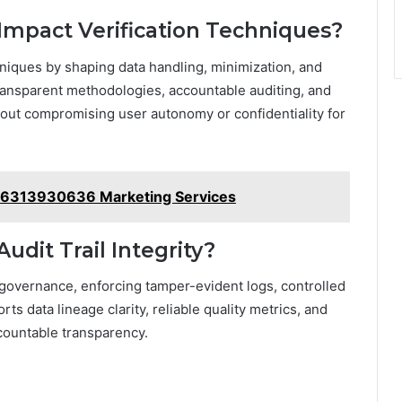
 Impact Verification Techniques?
chniques by shaping data handling, minimization, and
transparent methodologies, accountable auditing, and
out compromising user autonomy or confidentiality for
es 6313930636 Marketing Services
dit Trail Integrity?
a governance, enforcing tamper-evident logs, controlled
 data lineage clarity, reliable quality metrics, and
ccountable transparency.