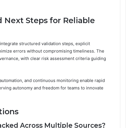
 Next Steps for Reliable
integrate structured validation steps, explicit
imize errors without compromising timeliness. The
ernance, with clear risk assessment criteria guiding
 automation, and continuous monitoring enable rapid
serving autonomy and freedom for teams to innovate
tions
acked Across Multiple Sources?