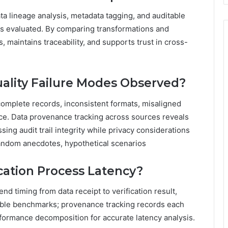
a lineage analysis, metadata tagging, and auditable
 is evaluated. By comparing transformations and
 maintains traceability, and supports trust in cross-
lity Failure Modes Observed?
omplete records, inconsistent formats, misaligned
ce. Data provenance tracking across sources reveals
sing audit trail integrity while privacy considerations
Random anecdotes, hypothetical scenarios
cation Process Latency?
d timing from data receipt to verification result,
able benchmarks; provenance tracking records each
performance decomposition for accurate latency analysis.