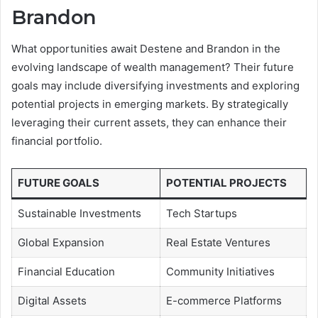
Brandon
What opportunities await Destene and Brandon in the
evolving landscape of wealth management? Their future
goals may include diversifying investments and exploring
potential projects in emerging markets. By strategically
leveraging their current assets, they can enhance their
financial portfolio.
FUTURE GOALS
POTENTIAL PROJECTS
Sustainable Investments
Tech Startups
Global Expansion
Real Estate Ventures
Financial Education
Community Initiatives
Digital Assets
E-commerce Platforms