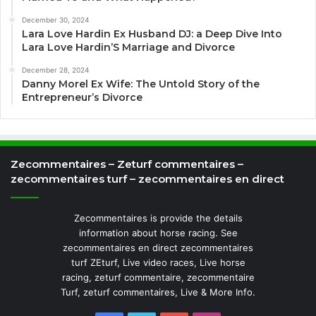
December 30, 2024
Lara Love Hardin Ex Husband DJ: a Deep Dive Into
Lara Love Hardin’S Marriage and Divorce
December 28, 2024
Danny Morel Ex Wife: The Untold Story of the
Entrepreneur’s Divorce
Zecommentaires – Zeturf commentaires –
zecommentaires turf – zecommentaires en direct
Zecommentaires is provide the details
information about horse racing. See
zecommentaires en direct zecommentaires
turf ZEturf, Live video races, Live horse
racing, zeturf commentaire, zecommentaire
Turf, zeturf commentaires, Live & More Info.