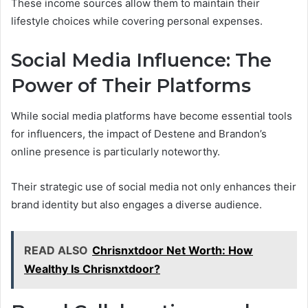
These income sources allow them to maintain their
lifestyle choices while covering personal expenses.
Social Media Influence: The
Power of Their Platforms
While social media platforms have become essential tools
for influencers, the impact of Destene and Brandon’s
online presence is particularly noteworthy.
Their strategic use of social media not only enhances their
brand identity but also engages a diverse audience.
READ ALSO
Chrisnxtdoor Net Worth: How
Wealthy Is Chrisnxtdoor?