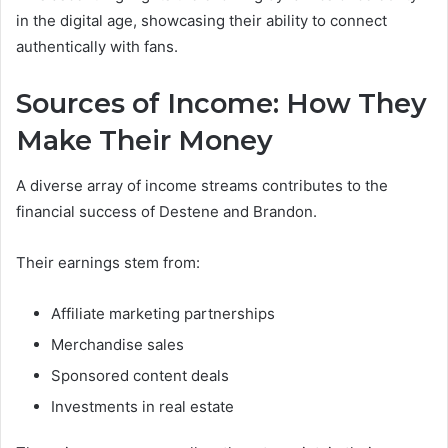
in the digital age, showcasing their ability to connect
authentically with fans.
Sources of Income: How They
Make Their Money
A diverse array of income streams contributes to the
financial success of Destene and Brandon.
Their earnings stem from:
Affiliate marketing partnerships
Merchandise sales
Sponsored content deals
Investments in real estate