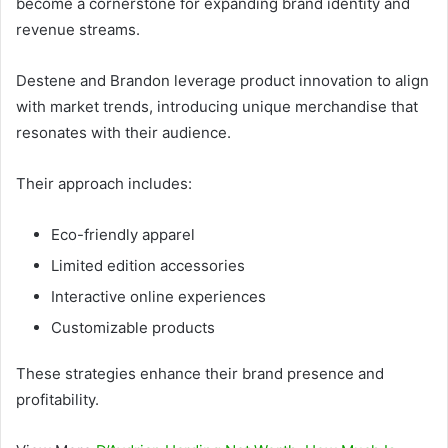
become a cornerstone for expanding brand identity and
revenue streams.
Destene and Brandon leverage product innovation to align
with market trends, introducing unique merchandise that
resonates with their audience.
Their approach includes:
Eco-friendly apparel
Limited edition accessories
Interactive online experiences
Customizable products
These strategies enhance their brand presence and
profitability.