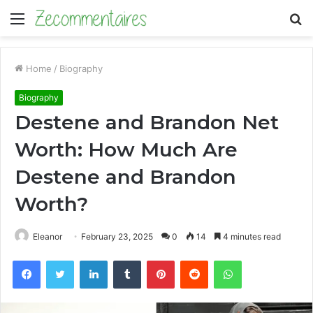
Menu
S
fo
Home
/
Biography
Biography
Destene and Brandon Net
Worth: How Much Are
Destene and Brandon
Worth?
Eleanor
February 23, 2025
0
14
4 minutes read
Facebook
Twitter
LinkedIn
Tumblr
Pinterest
Reddit
WhatsApp