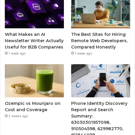
What Makes an AI
The Best Sites for Hiring
Newsletter Writer Actually
Remote Web Developers,
Useful for B2B Companies
Compared Honestly
1 week ago
1 week ago
Ozempic vs Mounjaro on
Phone Identity Discovery
Cost and Coverage
Report and Search
Summary:
2 weeks ago
63030301957098,
910504598, 629982770,