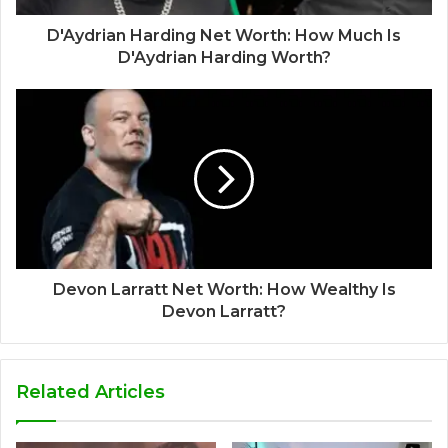
D'Aydrian Harding Net Worth: How Much Is
D'Aydrian Harding Worth?
Devon Larratt Net Worth: How Wealthy Is
Devon Larratt?
Related Articles