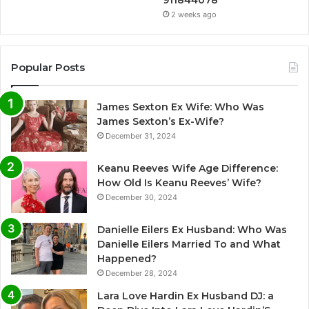
911844078
2 weeks ago
Popular Posts
James Sexton Ex Wife: Who Was
James Sexton’s Ex-Wife?
December 31, 2024
Keanu Reeves Wife Age Difference:
How Old Is Keanu Reeves’ Wife?
December 30, 2024
Danielle Eilers Ex Husband: Who Was
Danielle Eilers Married To and What
Happened?
December 28, 2024
Lara Love Hardin Ex Husband DJ: a