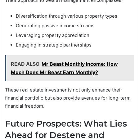
Their approach to wealth management encompasses:
Diversification through various property types
Generating passive income streams
Leveraging property appreciation
Engaging in strategic partnerships
READ ALSO
Mr Beast Monthly Income: How
Much Does Mr Beast Earn Monthly?
These real estate investments not only enhance their
financial portfolio but also provide avenues for long-term
financial freedom.
Future Prospects: What Lies
Ahead for Destene and