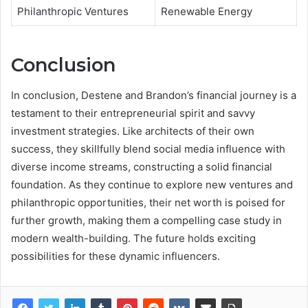
Philanthropic Ventures
Renewable Energy
Conclusion
In conclusion, Destene and Brandon’s financial journey is a
testament to their entrepreneurial spirit and savvy
investment strategies. Like architects of their own
success, they skillfully blend social media influence with
diverse income streams, constructing a solid financial
foundation. As they continue to explore new ventures and
philanthropic opportunities, their net worth is poised for
further growth, making them a compelling case study in
modern wealth-building. The future holds exciting
possibilities for these dynamic influencers.