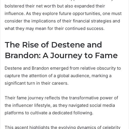
bolstered their net worth but also expanded their
influence. As they explore future opportunities, one must
consider the implications of their financial strategies and
what they may mean for their continued success.
The Rise of Destene and
Brandon: A Journey to Fame
Destene and Brandon emerged from relative obscurity to
capture the attention of a global audience, marking a
significant turn in their careers.
Their fame journey reflects the transformative power of
the influencer lifestyle, as they navigated social media
platforms to cultivate a dedicated following.
This ascent highlights the evolving dynamics of celebrity