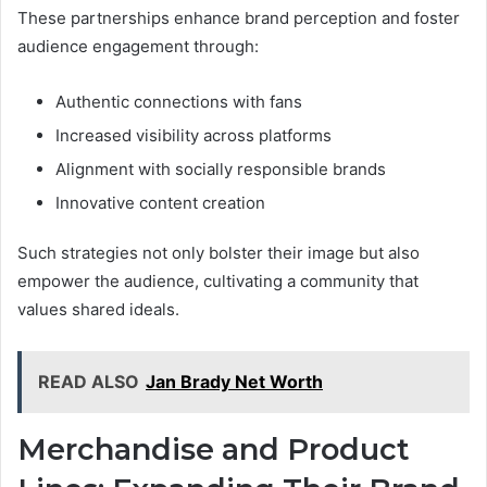
These partnerships enhance brand perception and foster
audience engagement through:
Authentic connections with fans
Increased visibility across platforms
Alignment with socially responsible brands
Innovative content creation
Such strategies not only bolster their image but also
empower the audience, cultivating a community that
values shared ideals.
READ ALSO
Jan Brady Net Worth
Merchandise and Product