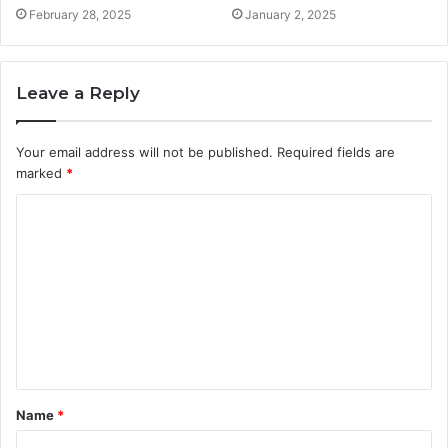
February 28, 2025
January 2, 2025
Leave a Reply
Your email address will not be published.
Required fields are
marked
*
C
o
m
m
e
n
t
Name
*
*