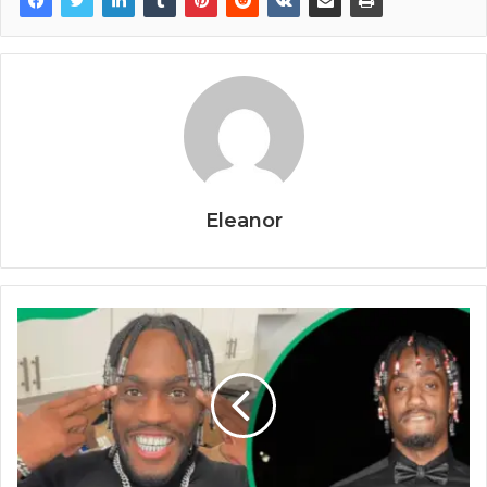
Eleanor