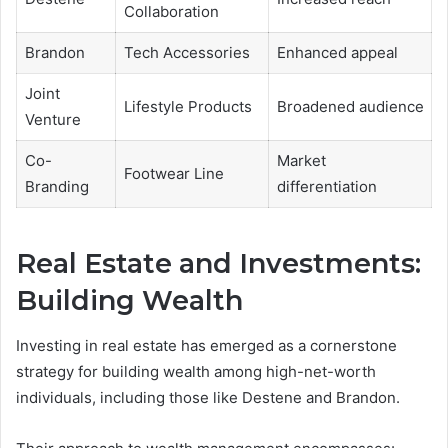
Collaboration
Brandon
Tech Accessories
Enhanced appeal
Joint
Lifestyle Products
Broadened audience
Venture
Co-
Market
Footwear Line
Branding
differentiation
Real Estate and Investments:
Building Wealth
Investing in real estate has emerged as a cornerstone
strategy for building wealth among high-net-worth
individuals, including those like Destene and Brandon.