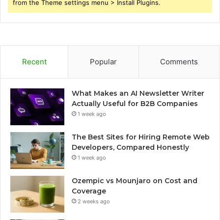
from the Theme settings menu > Install Plugins.
Recent
Popular
Comments
What Makes an AI Newsletter Writer
Actually Useful for B2B Companies
1 week ago
The Best Sites for Hiring Remote Web
Developers, Compared Honestly
1 week ago
Ozempic vs Mounjaro on Cost and
Coverage
2 weeks ago