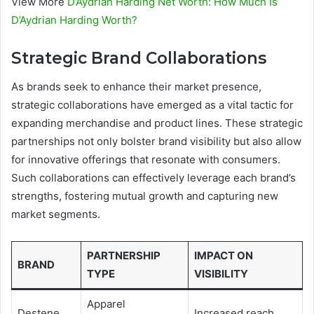
View More
D’Aydrian Harding Net Worth: How Much Is
D’Aydrian Harding Worth?
Strategic Brand Collaborations
As brands seek to enhance their market presence,
strategic collaborations have emerged as a vital tactic for
expanding merchandise and product lines. These strategic
partnerships not only bolster brand visibility but also allow
for innovative offerings that resonate with consumers.
Such collaborations can effectively leverage each brand’s
strengths, fostering mutual growth and capturing new
market segments.
PARTNERSHIP
IMPACT ON
BRAND
TYPE
VISIBILITY
Apparel
Destene
Increased reach