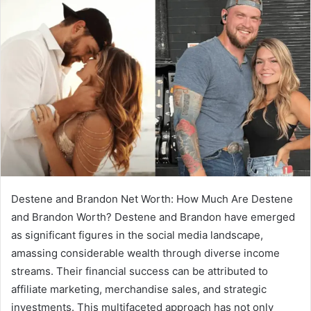
Destene and Brandon Net Worth: How Much Are Destene
and Brandon Worth? Destene and Brandon have emerged
as significant figures in the social media landscape,
amassing considerable wealth through diverse income
streams. Their financial success can be attributed to
affiliate marketing, merchandise sales, and strategic
investments. This multifaceted approach has not only