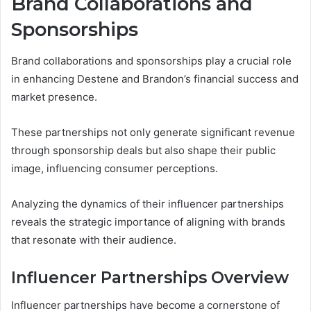
Brand Collaborations and
Sponsorships
Brand collaborations and sponsorships play a crucial role
in enhancing Destene and Brandon’s financial success and
market presence.
These partnerships not only generate significant revenue
through sponsorship deals but also shape their public
image, influencing consumer perceptions.
Analyzing the dynamics of their influencer partnerships
reveals the strategic importance of aligning with brands
that resonate with their audience.
Influencer Partnerships Overview
Influencer partnerships have become a cornerstone of