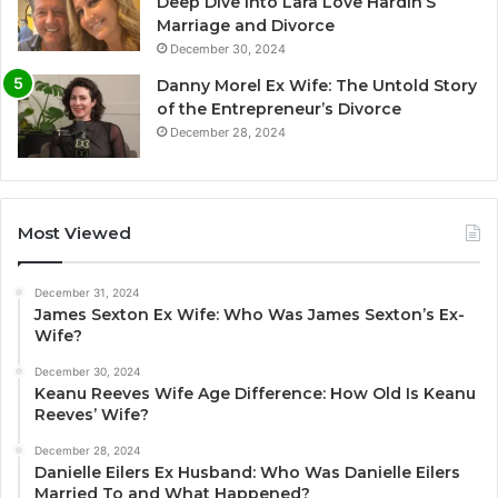
Deep Dive Into Lara Love Hardin’S
Marriage and Divorce
December 30, 2024
Danny Morel Ex Wife: The Untold Story
of the Entrepreneur’s Divorce
December 28, 2024
Most Viewed
December 31, 2024
James Sexton Ex Wife: Who Was James Sexton’s Ex-
Wife?
December 30, 2024
Keanu Reeves Wife Age Difference: How Old Is Keanu
Reeves’ Wife?
December 28, 2024
Danielle Eilers Ex Husband: Who Was Danielle Eilers
Married To and What Happened?