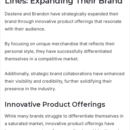
Lines: Expanding Their Brand
Destene and Brandon have strategically expanded their
brand through innovative product offerings that resonate
with their audience.
By focusing on unique merchandise that reflects their
personal style, they have successfully differentiated
themselves in a competitive market.
Additionally, strategic brand collaborations have enhanced
their visibility and credibility, further solidifying their
presence in the industry.
Innovative Product Offerings
While many brands struggle to differentiate themselves in
a saturated market, innovative product offerings have