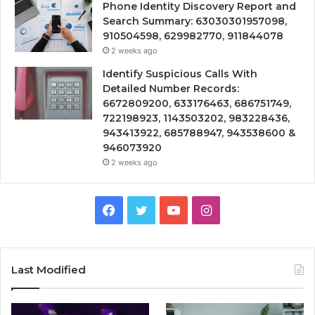
Phone Identity Discovery Report and
Search Summary: 63030301957098,
910504598, 629982770, 911844078
2 weeks ago
Identify Suspicious Calls With
Detailed Number Records:
6672809200, 633176463, 686751749,
722198923, 1143503202, 983228436,
943413922, 685788947, 943538600 &
946073920
2 weeks ago
Facebook
Twitter
YouTube
Instagram
Last Modified