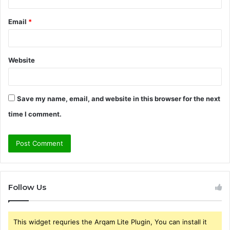
Email
*
Website
Save my name, email, and website in this browser for the next
time I comment.
Follow Us
This widget requries the Arqam Lite Plugin, You can install it