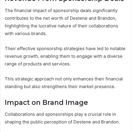
The financial impact of sponsorship deals significantly
contributes to the net worth of Destene and Brandon,
highlighting the lucrative nature of their collaborations
with various brands.
Their effective sponsorship strategies have led to notable
revenue growth, enabling them to engage with a diverse
range of products and services.
This strategic approach not only enhances their financial
standing but also strengthens their market presence.
Impact on Brand Image
Collaborations and sponsorships play a crucial role in
shaping the public perception of Destene and Brandon.