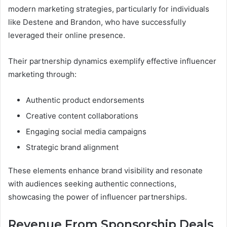
modern marketing strategies, particularly for individuals
like Destene and Brandon, who have successfully
leveraged their online presence.
Their partnership dynamics exemplify effective influencer
marketing through:
Authentic product endorsements
Creative content collaborations
Engaging social media campaigns
Strategic brand alignment
These elements enhance brand visibility and resonate
with audiences seeking authentic connections,
showcasing the power of influencer partnerships.
Revenue From Sponsorship Deals