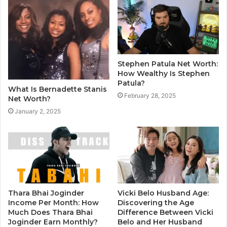
Stephen Patula Net Worth:
How Wealthy Is Stephen
Patula?
What Is Bernadette Stanis
February 28, 2025
Net Worth?
January 2, 2025
Thara Bhai Joginder
Vicki Belo Husband Age:
Income Per Month: How
Discovering the Age
Much Does Thara Bhai
Difference Between Vicki
Joginder Earn Monthly?
Belo and Her Husband