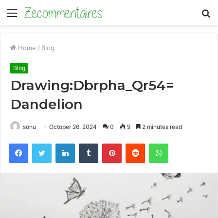
Menu
S
fo
Home
/
Blog
Blog
Drawing:Dbrpha_Qr54=
Dandelion
sonu
October 26, 2024
0
9
2 minutes read
Facebook
Twitter
LinkedIn
Tumblr
Pinterest
Reddit
WhatsApp