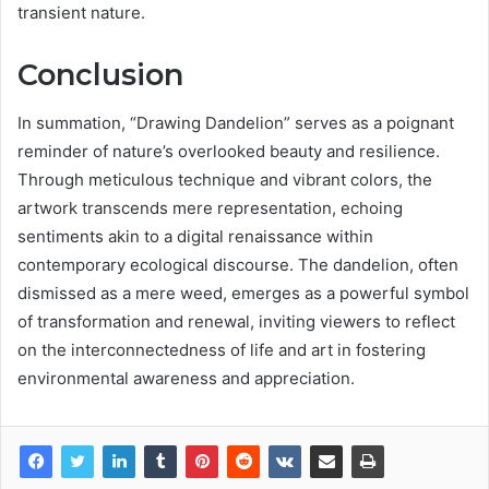
transient nature.
Conclusion
In summation, “Drawing Dandelion” serves as a poignant
reminder of nature’s overlooked beauty and resilience.
Through meticulous technique and vibrant colors, the
artwork transcends mere representation, echoing
sentiments akin to a digital renaissance within
contemporary ecological discourse. The dandelion, often
dismissed as a mere weed, emerges as a powerful symbol
of transformation and renewal, inviting viewers to reflect
on the interconnectedness of life and art in fostering
environmental awareness and appreciation.