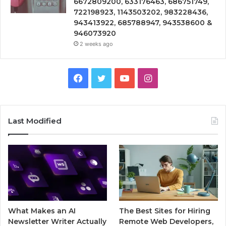
6672809200, 633176463, 686751749,
722198923, 1143503202, 983228436,
943413922, 685788947, 943538600 &
946073920
2 weeks ago
Facebook
Twitter
YouTube
Instagram
Last Modified
What Makes an AI
The Best Sites for Hiring
Newsletter Writer Actually
Remote Web Developers,