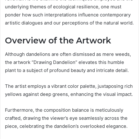
underlying themes of ecological resilience, one must
ponder how such interpretations influence contemporary
artistic dialogues and our perceptions of the natural world.
Overview of the Artwork
Although dandelions are often dismissed as mere weeds,
the artwork “Drawing Dandelion” elevates this humble
plant to a subject of profound beauty and intricate detail.
The artist employs a vibrant color palette, juxtaposing rich
yellows against deep greens, enhancing the visual impact.
Furthermore, the composition balance is meticulously
crafted, drawing the viewer’s eye seamlessly across the
piece, celebrating the dandelion’s overlooked elegance.