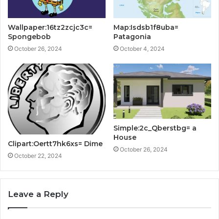
Wallpaper:16tz2zcjc3c=
Map:Isdsb1f8uba=
Spongebob
Patagonia
October 26, 2024
October 4, 2024
Simple:2c_Qberstbg= a
House
Clipart:Oertt7hk6xs= Dime
October 26, 2024
October 22, 2024
Leave a Reply