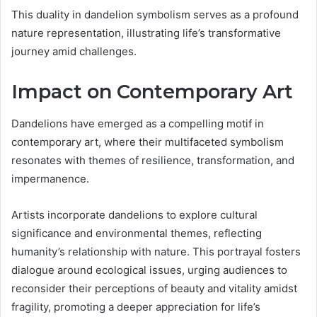
This duality in dandelion symbolism serves as a profound
nature representation, illustrating life’s transformative
journey amid challenges.
Impact on Contemporary Art
Dandelions have emerged as a compelling motif in
contemporary art, where their multifaceted symbolism
resonates with themes of resilience, transformation, and
impermanence.
Artists incorporate dandelions to explore cultural
significance and environmental themes, reflecting
humanity’s relationship with nature. This portrayal fosters
dialogue around ecological issues, urging audiences to
reconsider their perceptions of beauty and vitality amidst
fragility, promoting a deeper appreciation for life’s