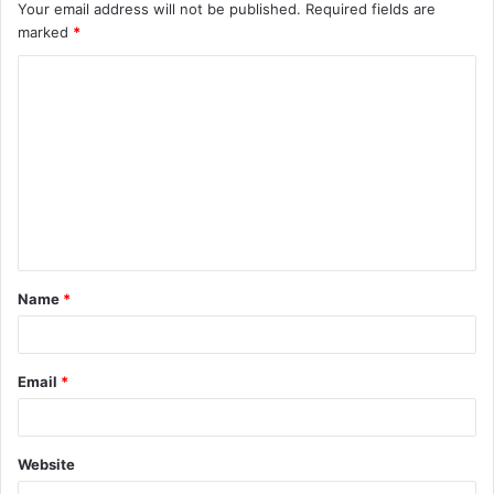
Your email address will not be published.
Required fields are
marked
*
C
o
m
m
e
n
t
Name
*
*
Email
*
Website