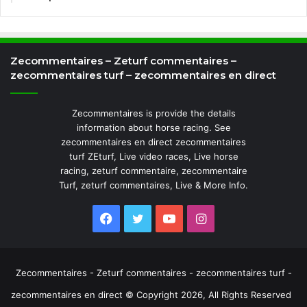
Zecommentaires – Zeturf commentaires –
zecommentaires turf – zecommentaires en direct
Zecommentaires is provide the details
information about horse racing. See
zecommentaires en direct zecommentaires
turf ZEturf, Live video races, Live horse
racing, zeturf commentaire, zecommentaire
Turf, zeturf commentaires, Live & More Info.
Facebook
Twitter
YouTube
Instagram
Zecommentaires - Zeturf commentaires - zecommentaires turf -
zecommentaires en direct © Copyright 2026, All Rights Reserved