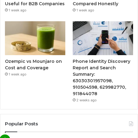
Useful for B2B Companies
Compared Honestly
1 week ago
1 week ago
Ozempic vs Mounjaro on
Phone Identity Discovery
Cost and Coverage
Report and Search
Summary:
1 week ago
63030301957098,
910504598, 629982770,
911844078
2 weeks ago
Popular Posts