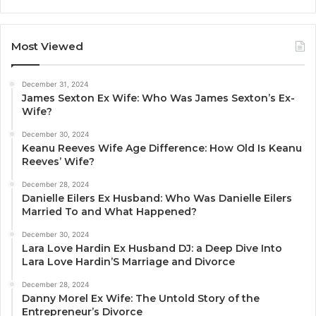
Most Viewed
December 31, 2024
James Sexton Ex Wife: Who Was James Sexton’s Ex-
Wife?
December 30, 2024
Keanu Reeves Wife Age Difference: How Old Is Keanu
Reeves’ Wife?
December 28, 2024
Danielle Eilers Ex Husband: Who Was Danielle Eilers
Married To and What Happened?
December 30, 2024
Lara Love Hardin Ex Husband DJ: a Deep Dive Into
Lara Love Hardin’S Marriage and Divorce
December 28, 2024
Danny Morel Ex Wife: The Untold Story of the
Entrepreneur’s Divorce