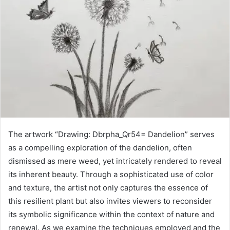
The artwork “Drawing: Dbrpha_Qr54= Dandelion” serves
as a compelling exploration of the dandelion, often
dismissed as mere weed, yet intricately rendered to reveal
its inherent beauty. Through a sophisticated use of color
and texture, the artist not only captures the essence of
this resilient plant but also invites viewers to reconsider
its symbolic significance within the context of nature and
renewal. As we examine the techniques employed and the