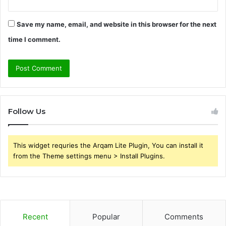
Save my name, email, and website in this browser for the next
time I comment.
Follow Us
This widget requries the Arqam Lite Plugin, You can install it
from the Theme settings menu > Install Plugins.
Recent
Popular
Comments