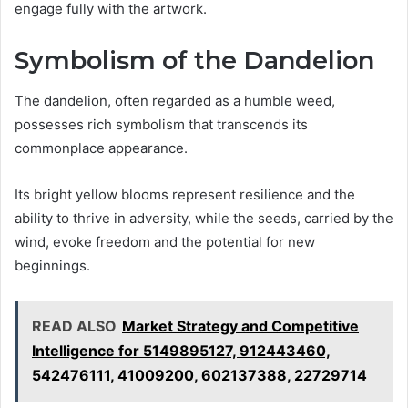
engage fully with the artwork.
Symbolism of the Dandelion
The dandelion, often regarded as a humble weed,
possesses rich symbolism that transcends its
commonplace appearance.
Its bright yellow blooms represent resilience and the
ability to thrive in adversity, while the seeds, carried by the
wind, evoke freedom and the potential for new
beginnings.
READ ALSO
Market Strategy and Competitive
Intelligence for 5149895127, 912443460,
542476111, 41009200, 602137388, 22729714