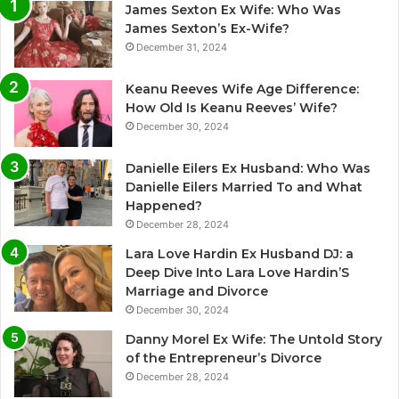
James Sexton Ex Wife: Who Was
James Sexton’s Ex-Wife?
December 31, 2024
Keanu Reeves Wife Age Difference:
How Old Is Keanu Reeves’ Wife?
December 30, 2024
Danielle Eilers Ex Husband: Who Was
Danielle Eilers Married To and What
Happened?
December 28, 2024
Lara Love Hardin Ex Husband DJ: a
Deep Dive Into Lara Love Hardin’S
Marriage and Divorce
December 30, 2024
Danny Morel Ex Wife: The Untold Story
of the Entrepreneur’s Divorce
December 28, 2024