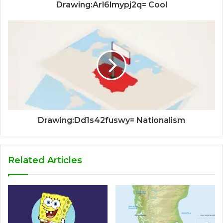
Drawing:Arl6lmypj2q= Cool
Drawing:Dd1s42fuswy= Nationalism
Related Articles