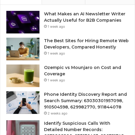
What Makes an AI Newsletter Writer
Actually Useful for B2B Companies
1 week ago
The Best Sites for Hiring Remote Web
Developers, Compared Honestly
1 week ago
Ozempic vs Mounjaro on Cost and
Coverage
1 week ago
Phone Identity Discovery Report and
Search Summary: 63030301957098,
910504598, 629982770, 911844078
2 weeks ago
Identify Suspicious Calls With
Detailed Number Records: