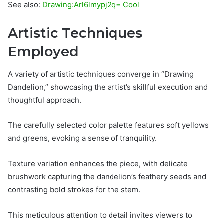
See also:
Drawing:Arl6lmypj2q= Cool
Artistic Techniques
Employed
A variety of artistic techniques converge in “Drawing
Dandelion,” showcasing the artist’s skillful execution and
thoughtful approach.
The carefully selected color palette features soft yellows
and greens, evoking a sense of tranquility.
Texture variation enhances the piece, with delicate
brushwork capturing the dandelion’s feathery seeds and
contrasting bold strokes for the stem.
This meticulous attention to detail invites viewers to