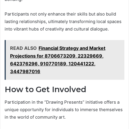
Participants not only enhance their skills but also build
lasting relationships, ultimately transforming local spaces
into vibrant hubs of creativity and cultural dialogue.
READ ALSO
Financial Strategy and Market
Projections for 8706673209, 22329669,
642376296, 910770189, 120441222,
3447987016
How to Get Involved
Participation in the “Drawing Presents” initiative offers a
unique opportunity for individuals to immerse themselves
in the world of community art.