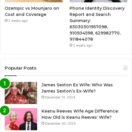
Ozempic vs Mounjaro on
Phone Identity Discovery
Cost and Coverage
Report and Search
Summary:
2 weeks ago
63030301957098,
910504598, 629982770,
911844078
2 weeks ago
Popular Posts
James Sexton Ex Wife: Who Was
James Sexton’s Ex-Wife?
December 31, 2024
Keanu Reeves Wife Age Difference:
How Old Is Keanu Reeves’ Wife?
December 30, 2024