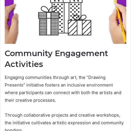
Community Engagement
Activities
Engaging communities through art, the “Drawing
Presents” initiative fosters an inclusive environment
where participants can connect with both the artists and
their creative processes.
Through collaborative projects and creative workshops,
the initiative cultivates artistic expression and community
bonding.