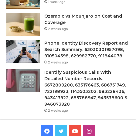
1 week ago
Ozempic vs Mounjaro on Cost and
Coverage
2 weeks ago
Phone Identity Discovery Report and
Search Summary: 63030301957098,
910504598, 629982770, 911844078
2 weeks ago
Identify Suspicious Calls With
Detailed Number Records:
6672809200, 633176463, 686751749,
722198923, 1143503202, 983228436,
943413922, 685788947, 943538600 &
946073920
2 weeks ago
Facebook
Twitter
YouTube
Instagram