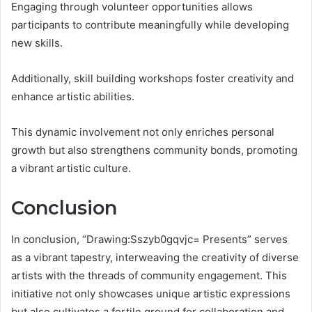
Engaging through volunteer opportunities allows
participants to contribute meaningfully while developing
new skills.
Additionally, skill building workshops foster creativity and
enhance artistic abilities.
This dynamic involvement not only enriches personal
growth but also strengthens community bonds, promoting
a vibrant artistic culture.
Conclusion
In conclusion, “Drawing:Sszyb0gqvjc= Presents” serves
as a vibrant tapestry, interweaving the creativity of diverse
artists with the threads of community engagement. This
initiative not only showcases unique artistic expressions
but also cultivates a fertile ground for collaboration and