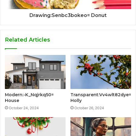
Drawing:Senbc3bokeo= Donut
Related Articles
Modern:-K_Nqjrkq50=
Transparent:Vv4wlt82dye=
House
Holly
October 24, 2024
October 26, 2024