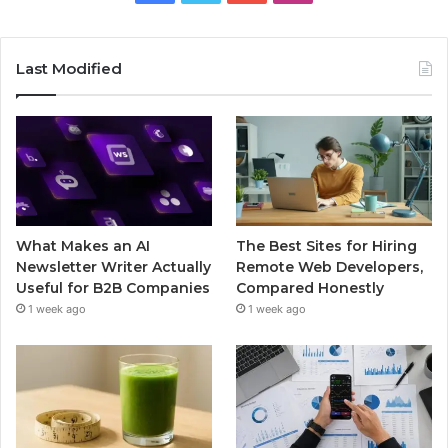
Last Modified
What Makes an AI
The Best Sites for Hiring
Newsletter Writer Actually
Remote Web Developers,
Useful for B2B Companies
Compared Honestly
1 week ago
1 week ago