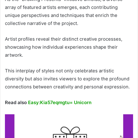
array of featured artists emerges, each contributing
unique perspectives and techniques that enrich the
collective narrative of the project.
Artist profiles reveal their distinct creative processes,
showcasing how individual experiences shape their
artwork.
This interplay of styles not only celebrates artistic
diversity but also invites viewers to explore the profound
connections between creativity and personal expression.
Read also
Easy:Kia57eqmgtu= Unicorn