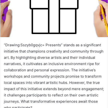
“Drawing:Sszyb0gqvjc= Presents” stands as a significant
initiative that champions creativity and community through
art. By highlighting diverse artists and their individual
narratives, it cultivates an inclusive environment ripe for
collaboration and personal expression. The initiative’s
workshops and community projects promise to transform
local spaces into vibrant artistic hubs. However, the true
impact of this initiative extends beyond mere engagement;
it challenges participants to reflect on their own artistic
journeys. What transformative experiences await those
who participate?