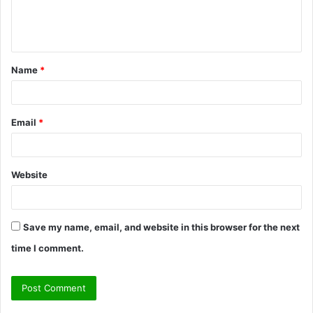
e
n
t
Name
*
*
Email
*
Website
Save my name, email, and website in this browser for the next
time I comment.