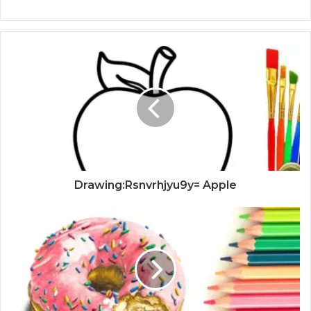
Drawing:Rsnvrhjyu9y= Apple