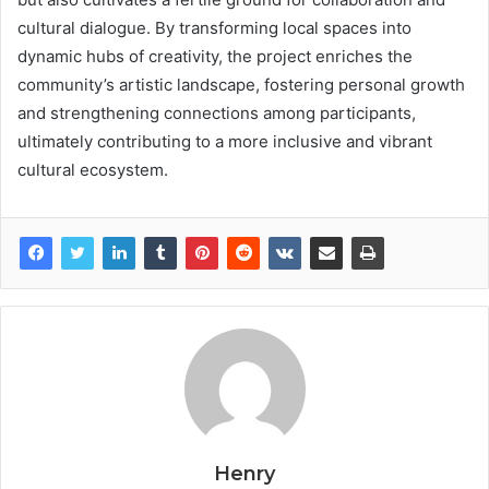
cultural dialogue. By transforming local spaces into
dynamic hubs of creativity, the project enriches the
community’s artistic landscape, fostering personal growth
and strengthening connections among participants,
ultimately contributing to a more inclusive and vibrant
cultural ecosystem.
Henry