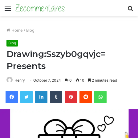
Menu
S
fo
Home
/
Blog
Blog
Drawing:Sszyb0gqvjc=
Presents
Henry
October 7, 2024
0
10
2 minutes read
Facebook
Twitter
LinkedIn
Tumblr
Pinterest
Reddit
WhatsApp