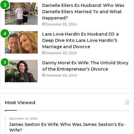
Danielle Eilers Ex Husband: Who Was
Danielle Eilers Married To and What
Happened?
December 28, 2024
Lara Love Hardin Ex Husband DJ: a
Deep Dive Into Lara Love Hardin’S
Marriage and Divorce
December 30, 2024
Danny Morel Ex Wife: The Untold Story
of the Entrepreneur’s Divorce
December 28, 2024
Most Viewed
December 31, 2024
James Sexton Ex Wife: Who Was James Sexton’s Ex-
Wife?