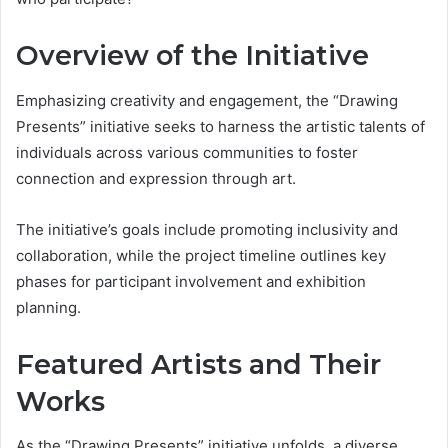
Overview of the Initiative
Emphasizing creativity and engagement, the “Drawing
Presents” initiative seeks to harness the artistic talents of
individuals across various communities to foster
connection and expression through art.
The initiative’s goals include promoting inclusivity and
collaboration, while the project timeline outlines key
phases for participant involvement and exhibition
planning.
Featured Artists and Their
Works
As the “Drawing Presents” initiative unfolds, a diverse