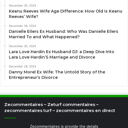
December 30, 2024
Keanu Reeves Wife Age Difference: How Old Is Keanu
Reeves’ Wife?
December 28, 2024
Danielle Eilers Ex Husband: Who Was Danielle Eilers
Married To and What Happened?
December 30, 2024
Lara Love Hardin Ex Husband DJ: a Deep Dive Into
Lara Love Hardin’S Marriage and Divorce
December 28, 2024
Danny Morel Ex Wife: The Untold Story of the
Entrepreneur’s Divorce
Zecommentaires – Zeturf commentaires –
zecommentaires turf – zecommentaires en direct
Zecommentaires is provide the details