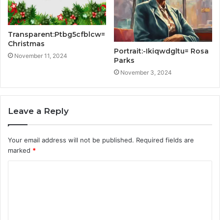
Transparent:Ptbg5cfblcw=
Christmas
Portrait:-Ikiqwdgltu= Rosa
November 11, 2024
Parks
November 3, 2024
Leave a Reply
Your email address will not be published.
Required fields are
marked
*
C
o
m
m