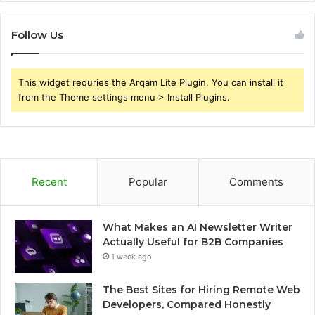
Follow Us
This widget requries the Arqam Lite Plugin, You can install it
from the Theme settings menu > Install Plugins.
Recent
Popular
Comments
What Makes an AI Newsletter Writer
Actually Useful for B2B Companies
1 week ago
The Best Sites for Hiring Remote Web
Developers, Compared Honestly