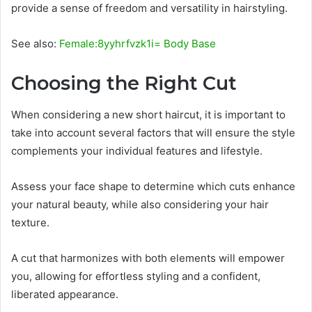
provide a sense of freedom and versatility in hairstyling.
See also:
Female:8yyhrfvzk1i= Body Base
Choosing the Right Cut
When considering a new short haircut, it is important to
take into account several factors that will ensure the style
complements your individual features and lifestyle.
Assess your face shape to determine which cuts enhance
your natural beauty, while also considering your hair
texture.
A cut that harmonizes with both elements will empower
you, allowing for effortless styling and a confident,
liberated appearance.