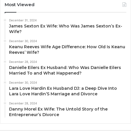
Most Viewed
December 31, 2024
James Sexton Ex Wife: Who Was James Sexton’s Ex-
Wife?
December 30, 2024
Keanu Reeves Wife Age Difference: How Old Is Keanu
Reeves’ Wife?
December 28, 2024
Danielle Eilers Ex Husband: Who Was Danielle Eilers
Married To and What Happened?
December 30, 2024
Lara Love Hardin Ex Husband DJ: a Deep Dive Into
Lara Love Hardin’S Marriage and Divorce
December 28, 2024
Danny Morel Ex Wife: The Untold Story of the
Entrepreneur’s Divorce