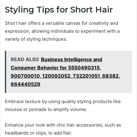
Styling Tips for Short Hair
Short hair offers a versatile canvas for creativity and
expression, allowing individuals to experiment with a
variety of styling techniques.
READ ALSO
Business Intelligence and
Consumer Behavior for 5550490315,
900700010, 120092052, 732201051, 68382,
664440529
Embrace texture by using quality styling products like
mousse or pomade to amplify volume.
Enhance your look with chic hair accessories, such as
headbands or clips, to add flair.