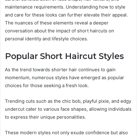
maintenance requirements. Understanding how to style
and care for these looks can further elevate their appeal.
The nuances of these elements reveal a deeper
conversation about the impact of short haircuts on
personal identity and lifestyle choices.
Popular Short Haircut Styles
As the trend towards shorter hair continues to gain
momentum, numerous styles have emerged as popular
choices for those seeking a fresh look.
Trending cuts such as the chic bob, playful pixie, and edgy
undercut cater to various face shapes, allowing individuals
to express their unique personalities.
These modern styles not only exude confidence but also