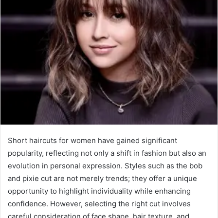
Short haircuts for women have gained significant
popularity, reflecting not only a shift in fashion but also an
evolution in personal expression. Styles such as the bob
and pixie cut are not merely trends; they offer a unique
opportunity to highlight individuality while enhancing
confidence. However, selecting the right cut involves
careful consideration of face shape, hair texture, and