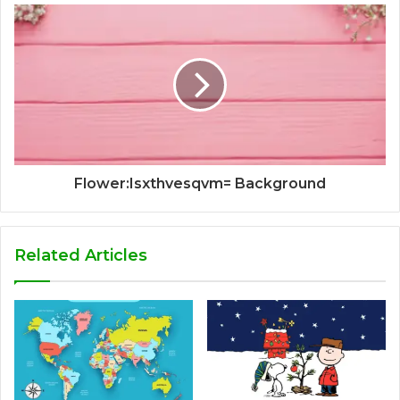
Flower:Isxthvesqvm= Background
Related Articles