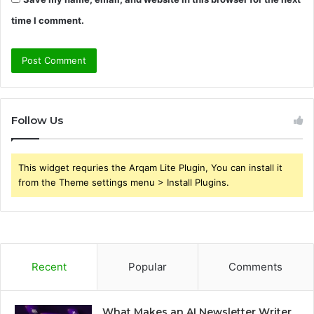
time I comment.
Follow Us
This widget requries the Arqam Lite Plugin, You can install it
from the Theme settings menu > Install Plugins.
Recent
Popular
Comments
What Makes an AI Newsletter Writer