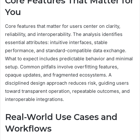
Core Features That Matter for
You
Core features that matter for users center on clarity,
reliability, and interoperability. The analysis identifies
essential attributes: intuitive interfaces, stable
performance, and standard-compatible data exchange.
What to expect includes predictable behavior and minimal
setup. Common pitfalls involve overfitting features,
opaque updates, and fragmented ecosystems. A
disciplined design approach reduces risk, guiding users
toward transparent operation, repeatable outcomes, and
interoperable integrations.
Real-World Use Cases and
Workflows