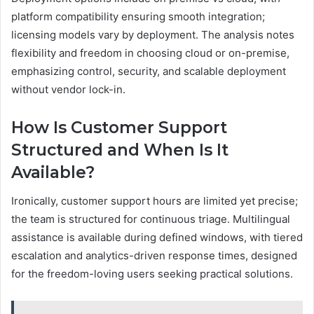
platform compatibility ensuring smooth integration;
licensing models vary by deployment. The analysis notes
flexibility and freedom in choosing cloud or on-premise,
emphasizing control, security, and scalable deployment
without vendor lock-in.
How Is Customer Support
Structured and When Is It
Available?
Ironically, customer support hours are limited yet precise;
the team is structured for continuous triage. Multilingual
assistance is available during defined windows, with tiered
escalation and analytics-driven response times, designed
for the freedom-loving users seeking practical solutions.