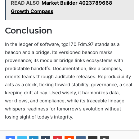
READ ALSO
Market Builder 4023789668
Growth Compass
Conclusion
In the ledger of software, tgd170.Fdm.97 stands as a
beacon and a bridge. Its versioned beacon marks
provenance; its modular bridge links ecosystems with
predictable handoffs. Documentation, like a compass,
orients teams through auditable releases. Reproducibility
acts as a clock, ticking toward stability; governance, a seal
keeping drift at bay. Used wisely, it harmonizes data,
workflows, and compliance, while its traceable lineage
whispers readiness for tomorrow’s evolution without
losing sight of today’s integrity.