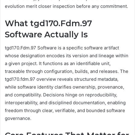
evolution merit closer inspection before any commitment.
What tgd170.Fdm.97
Software Actually Is
tgd170.Fdm.97 Software is a specific software artifact
whose designation encodes its version and lineage within
a given project. It functions as an identifiable unit,
traceable through configuration, builds, and releases. The
tgd170.fdm.97 overview reveals structured metadata,
while software identity clarifies ownership, provenance,
and compatibility. Decisions hinge on reproducibility,
interoperability, and disciplined documentation, enabling
freedom through clear, verifiable, and bounded software
governance.