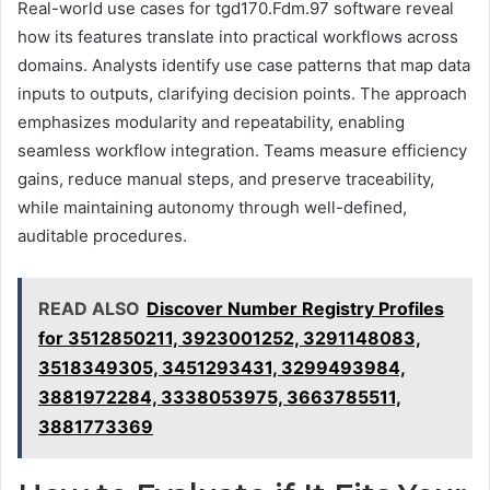
Real-world use cases for tgd170.Fdm.97 software reveal
how its features translate into practical workflows across
domains. Analysts identify use case patterns that map data
inputs to outputs, clarifying decision points. The approach
emphasizes modularity and repeatability, enabling
seamless workflow integration. Teams measure efficiency
gains, reduce manual steps, and preserve traceability,
while maintaining autonomy through well-defined,
auditable procedures.
READ ALSO
Discover Number Registry Profiles
for 3512850211, 3923001252, 3291148083,
3518349305, 3451293431, 3299493984,
3881972284, 3338053975, 3663785511,
3881773369