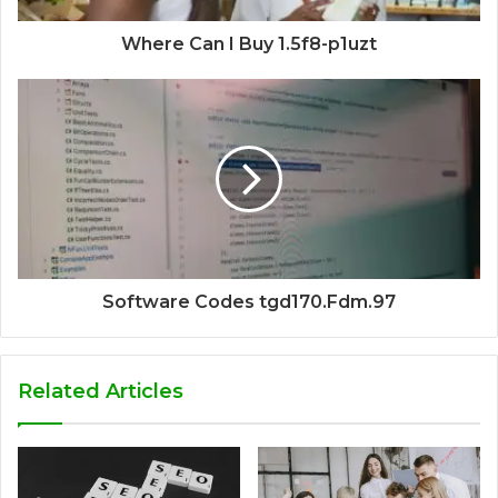
Where Can I Buy 1.5f8-p1uzt
Software Codes tgd170.Fdm.97
Related Articles