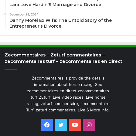
Lara Love Hardin’S Marriage and Divorce
December 28, 2024
Danny Morel Ex Wife: The Untold Story of the
Entrepreneur’s Divorce
Zecommentaires – Zeturf commentaires –
zecommentaires turf – zecommentaires en direct
Zecommentaires is provide the details
information about horse racing. See
zecommentaires en direct zecommentaires
turf ZEturf, Live video races, Live horse
racing, zeturf commentaire, zecommentaire
Turf, zeturf commentaires, Live & More Info.
Facebook
Twitter
YouTube
Instagram