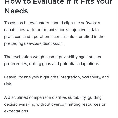
How to Evaluate if It Fits Your
Needs
To assess fit, evaluators should align the software’s
capabilities with the organization’s objectives, data
practices, and operational constraints identified in the
preceding use-case discussion.
The evaluation weighs concept viability against user
preferences, noting gaps and potential adaptations.
Feasibility analysis highlights integration, scalability, and
risk.
A disciplined comparison clarifies suitability, guiding
decision-making without overcommitting resources or
expectations.