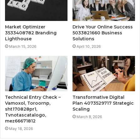
Market Optimizer
Drive Your Online Success
3533408782 Branding
5033821660 Business
Lighthouse
Solutions
March 15, 2026
April 10, 2026
Technical Entry Check –
Transformative Digital
Vamoxol, Toroornp,
Plan 4073529717 Strategic
sht170828pr1,
Scaling
Tvnotascatalogo,
March 8, 2026
mez66671812
May 18, 2026