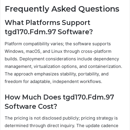
Frequently Asked Questions
What Platforms Support
tgd170.Fdm.97 Software?
Platform compatibility varies; the software supports
Windows, macOS, and Linux through cross-platform
builds. Deployment considerations include dependency
management, virtualization options, and containerization.
The approach emphasizes stability, portability, and
freedom for adaptable, independent workflows.
How Much Does tgd170.Fdm.97
Software Cost?
The pricing is not disclosed publicly; pricing strategy is
determined through direct inquiry. The update cadence