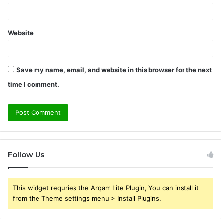
Website
Save my name, email, and website in this browser for the next
time I comment.
Follow Us
This widget requries the Arqam Lite Plugin, You can install it
from the Theme settings menu > Install Plugins.