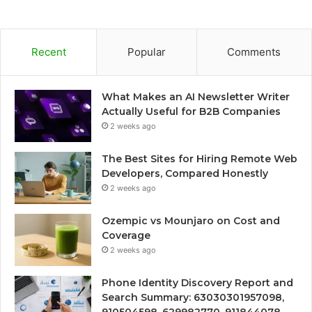
Recent
Popular
Comments
What Makes an AI Newsletter Writer
Actually Useful for B2B Companies
2 weeks ago
The Best Sites for Hiring Remote Web
Developers, Compared Honestly
2 weeks ago
Ozempic vs Mounjaro on Cost and
Coverage
2 weeks ago
Phone Identity Discovery Report and
Search Summary: 63030301957098,
910504598, 629982770, 911844078