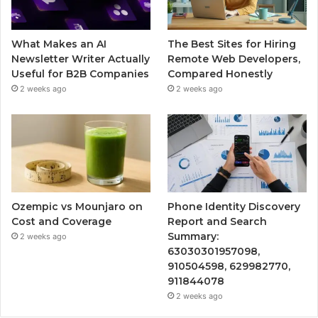
What Makes an AI
The Best Sites for Hiring
Newsletter Writer Actually
Remote Web Developers,
Useful for B2B Companies
Compared Honestly
2 weeks ago
2 weeks ago
Ozempic vs Mounjaro on
Phone Identity Discovery
Cost and Coverage
Report and Search
Summary:
2 weeks ago
63030301957098,
910504598, 629982770,
911844078
2 weeks ago