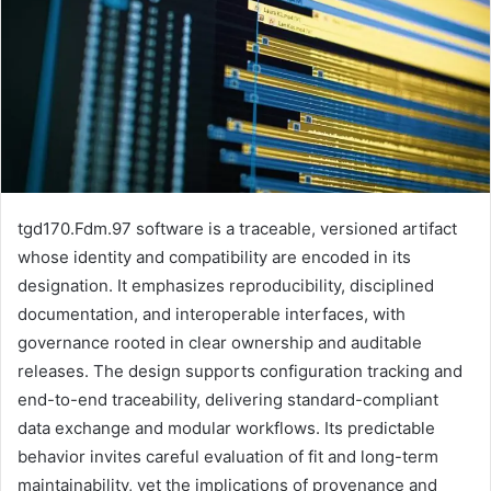
tgd170.Fdm.97 software is a traceable, versioned artifact
whose identity and compatibility are encoded in its
designation. It emphasizes reproducibility, disciplined
documentation, and interoperable interfaces, with
governance rooted in clear ownership and auditable
releases. The design supports configuration tracking and
end-to-end traceability, delivering standard-compliant
data exchange and modular workflows. Its predictable
behavior invites careful evaluation of fit and long-term
maintainability, yet the implications of provenance and