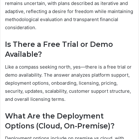
remains uncertain, with plans described as iterative and
adaptive, reflecting a desire for freedom while maintaining
methodological evaluation and transparent financial
consideration.
Is There a Free Trial or Demo
Available?
Like a compass seeking north, yes—there is a free trial or
demo availability. The answer analyzes platform support,
deployment options, onboarding, licensing, pricing,
security, updates, scalability, customer support structure,
and overall licensing terms.
What Are the Deployment
Options (Cloud, On-Premise)?
Deployment options include on premise vs cloud, with