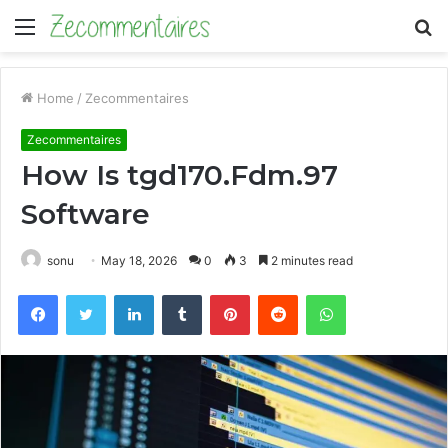
Menu
S
fo
Home
/
Zecommentaires
Zecommentaires
How Is tgd170.Fdm.97
Software
sonu
May 18, 2026
0
3
2 minutes read
Facebook
Twitter
LinkedIn
Tumblr
Pinterest
Reddit
WhatsApp