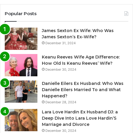
Popular Posts
James Sexton Ex Wife: Who Was
James Sexton’s Ex-Wife?
December 31, 2024
Keanu Reeves Wife Age Difference:
How Old Is Keanu Reeves’ Wife?
December 30, 2024
Danielle Eilers Ex Husband: Who Was
Danielle Eilers Married To and What
Happened?
December 28, 2024
Lara Love Hardin Ex Husband DJ: a
Deep Dive Into Lara Love Hardin’S
Marriage and Divorce
December 30, 2024