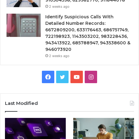
2 weeks ago
Identify Suspicious Calls With
Detailed Number Records:
6672809200, 633176463, 686751749,
722198923, 1143503202, 983228436,
943413922, 685788947, 943538600 &
946073920
2 weeks ago
Facebook
Twitter
YouTube
Instagram
Last Modified