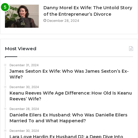
Danny Morel Ex Wife: The Untold Story
of the Entrepreneur’s Divorce
December 28, 2024
Most Viewed
December 31, 2024
James Sexton Ex Wife: Who Was James Sexton’s Ex-
Wife?
December 30, 2024
Keanu Reeves Wife Age Difference: How Old Is Keanu
Reeves’ Wife?
December 28, 2024
Danielle Eilers Ex Husband: Who Was Danielle Eilers
Married To and What Happened?
December 30, 2024
Lara Love Hardin Ex Husband DJ: a Deep Dive Into