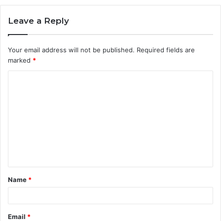
Leave a Reply
Your email address will not be published.
Required fields are
marked
*
C
o
m
m
e
n
t
Name
*
*
Email
*