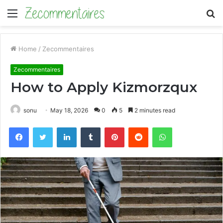
Menu
S
fo
Home
/
Zecommentaires
Zecommentaires
How to Apply Kizmorzqux
sonu
May 18, 2026
0
5
2 minutes read
Facebook
Twitter
LinkedIn
Tumblr
Pinterest
Reddit
WhatsApp