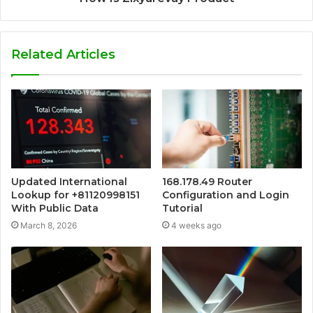
Related Articles
Updated International
168.178.49 Router
Lookup for +81120998151
Configuration and Login
With Public Data
Tutorial
March 8, 2026
4 weeks ago