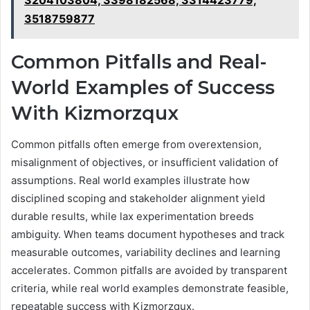
3204103804, 3398182568, 3314423779,
3518759877
Common Pitfalls and Real-
World Examples of Success
With Kizmorzqux
Common pitfalls often emerge from overextension,
misalignment of objectives, or insufficient validation of
assumptions. Real world examples illustrate how
disciplined scoping and stakeholder alignment yield
durable results, while lax experimentation breeds
ambiguity. When teams document hypotheses and track
measurable outcomes, variability declines and learning
accelerates. Common pitfalls are avoided by transparent
criteria, while real world examples demonstrate feasible,
repeatable success with Kizmorzqux.