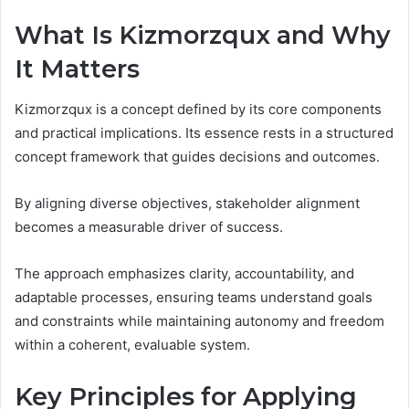
What Is Kizmorzqux and Why
It Matters
Kizmorzqux is a concept defined by its core components
and practical implications. Its essence rests in a structured
concept framework that guides decisions and outcomes.
By aligning diverse objectives, stakeholder alignment
becomes a measurable driver of success.
The approach emphasizes clarity, accountability, and
adaptable processes, ensuring teams understand goals
and constraints while maintaining autonomy and freedom
within a coherent, evaluable system.
Key Principles for Applying