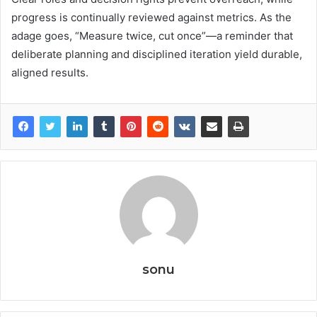
progress is continually reviewed against metrics. As the
adage goes, “Measure twice, cut once”—a reminder that
deliberate planning and disciplined iteration yield durable,
aligned results.
sonu