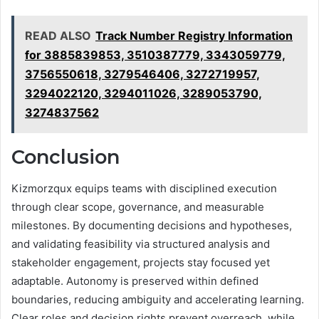
READ ALSO
Track Number Registry Information
for 3885839853, 3510387779, 3343059779,
3756550618, 3279546406, 3272719957,
3294022120, 3294011026, 3289053790,
3274837562
Conclusion
Kizmorzqux equips teams with disciplined execution
through clear scope, governance, and measurable
milestones. By documenting decisions and hypotheses,
and validating feasibility via structured analysis and
stakeholder engagement, projects stay focused yet
adaptable. Autonomy is preserved within defined
boundaries, reducing ambiguity and accelerating learning.
Clear roles and decision rights prevent overreach, while