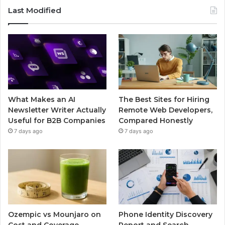
Last Modified
What Makes an AI
The Best Sites for Hiring
Newsletter Writer Actually
Remote Web Developers,
Useful for B2B Companies
Compared Honestly
7 days ago
7 days ago
Ozempic vs Mounjaro on
Phone Identity Discovery