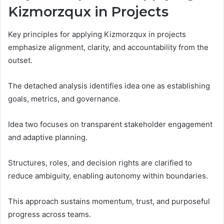
Kizmorzqux in Projects
Key principles for applying Kizmorzqux in projects
emphasize alignment, clarity, and accountability from the
outset.
The detached analysis identifies idea one as establishing
goals, metrics, and governance.
Idea two focuses on transparent stakeholder engagement
and adaptive planning.
Structures, roles, and decision rights are clarified to
reduce ambiguity, enabling autonomy within boundaries.
This approach sustains momentum, trust, and purposeful
progress across teams.