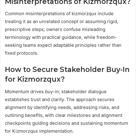
Misinterpretations of Kizmorzqux?
Common misinterpretations of kizmorzqux include
treating it as an unrelated concept or assuming rigid,
prescriptive steps; owners confuse misleading
terminology with practical guidance, while freedom-
seeking teams expect adaptable principles rather than
fixed protocols.
How to Secure Stakeholder Buy-In
for Kizmorzqux?
Momentum drives buy-in; stakeholder dialogue
establishes trust and clarity. The approach secures
alignment by identifying needs, addressing risks, and
outlining benefits, with clear milestones and alignment
checkpoints guiding decisions and sustaining momentum
for Kizmorzqux implementation.