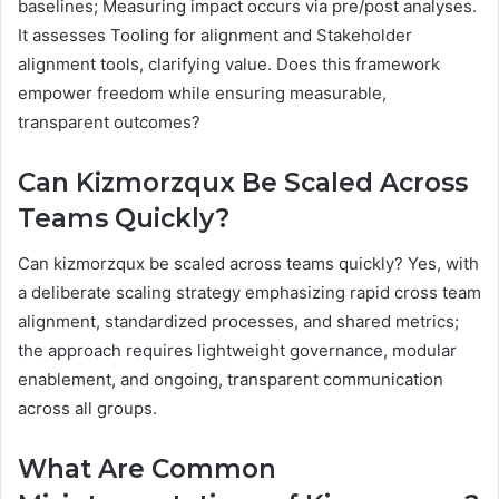
baselines; Measuring impact occurs via pre/post analyses.
It assesses Tooling for alignment and Stakeholder
alignment tools, clarifying value. Does this framework
empower freedom while ensuring measurable,
transparent outcomes?
Can Kizmorzqux Be Scaled Across
Teams Quickly?
Can kizmorzqux be scaled across teams quickly? Yes, with
a deliberate scaling strategy emphasizing rapid cross team
alignment, standardized processes, and shared metrics;
the approach requires lightweight governance, modular
enablement, and ongoing, transparent communication
across all groups.
What Are Common