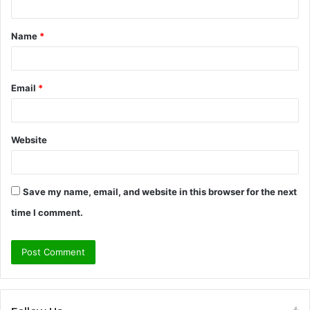
t
Name
*
*
Email
*
Website
Save my name, email, and website in this browser for the next
time I comment.