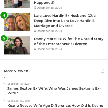
Happened?
December 28, 2024
Lara Love Hardin Ex Husband DJ: a
Deep Dive Into Lara Love Hardin’S
Marriage and Divorce
December 30, 2024
Danny Morel Ex Wife: The Untold Story
of the Entrepreneur’s Divorce
December 28, 2024
Most Viewed
December 31, 2024
James Sexton Ex Wife: Who Was James Sexton’s Ex-
Wife?
December 30, 2024
Keanu Reeves Wife Age Difference: How Old Is Keanu