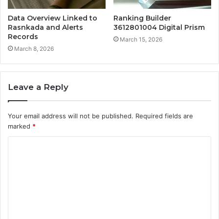
Data Overview Linked to
Ranking Builder
Rasnkada and Alerts
3612801004 Digital Prism
Records
March 15, 2026
March 8, 2026
Leave a Reply
Your email address will not be published.
Required fields are
marked
*
C
o
m
m
e
n