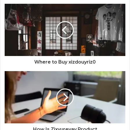
Where to Buy xizdouyriz0
How Is Zixyurevay Product