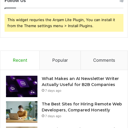
Follow Us
This widget requries the Arqam Lite Plugin, You can install it
from the Theme settings menu > Install Plugins.
Recent
Popular
Comments
What Makes an AI Newsletter Writer
Actually Useful for B2B Companies
7 days ago
The Best Sites for Hiring Remote Web
Developers, Compared Honestly
7 days ago