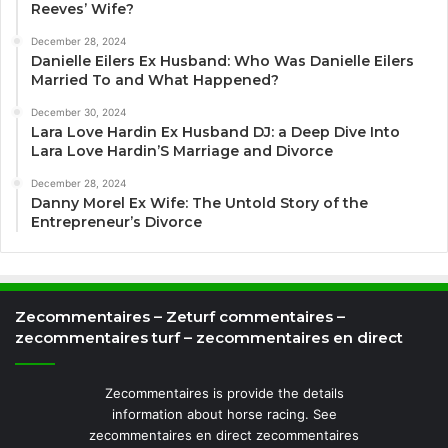
Reeves’ Wife?
December 28, 2024
Danielle Eilers Ex Husband: Who Was Danielle Eilers
Married To and What Happened?
December 30, 2024
Lara Love Hardin Ex Husband DJ: a Deep Dive Into
Lara Love Hardin’S Marriage and Divorce
December 28, 2024
Danny Morel Ex Wife: The Untold Story of the
Entrepreneur’s Divorce
Zecommentaires – Zeturf commentaires –
zecommentaires turf – zecommentaires en direct
Zecommentaires is provide the details
information about horse racing. See
zecommentaires en direct zecommentaires