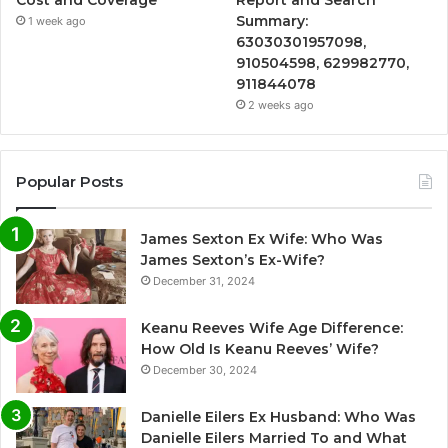
Cost and Coverage
Report and Search
Summary:
1 week ago
63030301957098,
910504598, 629982770,
911844078
2 weeks ago
Popular Posts
James Sexton Ex Wife: Who Was
James Sexton’s Ex-Wife?
December 31, 2024
Keanu Reeves Wife Age Difference:
How Old Is Keanu Reeves’ Wife?
December 30, 2024
Danielle Eilers Ex Husband: Who Was
Danielle Eilers Married To and What