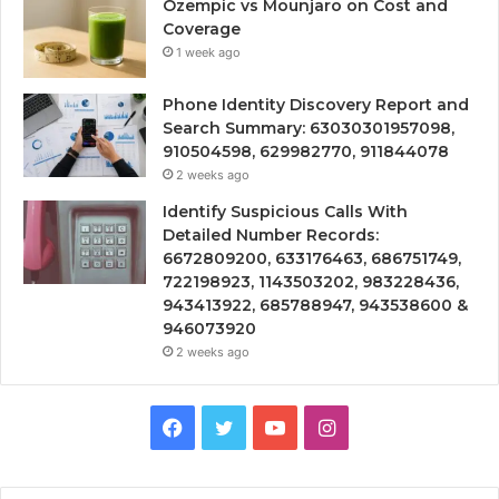
Ozempic vs Mounjaro on Cost and
Coverage
1 week ago
Phone Identity Discovery Report and
Search Summary: 63030301957098,
910504598, 629982770, 911844078
2 weeks ago
Identify Suspicious Calls With
Detailed Number Records:
6672809200, 633176463, 686751749,
722198923, 1143503202, 983228436,
943413922, 685788947, 943538600 &
946073920
2 weeks ago
Facebook
Twitter
YouTube
Instagram