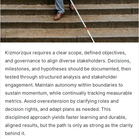
Kizmorzqux requires a clear scope, defined objectives,
and governance to align diverse stakeholders. Decisions,
milestones, and hypotheses should be documented, then
tested through structured analysis and stakeholder
engagement. Maintain autonomy within boundaries to
sustain momentum, while continually tracking measurable
metrics. Avoid overextension by clarifying roles and
decision rights, and adapt plans as needed. This
disciplined approach yields faster learning and durable,
aligned results, but the path is only as strong as the clarity
behind it.