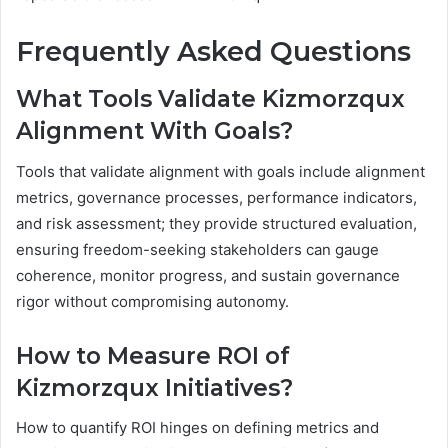
Frequently Asked Questions
What Tools Validate Kizmorzqux
Alignment With Goals?
Tools that validate alignment with goals include alignment
metrics, governance processes, performance indicators,
and risk assessment; they provide structured evaluation,
ensuring freedom-seeking stakeholders can gauge
coherence, monitor progress, and sustain governance
rigor without compromising autonomy.
How to Measure ROI of
Kizmorzqux Initiatives?
How to quantify ROI hinges on defining metrics and