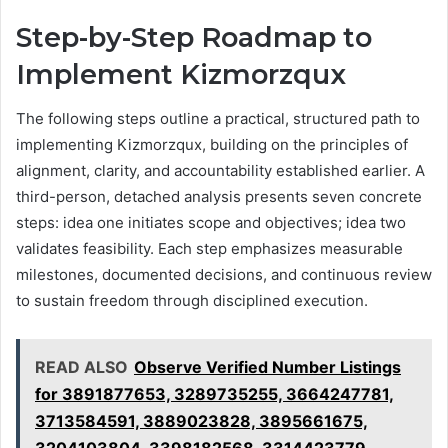
Step-by-Step Roadmap to
Implement Kizmorzqux
The following steps outline a practical, structured path to
implementing Kizmorzqux, building on the principles of
alignment, clarity, and accountability established earlier. A
third-person, detached analysis presents seven concrete
steps: idea one initiates scope and objectives; idea two
validates feasibility. Each step emphasizes measurable
milestones, documented decisions, and continuous review
to sustain freedom through disciplined execution.
READ ALSO
Observe Verified Number Listings
for 3891877653, 3289735255, 3664247781,
3713584591, 3889023828, 3895661675,