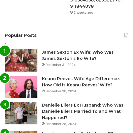
911844078
2 weeks ago
Popular Posts
James Sexton Ex Wife: Who Was
James Sexton’s Ex-Wife?
December 31, 2024
Keanu Reeves Wife Age Difference:
How Old Is Keanu Reeves’ Wife?
December 30, 2024
Danielle Eilers Ex Husband: Who Was
Danielle Eilers Married To and What
Happened?
December 28, 2024