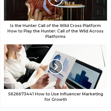
Is the Hunter Call of the Wild Cross Platform
How to Play the Hunter: Call of the Wild Across
Platforms
5626673441 How to Use Influencer Marketing
for Growth