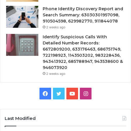
Phone Identity Discovery Report and
Search Summary: 63030301957098,
910504598, 629982770, 911844078
2 weeks ago
Identify Suspicious Calls With
Detailed Number Records:
6672809200, 633176463, 686751749,
722198923, 1143503202, 983228436,
943413922, 685788947, 943538600 &
946073920
2 weeks ago
Facebook
Twitter
YouTube
Instagram
Last Modified