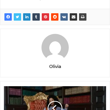
Olivia