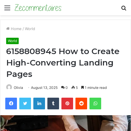
Menu
S
fo
Home
/
World
World
6158808945 How to Create
High-Converting Landing
Pages
Olivia
August 13, 2025
0
5
1 minute read
Facebook
Twitter
LinkedIn
Tumblr
Pinterest
Reddit
WhatsApp