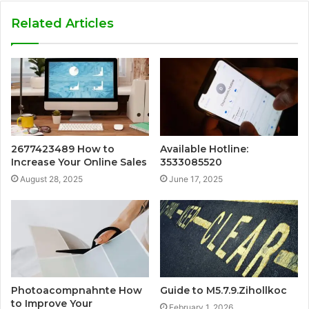
Related Articles
2677423489 How to
Available Hotline:
Increase Your Online Sales
3533085520
August 28, 2025
June 17, 2025
Photoacompnahnte How
Guide to M5.7.9.Zihollkoc
to Improve Your
February 1, 2026