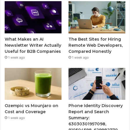
What Makes an AI
The Best Sites for Hiring
Newsletter Writer Actually
Remote Web Developers,
Useful for B2B Companies
Compared Honestly
1 week ago
1 week ago
Ozempic vs Mounjaro on
Phone Identity Discovery
Cost and Coverage
Report and Search
Summary:
1 week ago
63030301957098,
910504598, 629982770,