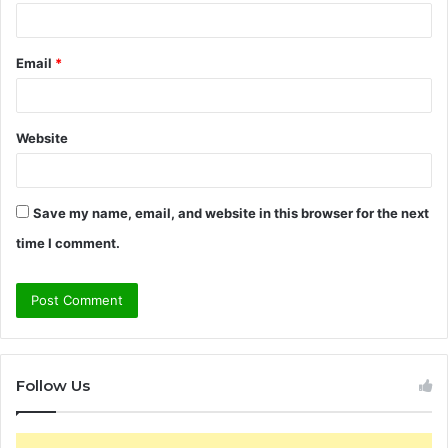
Email
*
Website
Save my name, email, and website in this browser for the next
time I comment.
Follow Us