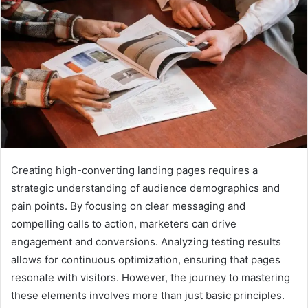
Creating high-converting landing pages requires a
strategic understanding of audience demographics and
pain points. By focusing on clear messaging and
compelling calls to action, marketers can drive
engagement and conversions. Analyzing testing results
allows for continuous optimization, ensuring that pages
resonate with visitors. However, the journey to mastering
these elements involves more than just basic principles.