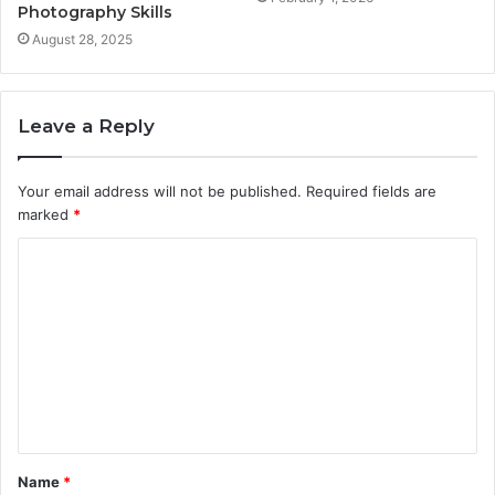
Photography Skills
August 28, 2025
Leave a Reply
Your email address will not be published.
Required fields are
marked
*
C
o
m
m
e
n
t
Name
*
*