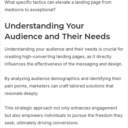
What specific tactics can elevate a landing page from
mediocre to exceptional?
Understanding Your
Audience and Their Needs
Understanding your audience and their needs is crucial for
creating high-converting landing pages, as it directly
influences the effectiveness of the messaging and design.
By analyzing audience demographics and identifying their
pain points, marketers can craft tailored solutions that
resonate deeply.
This strategic approach not only enhances engagement
but also empowers individuals to pursue the freedom they
seek, ultimately driving conversions.