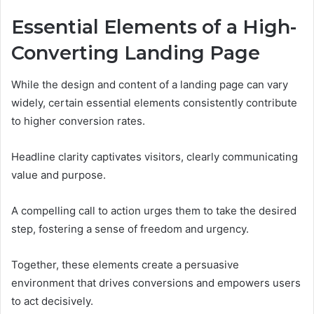
Essential Elements of a High-
Converting Landing Page
While the design and content of a landing page can vary
widely, certain essential elements consistently contribute
to higher conversion rates.
Headline clarity captivates visitors, clearly communicating
value and purpose.
A compelling call to action urges them to take the desired
step, fostering a sense of freedom and urgency.
Together, these elements create a persuasive
environment that drives conversions and empowers users
to act decisively.