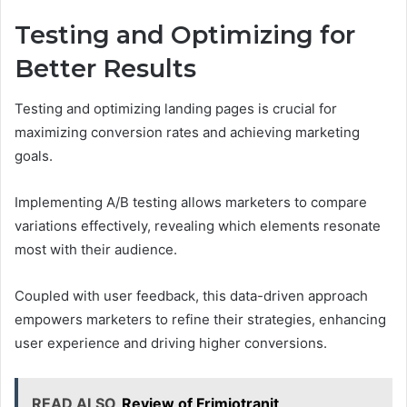
Testing and Optimizing for
Better Results
Testing and optimizing landing pages is crucial for
maximizing conversion rates and achieving marketing
goals.
Implementing A/B testing allows marketers to compare
variations effectively, revealing which elements resonate
most with their audience.
Coupled with user feedback, this data-driven approach
empowers marketers to refine their strategies, enhancing
user experience and driving higher conversions.
READ ALSO
Review of Frimiotranit