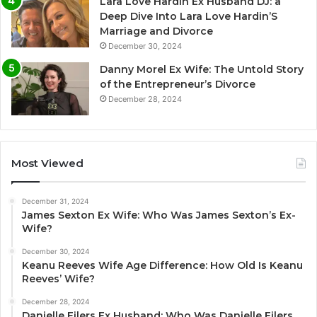
Lara Love Hardin Ex Husband DJ: a
Deep Dive Into Lara Love Hardin’S
Marriage and Divorce
December 30, 2024
Danny Morel Ex Wife: The Untold Story
of the Entrepreneur’s Divorce
December 28, 2024
Most Viewed
December 31, 2024
James Sexton Ex Wife: Who Was James Sexton’s Ex-
Wife?
December 30, 2024
Keanu Reeves Wife Age Difference: How Old Is Keanu
Reeves’ Wife?
December 28, 2024
Danielle Eilers Ex Husband: Who Was Danielle Eilers