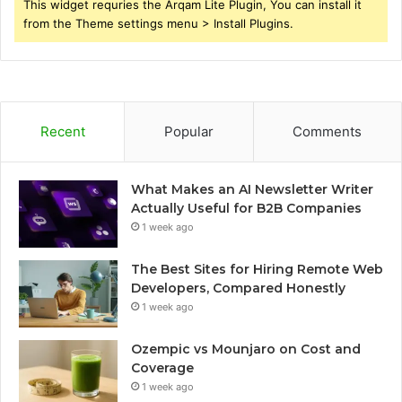
This widget requries the Arqam Lite Plugin, You can install it
from the Theme settings menu > Install Plugins.
Recent
Popular
Comments
What Makes an AI Newsletter Writer
Actually Useful for B2B Companies
1 week ago
The Best Sites for Hiring Remote Web
Developers, Compared Honestly
1 week ago
Ozempic vs Mounjaro on Cost and
Coverage
1 week ago