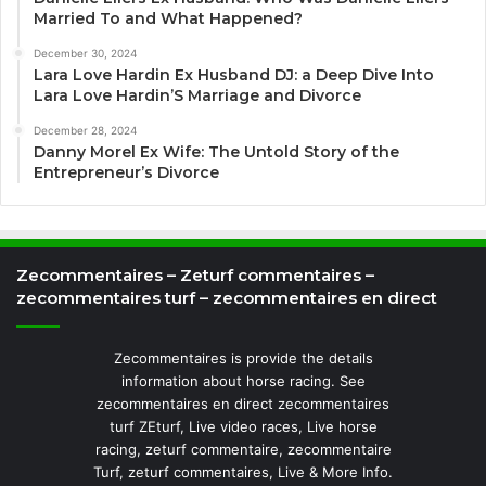
Married To and What Happened?
December 30, 2024
Lara Love Hardin Ex Husband DJ: a Deep Dive Into
Lara Love Hardin’S Marriage and Divorce
December 28, 2024
Danny Morel Ex Wife: The Untold Story of the
Entrepreneur’s Divorce
Zecommentaires – Zeturf commentaires –
zecommentaires turf – zecommentaires en direct
Zecommentaires is provide the details
information about horse racing. See
zecommentaires en direct zecommentaires
turf ZEturf, Live video races, Live horse
racing, zeturf commentaire, zecommentaire
Turf, zeturf commentaires, Live & More Info.