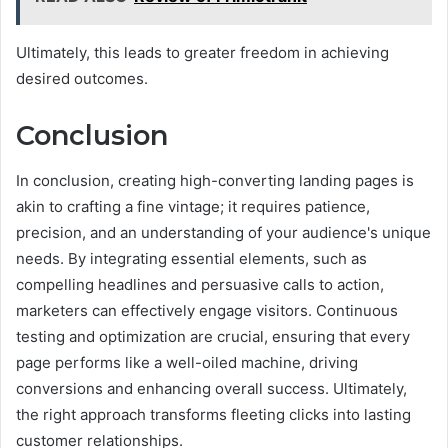
Ultimately, this leads to greater freedom in achieving
desired outcomes.
Conclusion
In conclusion, creating high-converting landing pages is
akin to crafting a fine vintage; it requires patience,
precision, and an understanding of your audience's unique
needs. By integrating essential elements, such as
compelling headlines and persuasive calls to action,
marketers can effectively engage visitors. Continuous
testing and optimization are crucial, ensuring that every
page performs like a well-oiled machine, driving
conversions and enhancing overall success. Ultimately,
the right approach transforms fleeting clicks into lasting
customer relationships.