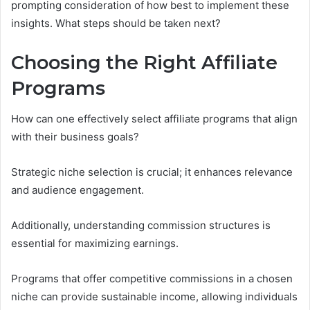
prompting consideration of how best to implement these
insights. What steps should be taken next?
Choosing the Right Affiliate
Programs
How can one effectively select affiliate programs that align
with their business goals?
Strategic niche selection is crucial; it enhances relevance
and audience engagement.
Additionally, understanding commission structures is
essential for maximizing earnings.
Programs that offer competitive commissions in a chosen
niche can provide sustainable income, allowing individuals