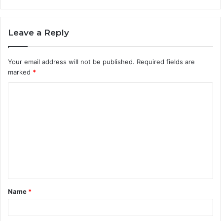
Leave a Reply
Your email address will not be published.
Required fields are
marked
*
C
o
m
m
e
n
t
Name
*
*