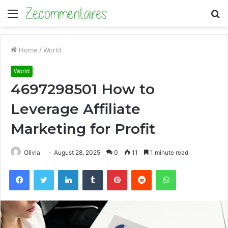
Menu
S
fo
Home
/
World
World
4697298501 How to
Leverage Affiliate
Marketing for Profit
Olivia
August 28, 2025
0
11
1 minute read
Facebook
Twitter
LinkedIn
Tumblr
Pinterest
Reddit
WhatsApp