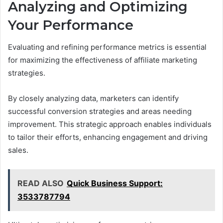
Analyzing and Optimizing
Your Performance
Evaluating and refining performance metrics is essential
for maximizing the effectiveness of affiliate marketing
strategies.
By closely analyzing data, marketers can identify
successful conversion strategies and areas needing
improvement. This strategic approach enables individuals
to tailor their efforts, enhancing engagement and driving
sales.
READ ALSO
Quick Business Support:
3533787794