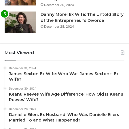
December 30, 2024
Danny Morel Ex Wife: The Untold Story
of the Entrepreneur’s Divorce
December 28, 2024
Most Viewed
December 31, 2024
James Sexton Ex Wife: Who Was James Sexton’s Ex-
Wife?
December 30, 2024
Keanu Reeves Wife Age Difference: How Old Is Keanu
Reeves’ Wife?
December 28, 2024
Danielle Eilers Ex Husband: Who Was Danielle Eilers
Married To and What Happened?