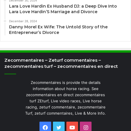
December 30, 2024
Lara Love Hardin Ex Husband DJ: a Deep Dive Into
Lara Love Hardin’S Marriage and Divorce
December 28, 2024
Danny Morel Ex Wife: The Untold Story of the
Entrepreneur’s Divorce
Zecommentaires – Zeturf commentaires –
zecommentaires turf – zecommentaires en direct
Zecommentaires is provide the details
information about horse racing. See
zecommentaires en direct zecommentaires
turf ZEturf, Live video races, Live horse
racing, zeturf commentaire, zecommentaire
Turf, zeturf commentaires, Live & More Info.
Facebook
Twitter
YouTube
Instagram