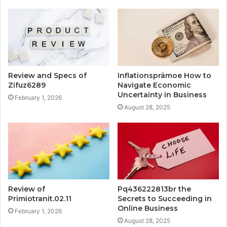
Review and Specs of
Inflationsprämoe How to
Zifuz6289
Navigate Economic
Uncertainty in Business
February 1, 2026
August 28, 2025
Review of
Pq436222813br the
Primiotranit.02.11
Secrets to Succeeding in
Online Business
February 1, 2026
August 28, 2025