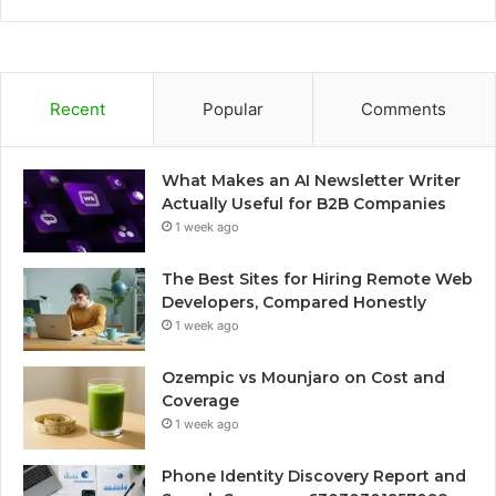
Recent
Popular
Comments
What Makes an AI Newsletter Writer
Actually Useful for B2B Companies
1 week ago
The Best Sites for Hiring Remote Web
Developers, Compared Honestly
1 week ago
Ozempic vs Mounjaro on Cost and
Coverage
1 week ago
Phone Identity Discovery Report and