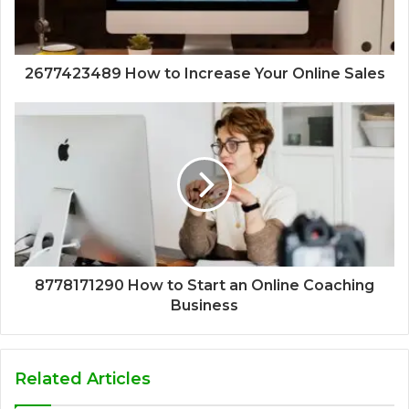
2677423489 How to Increase Your Online Sales
8778171290 How to Start an Online Coaching
Business
Related Articles