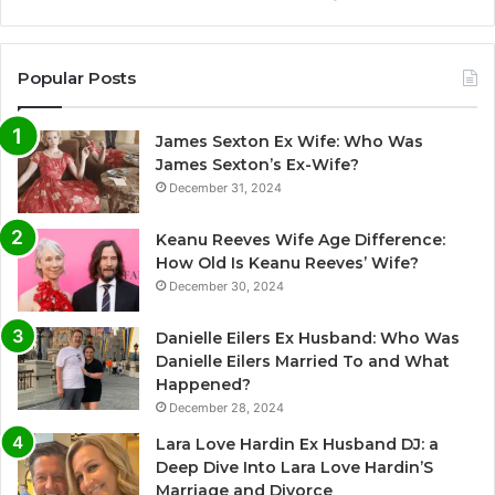
Popular Posts
James Sexton Ex Wife: Who Was
James Sexton’s Ex-Wife?
December 31, 2024
Keanu Reeves Wife Age Difference:
How Old Is Keanu Reeves’ Wife?
December 30, 2024
Danielle Eilers Ex Husband: Who Was
Danielle Eilers Married To and What
Happened?
December 28, 2024
Lara Love Hardin Ex Husband DJ: a
Deep Dive Into Lara Love Hardin’S
Marriage and Divorce