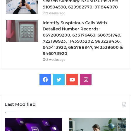
Search Summary: 63030301957098,
910504598, 629982770, 911844078
2 weeks ago
Identify Suspicious Calls With
Detailed Number Records:
6672809200, 633176463, 686751749,
722198923, 1143503202, 983228436,
943413922, 685788947, 943538600 &
946073920
2 weeks ago
Facebook
Twitter
YouTube
Instagram
Last Modified