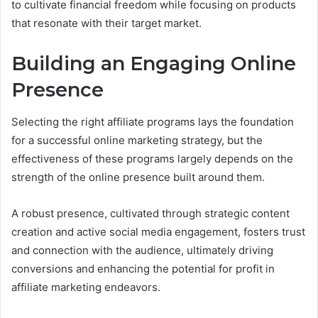
to cultivate financial freedom while focusing on products
that resonate with their target market.
Building an Engaging Online
Presence
Selecting the right affiliate programs lays the foundation
for a successful online marketing strategy, but the
effectiveness of these programs largely depends on the
strength of the online presence built around them.
A robust presence, cultivated through strategic content
creation and active social media engagement, fosters trust
and connection with the audience, ultimately driving
conversions and enhancing the potential for profit in
affiliate marketing endeavors.