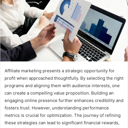
Affiliate marketing presents a strategic opportunity for
profit when approached thoughtfully. By selecting the right
programs and aligning them with audience interests, one
can create a compelling value proposition. Building an
engaging online presence further enhances credibility and
fosters trust. However, understanding performance
metrics is crucial for optimization. The journey of refining
these strategies can lead to significant financial rewards,