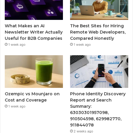
What Makes an AI
The Best Sites for Hiring
Newsletter Writer Actually
Remote Web Developers,
Useful for B2B Companies
Compared Honestly
1 week ago
1 week ago
Ozempic vs Mounjaro on
Phone Identity Discovery
Cost and Coverage
Report and Search
Summary:
1 week ago
63030301957098,
910504598, 629982770,
911844078
2 weeks ago