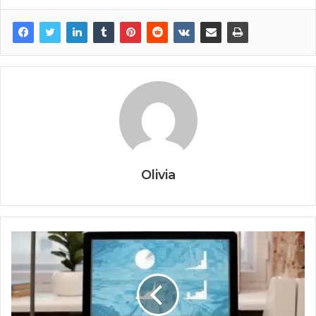
Olivia