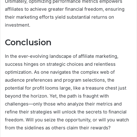
Ultimately, optimizing performance metrics empowers
affiliates to achieve greater financial freedom, ensuring
their marketing efforts yield substantial returns on
investment.
Conclusion
In the ever-evolving landscape of affiliate marketing,
success hinges on strategic choices and relentless
optimization. As one navigates the complex web of
audience preferences and program selections, the
potential for profit looms large, like a treasure chest just
beyond the horizon. Yet, the path is fraught with
challenges—only those who analyze their metrics and
refine their strategies will unlock the secrets to financial
freedom. Will you seize the opportunity, or will you watch
from the sidelines as others claim their rewards?