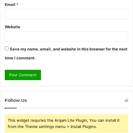
Email
*
Website
Save my name, email, and website in this browser for the next
time I comment.
Follow Us
This widget requries the Arqam Lite Plugin, You can install it
from the Theme settings menu > Install Plugins.