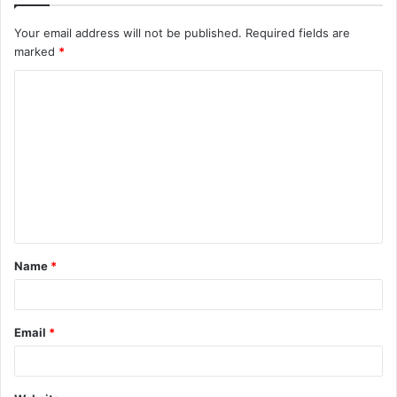
Your email address will not be published.
Required fields are
marked
*
C
o
m
m
e
n
t
Name
*
*
Email
*