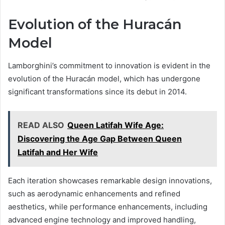
Evolution of the Huracán
Model
Lamborghini’s commitment to innovation is evident in the
evolution of the Huracán model, which has undergone
significant transformations since its debut in 2014.
READ ALSO
Queen Latifah Wife Age:
Discovering the Age Gap Between Queen
Latifah and Her Wife
Each iteration showcases remarkable design innovations,
such as aerodynamic enhancements and refined
aesthetics, while performance enhancements, including
advanced engine technology and improved handling,