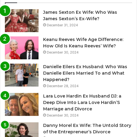
James Sexton Ex Wife: Who Was
James Sexton’s Ex-Wife?
December 31, 2024
Keanu Reeves Wife Age Difference:
How Old Is Keanu Reeves’ Wife?
December 30, 2024
Danielle Eilers Ex Husband: Who Was
Danielle Eilers Married To and What
Happened?
December 28, 2024
Lara Love Hardin Ex Husband DJ: a
Deep Dive Into Lara Love Hardin’S
Marriage and Divorce
December 30, 2024
Danny Morel Ex Wife: The Untold Story
of the Entrepreneur’s Divorce