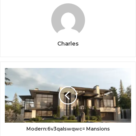
Charles
Modern:6v3qalswqwc= Mansions