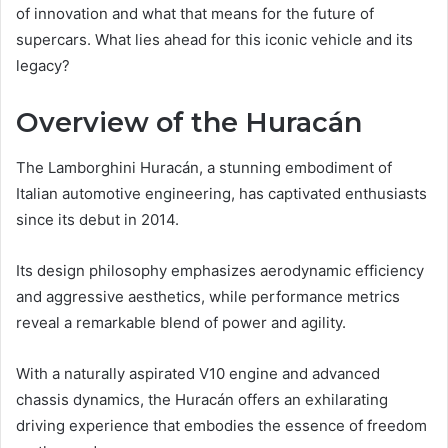
of innovation and what that means for the future of
supercars. What lies ahead for this iconic vehicle and its
legacy?
Overview of the Huracán
The Lamborghini Huracán, a stunning embodiment of
Italian automotive engineering, has captivated enthusiasts
since its debut in 2014.
Its design philosophy emphasizes aerodynamic efficiency
and aggressive aesthetics, while performance metrics
reveal a remarkable blend of power and agility.
With a naturally aspirated V10 engine and advanced
chassis dynamics, the Huracán offers an exhilarating
driving experience that embodies the essence of freedom