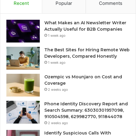
Recent
Popular
Comments
What Makes an AI Newsletter Writer
Actually Useful for B2B Companies
1 week ago
The Best Sites for Hiring Remote Web
Developers, Compared Honestly
1 week ago
Ozempic vs Mounjaro on Cost and
Coverage
2 weeks ago
Phone Identity Discovery Report and
Search Summary: 63030301957098,
910504598, 629982770, 911844078
2 weeks ago
Identify Suspicious Calls With