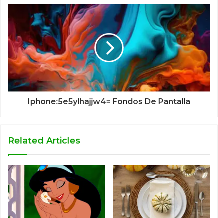
Iphone:5e5ylhajjw4= Fondos De Pantalla
Related Articles