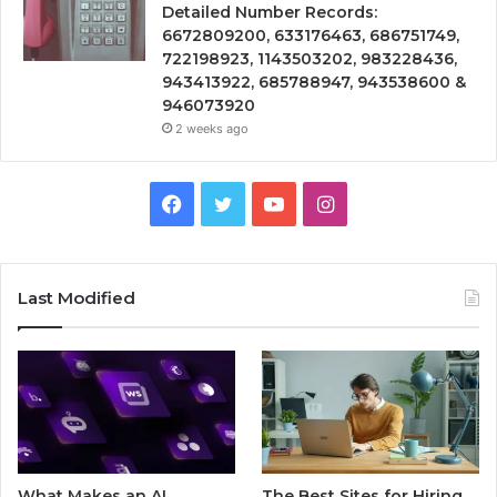
Detailed Number Records:
6672809200, 633176463, 686751749,
722198923, 1143503202, 983228436,
943413922, 685788947, 943538600 &
946073920
2 weeks ago
Facebook
Twitter
YouTube
Instagram
Last Modified
What Makes an AI
The Best Sites for Hiring