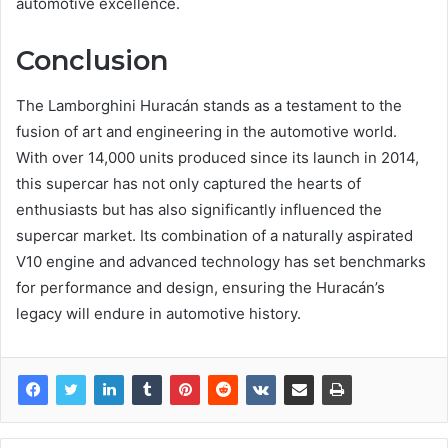
automotive excellence.
Conclusion
The Lamborghini Huracán stands as a testament to the
fusion of art and engineering in the automotive world.
With over 14,000 units produced since its launch in 2014,
this supercar has not only captured the hearts of
enthusiasts but has also significantly influenced the
supercar market. Its combination of a naturally aspirated
V10 engine and advanced technology has set benchmarks
for performance and design, ensuring the Huracán’s
legacy will endure in automotive history.