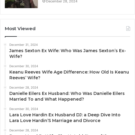
December 28, 2024
Most Viewed
December 31, 2024
James Sexton Ex Wife: Who Was James Sexton’s Ex-
Wife?
December 30, 2024
Keanu Reeves Wife Age Difference: How Old Is Keanu
Reeves’ Wife?
December 28, 2024
Danielle Eilers Ex Husband: Who Was Danielle Eilers
Married To and What Happened?
December 30, 2024
Lara Love Hardin Ex Husband DJ: a Deep Dive Into
Lara Love Hardin’S Marriage and Divorce
December 28, 2024