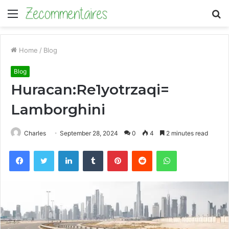
Menu
S
fo
Home
/
Blog
Blog
Huracan:Re1yotrzaqi=
Lamborghini
Charles
September 28, 2024
0
4
2 minutes read
Facebook
Twitter
LinkedIn
Tumblr
Pinterest
Reddit
WhatsApp