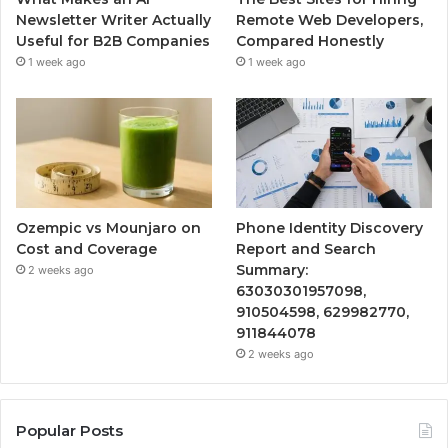
Newsletter Writer Actually
Remote Web Developers,
Useful for B2B Companies
Compared Honestly
1 week ago
1 week ago
Ozempic vs Mounjaro on
Phone Identity Discovery
Cost and Coverage
Report and Search
Summary:
2 weeks ago
63030301957098,
910504598, 629982770,
911844078
2 weeks ago
Popular Posts