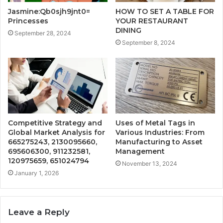
Jasmine:Qb0sjh9jnt0=
HOW TO SET A TABLE FOR
Princesses
YOUR RESTAURANT
DINING
September 28, 2024
September 8, 2024
Competitive Strategy and
Uses of Metal Tags in
Global Market Analysis for
Various Industries: From
665275243, 2130095660,
Manufacturing to Asset
695606300, 911232581,
Management
120975659, 651024794
November 13, 2024
January 1, 2026
Leave a Reply