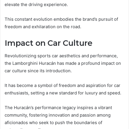
elevate the driving experience.
This constant evolution embodies the brand’s pursuit of
freedom and exhilaration on the road.
Impact on Car Culture
Revolutionizing sports car aesthetics and performance,
the Lamborghini Huracán has made a profound impact on
car culture since its introduction.
It has become a symbol of freedom and aspiration for car
enthusiasts, setting a new standard for luxury and speed.
The Huracán’s performance legacy inspires a vibrant
community, fostering innovation and passion among
aficionados who seek to push the boundaries of