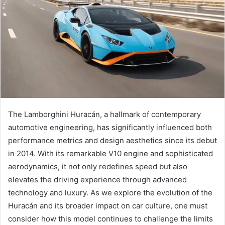
The Lamborghini Huracán, a hallmark of contemporary
automotive engineering, has significantly influenced both
performance metrics and design aesthetics since its debut
in 2014. With its remarkable V10 engine and sophisticated
aerodynamics, it not only redefines speed but also
elevates the driving experience through advanced
technology and luxury. As we explore the evolution of the
Huracán and its broader impact on car culture, one must
consider how this model continues to challenge the limits