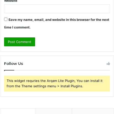
Website
Save my name, email, and website in this browser for the next
time I comment.
Follow Us
This widget requries the Arqam Lite Plugin, You can install it
from the Theme settings menu > Install Plugins.