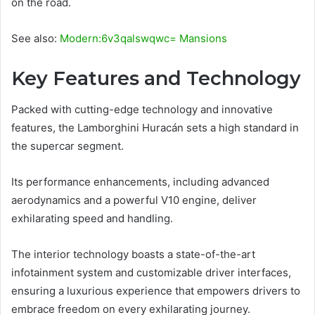
on the road.
See also:
Modern:6v3qalswqwc= Mansions
Key Features and Technology
Packed with cutting-edge technology and innovative
features, the Lamborghini Huracán sets a high standard in
the supercar segment.
Its performance enhancements, including advanced
aerodynamics and a powerful V10 engine, deliver
exhilarating speed and handling.
The interior technology boasts a state-of-the-art
infotainment system and customizable driver interfaces,
ensuring a luxurious experience that empowers drivers to
embrace freedom on every exhilarating journey.