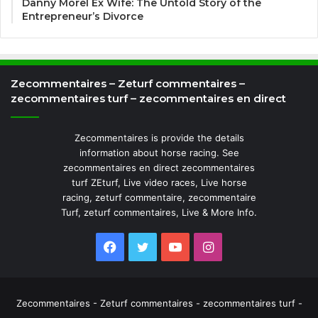
Danny Morel Ex Wife: The Untold Story of the
Entrepreneur’s Divorce
Zecommentaires – Zeturf commentaires –
zecommentaires turf – zecommentaires en direct
Zecommentaires is provide the details
information about horse racing. See
zecommentaires en direct zecommentaires
turf ZEturf, Live video races, Live horse
racing, zeturf commentaire, zecommentaire
Turf, zeturf commentaires, Live & More Info.
Facebook
Twitter
YouTube
Instagram
Zecommentaires - Zeturf commentaires - zecommentaires turf -