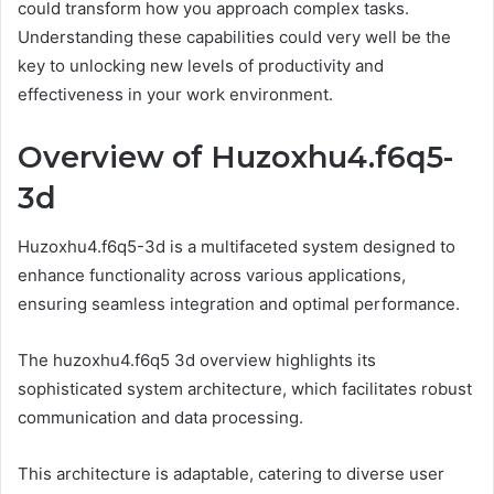
could transform how you approach complex tasks.
Understanding these capabilities could very well be the
key to unlocking new levels of productivity and
effectiveness in your work environment.
Overview of Huzoxhu4.f6q5-
3d
Huzoxhu4.f6q5-3d is a multifaceted system designed to
enhance functionality across various applications,
ensuring seamless integration and optimal performance.
The huzoxhu4.f6q5 3d overview highlights its
sophisticated system architecture, which facilitates robust
communication and data processing.
This architecture is adaptable, catering to diverse user