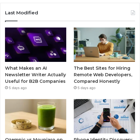
Last Modified
What Makes an AI
The Best Sites for Hiring
Newsletter Writer Actually
Remote Web Developers,
Useful for B2B Companies
Compared Honestly
5 days ago
5 days ago
Ozempic vs Mounjaro on
Phone Identity Discovery