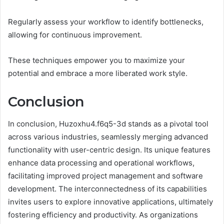
Regularly assess your workflow to identify bottlenecks,
allowing for continuous improvement.
These techniques empower you to maximize your
potential and embrace a more liberated work style.
Conclusion
In conclusion, Huzoxhu4.f6q5-3d stands as a pivotal tool
across various industries, seamlessly merging advanced
functionality with user-centric design. Its unique features
enhance data processing and operational workflows,
facilitating improved project management and software
development. The interconnectedness of its capabilities
invites users to explore innovative applications, ultimately
fostering efficiency and productivity. As organizations