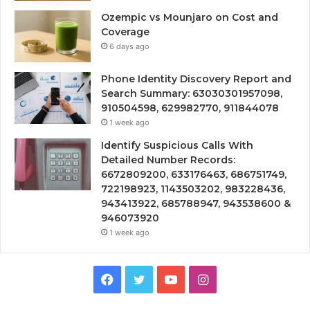
Ozempic vs Mounjaro on Cost and
Coverage
6 days ago
Phone Identity Discovery Report and
Search Summary: 63030301957098,
910504598, 629982770, 911844078
1 week ago
Identify Suspicious Calls With
Detailed Number Records:
6672809200, 633176463, 686751749,
722198923, 1143503202, 983228436,
943413922, 685788947, 943538600 &
946073920
1 week ago
Facebook
Twitter
YouTube
Instagram