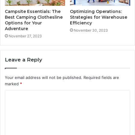
Campsite Essentials: The
Optimizing Operations:
Best Camping Clothesline
Strategies for Warehouse
Options for Your
Efficiency
Adventure
November 30, 2023
November 27, 2023
Leave a Reply
Your email address will not be published.
Required fields are
marked
*
C
o
m
m
e