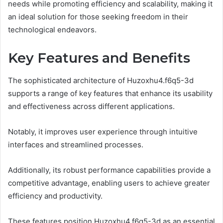
needs while promoting efficiency and scalability, making it
an ideal solution for those seeking freedom in their
technological endeavors.
Key Features and Benefits
The sophisticated architecture of Huzoxhu4.f6q5-3d
supports a range of key features that enhance its usability
and effectiveness across different applications.
Notably, it improves user experience through intuitive
interfaces and streamlined processes.
Additionally, its robust performance capabilities provide a
competitive advantage, enabling users to achieve greater
efficiency and productivity.
These features position Huzoxhu4.f6q5-3d as an essential