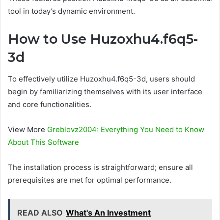
tool in today’s dynamic environment.
How to Use Huzoxhu4.f6q5-
3d
To effectively utilize Huzoxhu4.f6q5-3d, users should
begin by familiarizing themselves with its user interface
and core functionalities.
View More
Greblovz2004: Everything You Need to Know
About This Software
The installation process is straightforward; ensure all
prerequisites are met for optimal performance.
READ ALSO
What's An Investment