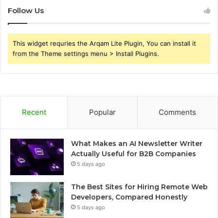
Follow Us
This widget requries the Arqam Lite Plugin, You can install it
from the Theme settings menu > Install Plugins.
Recent
Popular
Comments
What Makes an AI Newsletter Writer
Actually Useful for B2B Companies
5 days ago
The Best Sites for Hiring Remote Web
Developers, Compared Honestly
5 days ago