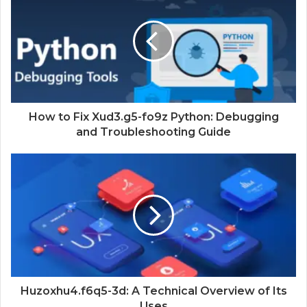
How to Fix Xud3.g5-fo9z Python: Debugging
and Troubleshooting Guide
Huzoxhu4.f6q5-3d: A Technical Overview of Its
Uses