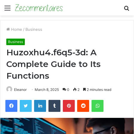
Menu
S
fo
Home
/
Business
Business
Huzoxhu4.f6q5-3d: A
Complete Guide to Its
Functions
Eleanor
March 8, 2025
0
2
2 minutes read
Facebook
Twitter
LinkedIn
Tumblr
Pinterest
Reddit
WhatsApp