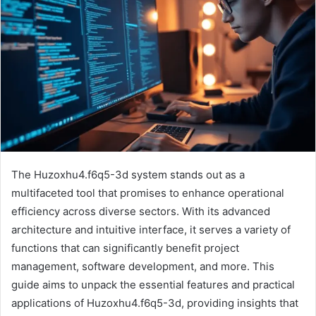
The Huzoxhu4.f6q5-3d system stands out as a
multifaceted tool that promises to enhance operational
efficiency across diverse sectors. With its advanced
architecture and intuitive interface, it serves a variety of
functions that can significantly benefit project
management, software development, and more. This
guide aims to unpack the essential features and practical
applications of Huzoxhu4.f6q5-3d, providing insights that