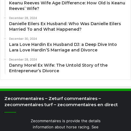
Keanu Reeves Wife Age Difference: How Old Is Keanu
Reeves’ Wife?
December 28, 2024
Danielle Eilers Ex Husband: Who Was Danielle Eilers
Married To and What Happened?
December 30, 2024
Lara Love Hardin Ex Husband DJ: a Deep Dive Into
Lara Love Hardin’S Marriage and Divorce
December 28, 2024
Danny Morel Ex Wife: The Untold Story of the
Entrepreneur’s Divorce
Zecommentaires – Zeturf commentaires –
zecommentaires turf – zecommentaires en direct
Zecommentaires is provide the details
information about horse racing. See