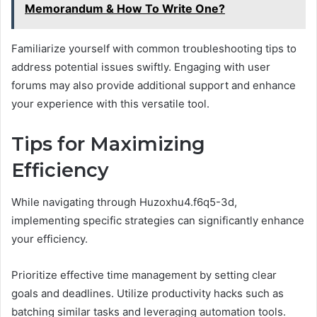
Memorandum & How To Write One?
Familiarize yourself with common troubleshooting tips to
address potential issues swiftly. Engaging with user
forums may also provide additional support and enhance
your experience with this versatile tool.
Tips for Maximizing
Efficiency
While navigating through Huzoxhu4.f6q5-3d,
implementing specific strategies can significantly enhance
your efficiency.
Prioritize effective time management by setting clear
goals and deadlines. Utilize productivity hacks such as
batching similar tasks and leveraging automation tools.