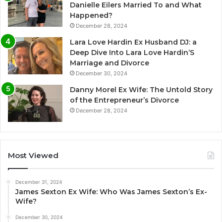
Danielle Eilers Married To and What
Happened?
December 28, 2024
Lara Love Hardin Ex Husband DJ: a
Deep Dive Into Lara Love Hardin’S
Marriage and Divorce
December 30, 2024
Danny Morel Ex Wife: The Untold Story
of the Entrepreneur’s Divorce
December 28, 2024
Most Viewed
December 31, 2024
James Sexton Ex Wife: Who Was James Sexton’s Ex-
Wife?
December 30, 2024