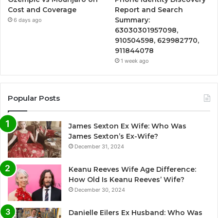
Cost and Coverage
Report and Search
Summary:
6 days ago
63030301957098,
910504598, 629982770,
911844078
1 week ago
Popular Posts
James Sexton Ex Wife: Who Was
James Sexton’s Ex-Wife?
December 31, 2024
Keanu Reeves Wife Age Difference:
How Old Is Keanu Reeves’ Wife?
December 30, 2024
Danielle Eilers Ex Husband: Who Was