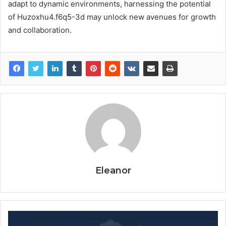
adapt to dynamic environments, harnessing the potential
of Huzoxhu4.f6q5-3d may unlock new avenues for growth
and collaboration.
Eleanor