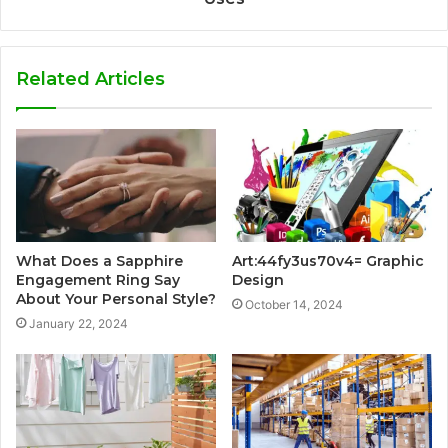
Related Articles
What Does a Sapphire
Art:44fy3us70v4= Graphic
Engagement Ring Say
Design
About Your Personal Style?
October 14, 2024
January 22, 2024