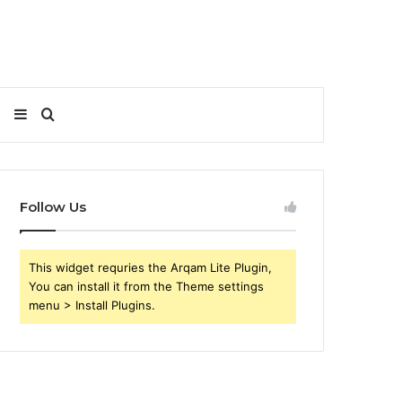
Sidebar
Search
for
Follow Us
This widget requries the Arqam Lite Plugin,
You can install it from the Theme settings
menu > Install Plugins.