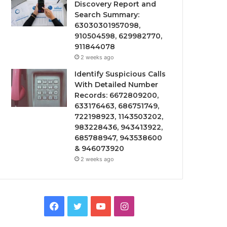
Discovery Report and
Search Summary:
63030301957098,
910504598, 629982770,
911844078
2 weeks ago
Identify Suspicious Calls
With Detailed Number
Records: 6672809200,
633176463, 686751749,
722198923, 1143503202,
983228436, 943413922,
685788947, 943538600
& 946073920
2 weeks ago
Facebook
Twitter
YouTube
Instagram