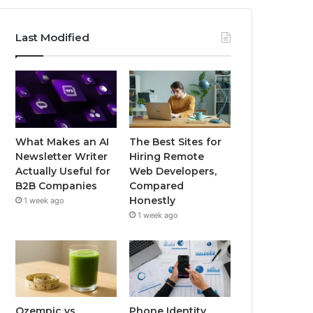
Last Modified
What Makes an AI
The Best Sites for
Newsletter Writer
Hiring Remote
Actually Useful for
Web Developers,
B2B Companies
Compared
Honestly
1 week ago
1 week ago
Ozempic vs
Phone Identity