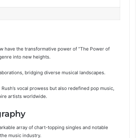
w have the transformative power of “The Power of
 genre into new heights.
llaborations, bridging diverse musical landscapes.
r Rush’s vocal prowess but also redefined pop music,
pire artists worldwide.
graphy
kable array of chart-topping singles and notable
the music industry.