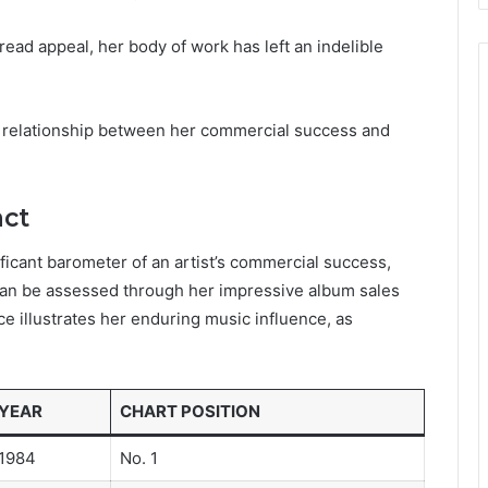
read appeal, her body of work has left an indelible
e relationship between her commercial success and
act
ificant barometer of an artist’s commercial success,
 can be assessed through her impressive album sales
e illustrates her enduring music influence, as
YEAR
CHART POSITION
1984
No. 1