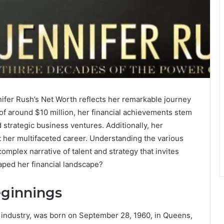
ifer Rush’s Net Worth reflects her remarkable journey
 of around $10 million, her financial achievements stem
 strategic business ventures. Additionally, her
t her multifaceted career. Understanding the various
omplex narrative of talent and strategy that invites
haped her financial landscape?
eginnings
c industry, was born on September 28, 1960, in Queens,