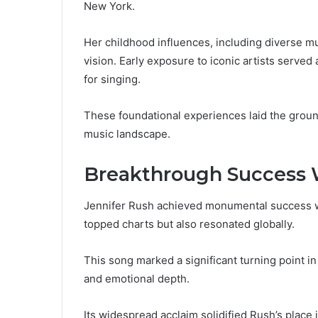
New York.
Her childhood influences, including diverse mu
vision. Early exposure to iconic artists served 
for singing.
These foundational experiences laid the groun
music landscape.
Breakthrough Success 
Jennifer Rush achieved monumental success wi
topped charts but also resonated globally.
This song marked a significant turning point in
and emotional depth.
Its widespread acclaim solidified Rush’s place 