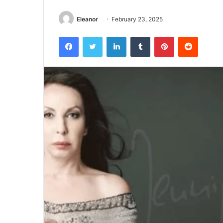
Eleanor
February 23, 2025
Facebook
Twitter
LinkedIn
Tumblr
Pinterest
Reddit