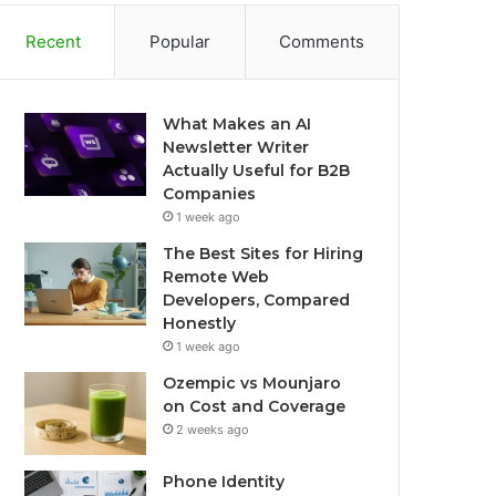
Recent
Popular
Comments
What Makes an AI
Newsletter Writer
Actually Useful for B2B
Companies
1 week ago
The Best Sites for Hiring
Remote Web
Developers, Compared
Honestly
1 week ago
Ozempic vs Mounjaro
on Cost and Coverage
2 weeks ago
Phone Identity