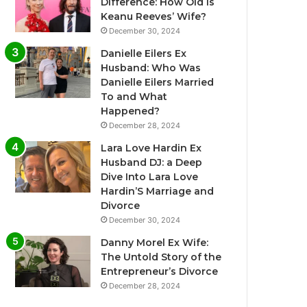
Difference: How Old Is
Keanu Reeves’ Wife?
December 30, 2024
Danielle Eilers Ex
Husband: Who Was
Danielle Eilers Married
To and What
Happened?
December 28, 2024
Lara Love Hardin Ex
Husband DJ: a Deep
Dive Into Lara Love
Hardin’S Marriage and
Divorce
December 30, 2024
Danny Morel Ex Wife:
The Untold Story of the
Entrepreneur’s Divorce
December 28, 2024