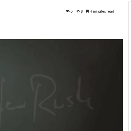
0
8
4 minutes read