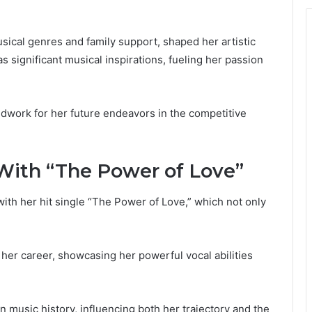
sical genres and family support, shaped her artistic
as significant musical inspirations, fueling her passion
dwork for her future endeavors in the competitive
With “The Power of Love”
th her hit single “The Power of Love,” which not only
 her career, showcasing her powerful vocal abilities
in music history, influencing both her trajectory and the