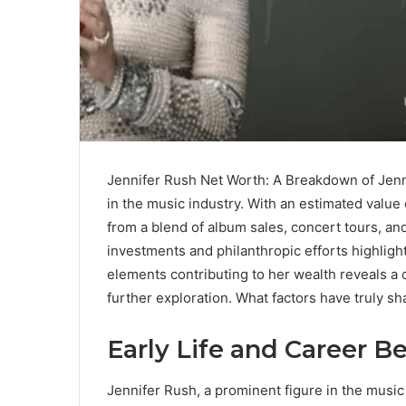
Jennifer Rush Net Worth: A Breakdown of Jenn
in the music industry. With an estimated value
from a blend of album sales, concert tours, and
investments and philanthropic efforts highligh
elements contributing to her wealth reveals a c
further exploration. What factors have truly s
Early Life and Career B
Jennifer Rush, a prominent figure in the musi