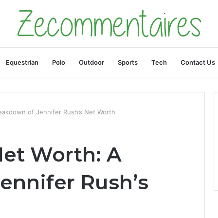
Equestrian
Polo
Outdoor
Sports
Tech
Contact Us
eakdown of Jennifer Rush’s Net Worth
Net Worth: A
ennifer Rush’s