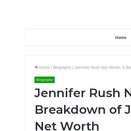
Home
Home
/
Biography
/
Jennifer Rush Net Worth: A Br
Biography
Jennifer Rush 
Breakdown of J
Net Worth