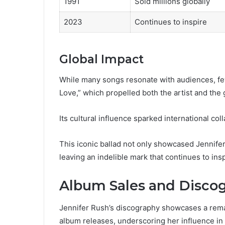
1991
Sold millions globally
2023
Continues to inspire
Global Impact
While many songs resonate with audiences, fe
Love,” which propelled both the artist and the
Its cultural influence sparked international co
This iconic ballad not only showcased Jennife
leaving an indelible mark that continues to ins
Album Sales and Disco
Jennifer Rush’s discography showcases a remar
album releases, underscoring her influence in 