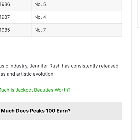
1986
No. 5
1987
No. 4
1985
No. 7
sic industry, Jennifer Rush has consistently released
s and artistic evolution.
uch Is Jackpot Beauties Worth?
 Much Does Peaks 100 Earn?