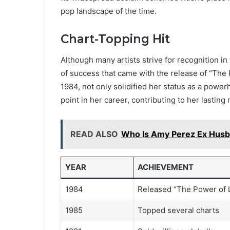
pop landscape of the time.
Chart-Topping Hit
Although many artists strive for recognition in
of success that came with the release of “The 
1984, not only solidified her status as a power
point in her career, contributing to her lastin
READ ALSO
Who Is Amy Perez Ex Husb
YEAR
ACHIEVEMENT
1984
Released “The Power of 
1985
Topped several charts