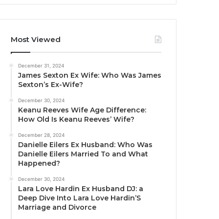
Most Viewed
December 31, 2024
James Sexton Ex Wife: Who Was James
Sexton’s Ex-Wife?
December 30, 2024
Keanu Reeves Wife Age Difference:
How Old Is Keanu Reeves’ Wife?
December 28, 2024
Danielle Eilers Ex Husband: Who Was
Danielle Eilers Married To and What
Happened?
December 30, 2024
Lara Love Hardin Ex Husband DJ: a
Deep Dive Into Lara Love Hardin’S
Marriage and Divorce