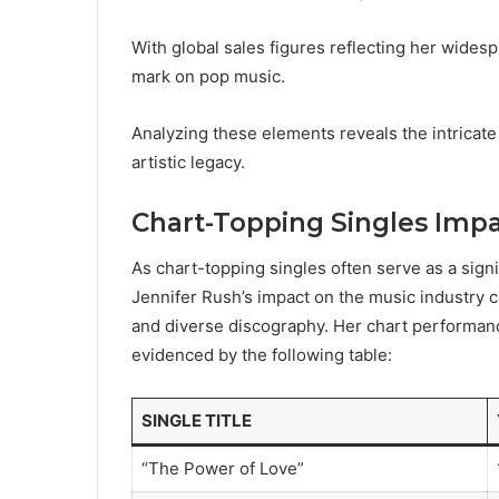
With global sales figures reflecting her widesp
mark on pop music.
Analyzing these elements reveals the intricat
artistic legacy.
Chart-Topping Singles Imp
As chart-topping singles often serve as a sign
Jennifer Rush’s impact on the music industry
and diverse discography. Her chart performanc
evidenced by the following table:
SINGLE TITLE
“The Power of Love”