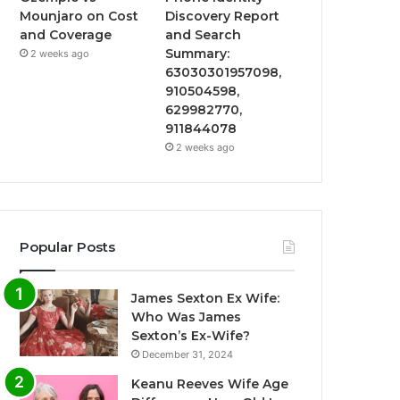
Mounjaro on Cost
Discovery Report
and Coverage
and Search
Summary:
2 weeks ago
63030301957098,
910504598,
629982770,
911844078
2 weeks ago
Popular Posts
James Sexton Ex Wife:
Who Was James
Sexton’s Ex-Wife?
December 31, 2024
Keanu Reeves Wife Age