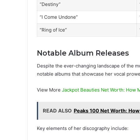
“Destiny”
“I Come Undone”
“Ring of Ice”
Notable Album Releases
Despite the ever-changing landscape of the mu
notable albums that showcase her vocal prowes
View More
Jackpot Beauties Net Worth: How M
READ ALSO
Peaks 100 Net Worth: How
Key elements of her discography include: