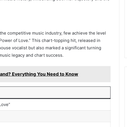
 the competitive music industry, few achieve the level
Power of Love.” This chart-topping hit, released in
house vocalist but also marked a significant turning
g music legacy and chart success.
and? Everything You Need to Know
Love”