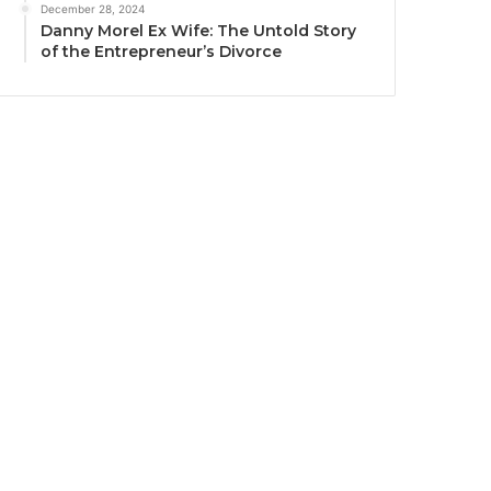
December 28, 2024
Danny Morel Ex Wife: The Untold Story
of the Entrepreneur’s Divorce