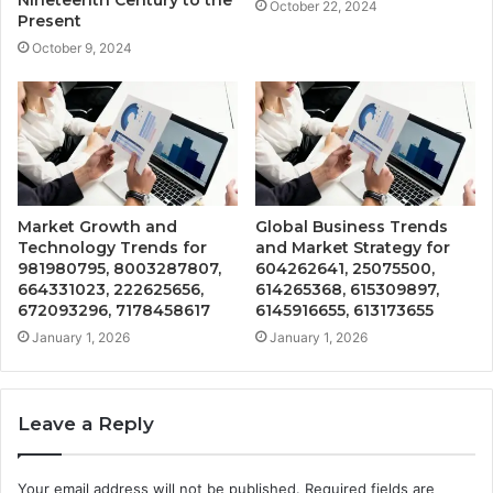
October 22, 2024
Present
October 9, 2024
Market Growth and
Global Business Trends
Technology Trends for
and Market Strategy for
981980795, 8003287807,
604262641, 25075500,
664331023, 222625656,
614265368, 615309897,
672093296, 7178458617
6145916655, 613173655
January 1, 2026
January 1, 2026
Leave a Reply
Your email address will not be published.
Required fields are