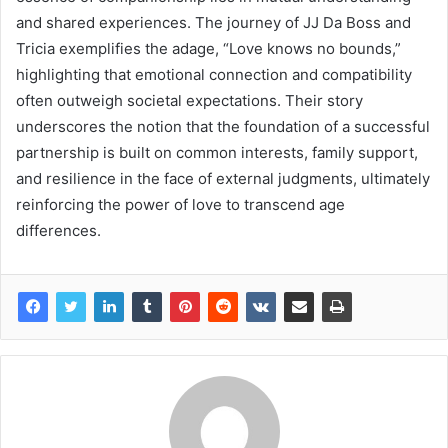
and shared experiences. The journey of JJ Da Boss and
Tricia exemplifies the adage, “Love knows no bounds,”
highlighting that emotional connection and compatibility
often outweigh societal expectations. Their story
underscores the notion that the foundation of a successful
partnership is built on common interests, family support,
and resilience in the face of external judgments, ultimately
reinforcing the power of love to transcend age
differences.