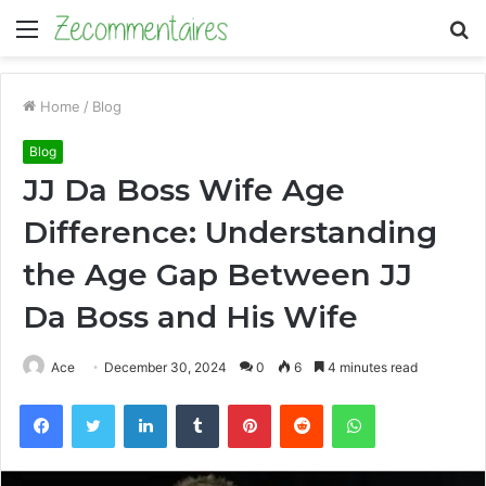
Menu
S
fo
Home
/
Blog
Blog
JJ Da Boss Wife Age
Difference: Understanding
the Age Gap Between JJ
Da Boss and His Wife
Ace
December 30, 2024
0
6
4 minutes read
Facebook
Twitter
LinkedIn
Tumblr
Pinterest
Reddit
WhatsApp