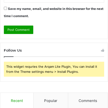
Save my name, email, and website in this browser for the next
time I comment.
Follow Us
This widget requries the Arqam Lite Plugin, You can install it
from the Theme settings menu > Install Plugins.
Recent
Popular
Comments