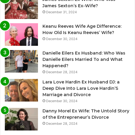
James Sexton’s Ex-Wife?
December 31, 2024
Keanu Reeves Wife Age Difference:
How Old Is Keanu Reeves’ Wife?
December 30, 2024
Danielle Eilers Ex Husband: Who Was
Danielle Eilers Married To and What
Happened?
December 28, 2024
Lara Love Hardin Ex Husband DJ: a
Deep Dive Into Lara Love Hardin’S
Marriage and Divorce
December 30, 2024
Danny Morel Ex Wife: The Untold Story
of the Entrepreneur’s Divorce
December 28, 2024