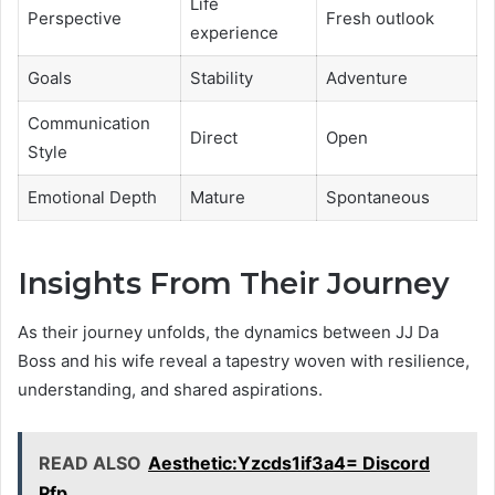
Life
Perspective
Fresh outlook
experience
Goals
Stability
Adventure
Communication
Direct
Open
Style
Emotional Depth
Mature
Spontaneous
Insights From Their Journey
As their journey unfolds, the dynamics between JJ Da
Boss and his wife reveal a tapestry woven with resilience,
understanding, and shared aspirations.
READ ALSO
Aesthetic:Yzcds1if3a4= Discord
Pfp