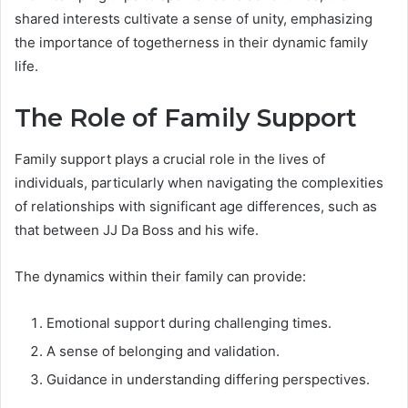
shared interests cultivate a sense of unity, emphasizing
the importance of togetherness in their dynamic family
life.
The Role of Family Support
Family support plays a crucial role in the lives of
individuals, particularly when navigating the complexities
of relationships with significant age differences, such as
that between JJ Da Boss and his wife.
The dynamics within their family can provide:
Emotional support during challenging times.
A sense of belonging and validation.
Guidance in understanding differing perspectives.