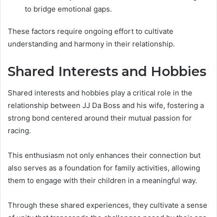
to bridge emotional gaps.
These factors require ongoing effort to cultivate
understanding and harmony in their relationship.
Shared Interests and Hobbies
Shared interests and hobbies play a critical role in the
relationship between JJ Da Boss and his wife, fostering a
strong bond centered around their mutual passion for
racing.
This enthusiasm not only enhances their connection but
also serves as a foundation for family activities, allowing
them to engage with their children in a meaningful way.
Through these shared experiences, they cultivate a sense