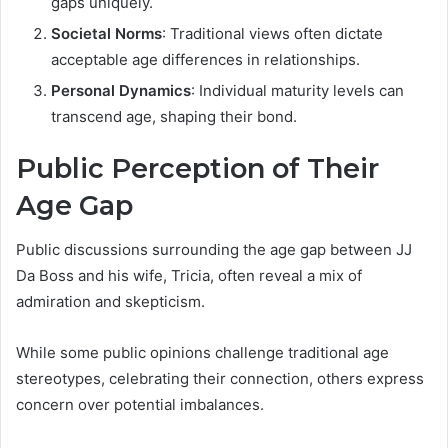
gaps uniquely.
Societal Norms
: Traditional views often dictate
acceptable age differences in relationships.
Personal Dynamics
: Individual maturity levels can
transcend age, shaping their bond.
Public Perception of Their
Age Gap
Public discussions surrounding the age gap between JJ
Da Boss and his wife, Tricia, often reveal a mix of
admiration and skepticism.
While some public opinions challenge traditional age
stereotypes, celebrating their connection, others express
concern over potential imbalances.