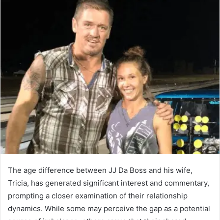
The age difference between JJ Da Boss and his wife,
Tricia, has generated significant interest and commentary,
prompting a closer examination of their relationship
dynamics. While some may perceive the gap as a potential