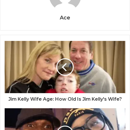
Ace
Jim Kelly Wife Age: How Old Is Jim Kelly's Wife?