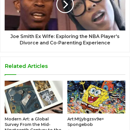
Joe Smith Ex Wife: Exploring the NBA Player's
Divorce and Co-Parenting Experience
Related Articles
Modern Art: a Global
Art:Mtjybgzsv9e=
Survey From the Mid-
Spongebob
Nineteenth Century to the