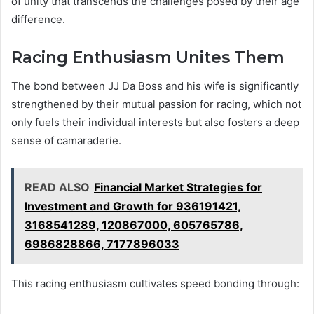
of unity that transcends the challenges posed by their age
difference.
Racing Enthusiasm Unites Them
The bond between JJ Da Boss and his wife is significantly
strengthened by their mutual passion for racing, which not
only fuels their individual interests but also fosters a deep
sense of camaraderie.
READ ALSO
Financial Market Strategies for
Investment and Growth for 936191421,
3168541289, 120867000, 605765786,
6986828866, 7177896033
This racing enthusiasm cultivates speed bonding through: