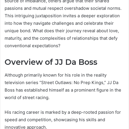
source of imbalance, others argue that their shared
passions and mutual respect overshadow societal norms.
This intriguing juxtaposition invites a deeper exploration
into how they navigate challenges and celebrate their
unique bond. What does their journey reveal about love,
maturity, and the complexities of relationships that defy
conventional expectations?
Overview of JJ Da Boss
Although primarily known for his role in the reality
television series “Street Outlaws: No Prep Kings,” JJ Da
Boss has established himself as a prominent figure in the
world of street racing.
His racing career is marked by a deep-rooted passion for
speed and competition, showcasing his skills and
innovative approach.