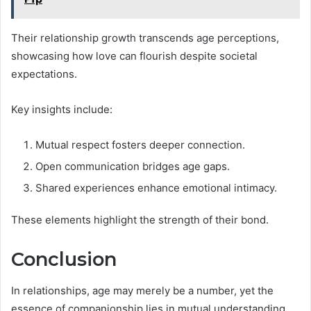
Their relationship growth transcends age perceptions,
showcasing how love can flourish despite societal
expectations.
Key insights include:
Mutual respect fosters deeper connection.
Open communication bridges age gaps.
Shared experiences enhance emotional intimacy.
These elements highlight the strength of their bond.
Conclusion
In relationships, age may merely be a number, yet the
essence of companionship lies in mutual understanding