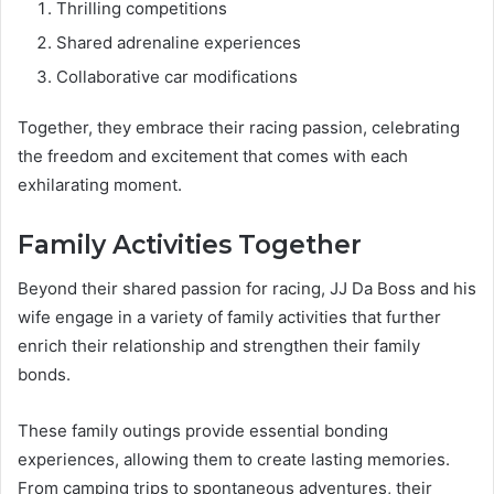
Thrilling competitions
Shared adrenaline experiences
Collaborative car modifications
Together, they embrace their racing passion, celebrating
the freedom and excitement that comes with each
exhilarating moment.
Family Activities Together
Beyond their shared passion for racing, JJ Da Boss and his
wife engage in a variety of family activities that further
enrich their relationship and strengthen their family
bonds.
These family outings provide essential bonding
experiences, allowing them to create lasting memories.
From camping trips to spontaneous adventures, their