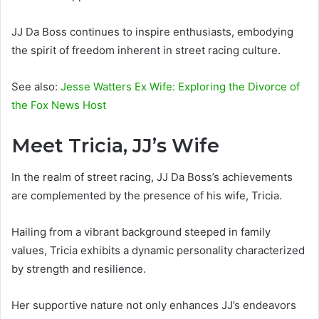
JJ Da Boss continues to inspire enthusiasts, embodying
the spirit of freedom inherent in street racing culture.
See also:
Jesse Watters Ex Wife: Exploring the Divorce of
the Fox News Host
Meet Tricia, JJ’s Wife
In the realm of street racing, JJ Da Boss’s achievements
are complemented by the presence of his wife, Tricia.
Hailing from a vibrant background steeped in family
values, Tricia exhibits a dynamic personality characterized
by strength and resilience.
Her supportive nature not only enhances JJ’s endeavors