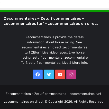
Zecommentaires – Zeturf commentaires –
zecommentaires turf – zecommentaires en direct
Zecommentaires is provide the details
information about horse racing. See
zecommentaires en direct zecommentaires
turf ZEturf, Live video races, Live horse
racing, zeturf commentaire, zecommentaire
Turf, zeturf commentaires, Live & More Info.
Facebook
Twitter
YouTube
Instagram
Zecommentaires - Zeturf commentaires - zecommentaires turf -
zecommentaires en direct © Copyright 2026, All Rights Reserved