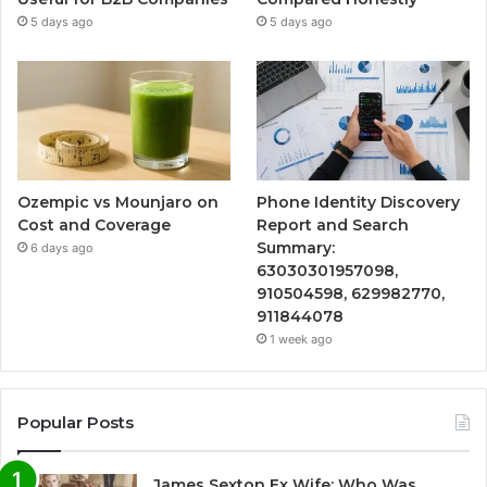
5 days ago
5 days ago
Ozempic vs Mounjaro on
Phone Identity Discovery
Cost and Coverage
Report and Search
Summary:
6 days ago
63030301957098,
910504598, 629982770,
911844078
1 week ago
Popular Posts
James Sexton Ex Wife: Who Was