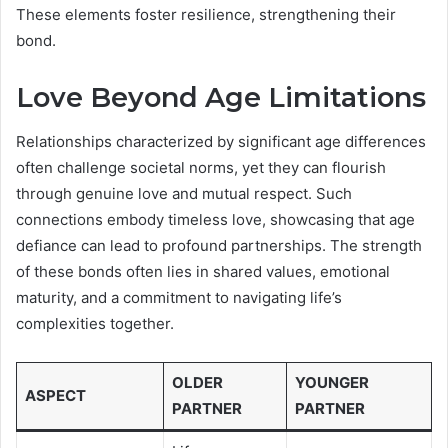
These elements foster resilience, strengthening their
bond.
Love Beyond Age Limitations
Relationships characterized by significant age differences
often challenge societal norms, yet they can flourish
through genuine love and mutual respect. Such
connections embody timeless love, showcasing that age
defiance can lead to profound partnerships. The strength
of these bonds often lies in shared values, emotional
maturity, and a commitment to navigating life’s
complexities together.
OLDER
YOUNGER
ASPECT
PARTNER
PARTNER