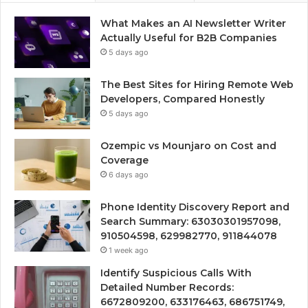
What Makes an AI Newsletter Writer
Actually Useful for B2B Companies
5 days ago
The Best Sites for Hiring Remote Web
Developers, Compared Honestly
5 days ago
Ozempic vs Mounjaro on Cost and
Coverage
6 days ago
Phone Identity Discovery Report and
Search Summary: 63030301957098,
910504598, 629982770, 911844078
1 week ago
Identify Suspicious Calls With
Detailed Number Records:
6672809200, 633176463, 686751749,