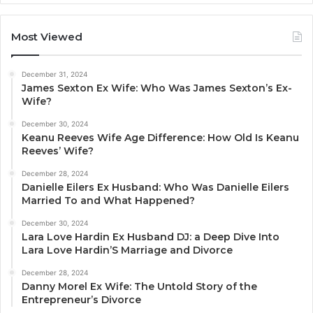
Most Viewed
December 31, 2024
James Sexton Ex Wife: Who Was James Sexton’s Ex-
Wife?
December 30, 2024
Keanu Reeves Wife Age Difference: How Old Is Keanu
Reeves’ Wife?
December 28, 2024
Danielle Eilers Ex Husband: Who Was Danielle Eilers
Married To and What Happened?
December 30, 2024
Lara Love Hardin Ex Husband DJ: a Deep Dive Into
Lara Love Hardin’S Marriage and Divorce
December 28, 2024
Danny Morel Ex Wife: The Untold Story of the
Entrepreneur’s Divorce