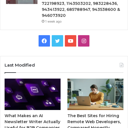
722198923, 1143503202, 983228436,
943413922, 685788947, 943538600 &
946073920
1 week ago
Facebook
Twitter
YouTube
Instagram
Last Modified
What Makes an AI
The Best Sites for Hiring
Newsletter Writer Actually
Remote Web Developers,
Useful for B2B Companies
Compared Honestly