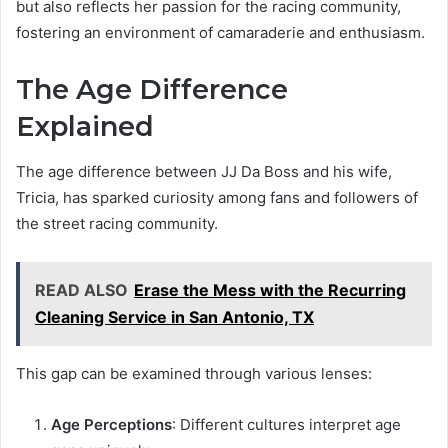
but also reflects her passion for the racing community,
fostering an environment of camaraderie and enthusiasm.
The Age Difference
Explained
The age difference between JJ Da Boss and his wife,
Tricia, has sparked curiosity among fans and followers of
the street racing community.
READ ALSO
Erase the Mess with the Recurring
Cleaning Service in San Antonio, TX
This gap can be examined through various lenses:
Age Perceptions
: Different cultures interpret age