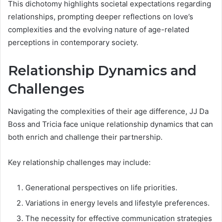
This dichotomy highlights societal expectations regarding
relationships, prompting deeper reflections on love’s
complexities and the evolving nature of age-related
perceptions in contemporary society.
Relationship Dynamics and
Challenges
Navigating the complexities of their age difference, JJ Da
Boss and Tricia face unique relationship dynamics that can
both enrich and challenge their partnership.
Key relationship challenges may include:
Generational perspectives on life priorities.
Variations in energy levels and lifestyle preferences.
The necessity for effective communication strategies