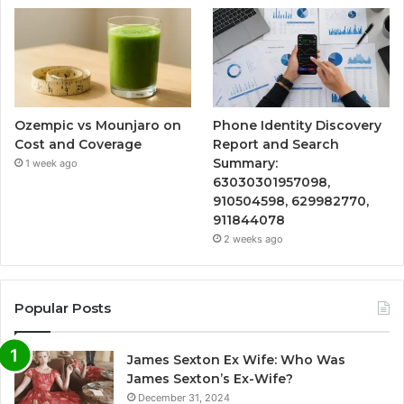
Ozempic vs Mounjaro on
Phone Identity Discovery
Cost and Coverage
Report and Search
Summary:
1 week ago
63030301957098,
910504598, 629982770,
911844078
2 weeks ago
Popular Posts
James Sexton Ex Wife: Who Was
James Sexton’s Ex-Wife?
December 31, 2024