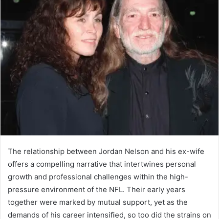
The relationship between Jordan Nelson and his ex-wife
offers a compelling narrative that intertwines personal
growth and professional challenges within the high-
pressure environment of the NFL. Their early years
together were marked by mutual support, yet as the
demands of his career intensified, so too did the strains on