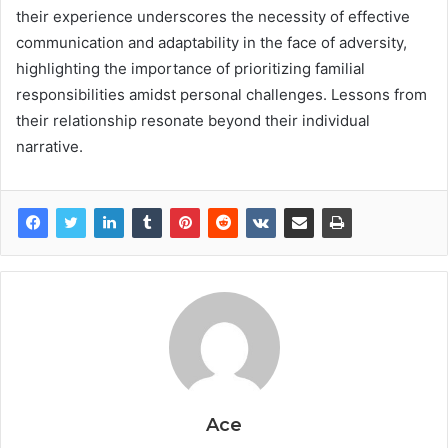
their experience underscores the necessity of effective
communication and adaptability in the face of adversity,
highlighting the importance of prioritizing familial
responsibilities amidst personal challenges. Lessons from
their relationship resonate beyond their individual
narrative.
Ace