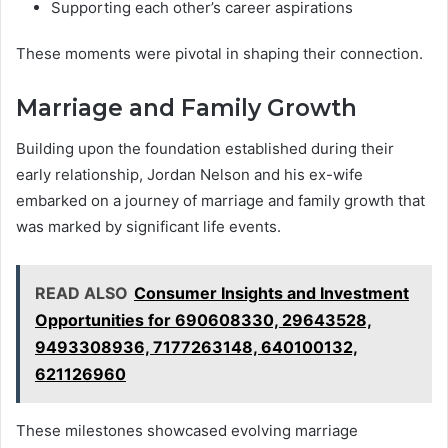
Supporting each other’s career aspirations
These moments were pivotal in shaping their connection.
Marriage and Family Growth
Building upon the foundation established during their
early relationship, Jordan Nelson and his ex-wife
embarked on a journey of marriage and family growth that
was marked by significant life events.
READ ALSO
Consumer Insights and Investment
Opportunities for 690608330, 29643528,
9493308936, 7177263148, 640100132,
621126960
These milestones showcased evolving marriage