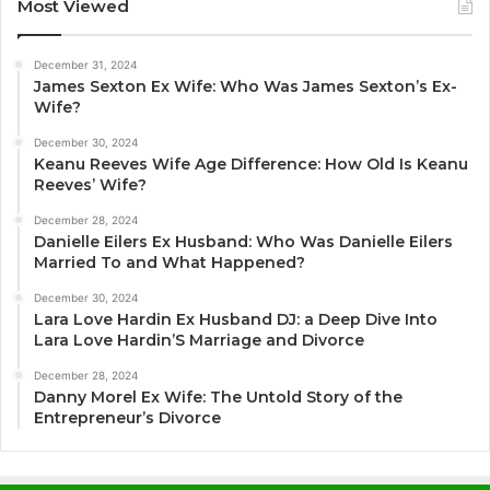
Most Viewed
December 31, 2024
James Sexton Ex Wife: Who Was James Sexton’s Ex-
Wife?
December 30, 2024
Keanu Reeves Wife Age Difference: How Old Is Keanu
Reeves’ Wife?
December 28, 2024
Danielle Eilers Ex Husband: Who Was Danielle Eilers
Married To and What Happened?
December 30, 2024
Lara Love Hardin Ex Husband DJ: a Deep Dive Into
Lara Love Hardin’S Marriage and Divorce
December 28, 2024
Danny Morel Ex Wife: The Untold Story of the
Entrepreneur’s Divorce