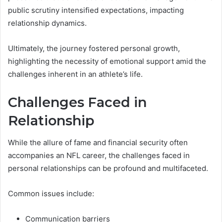
public scrutiny intensified expectations, impacting
relationship dynamics.
Ultimately, the journey fostered personal growth,
highlighting the necessity of emotional support amid the
challenges inherent in an athlete’s life.
Challenges Faced in
Relationship
While the allure of fame and financial security often
accompanies an NFL career, the challenges faced in
personal relationships can be profound and multifaceted.
Common issues include:
Communication barriers