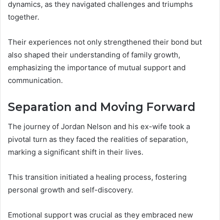
dynamics, as they navigated challenges and triumphs
together.
Their experiences not only strengthened their bond but
also shaped their understanding of family growth,
emphasizing the importance of mutual support and
communication.
Separation and Moving Forward
The journey of Jordan Nelson and his ex-wife took a
pivotal turn as they faced the realities of separation,
marking a significant shift in their lives.
This transition initiated a healing process, fostering
personal growth and self-discovery.
Emotional support was crucial as they embraced new