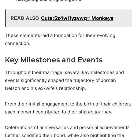
READ ALSO
Cute:5z4wl1yzvwq= Monkeys
These elements laid a foundation for their evolving
connection.
Key Milestones and Events
Throughout their marriage, several key milestones and
events significantly shaped the trajectory of Jordan
Nelson and his ex-wife’s relationship.
From their initial engagement to the birth of their children,
each moment contributed to their shared journey.
Celebrations of anniversaries and personal achievements
further solidified their bond, while also highlighting the