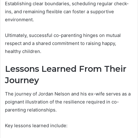
Establishing clear boundaries, scheduling regular check-
ins, and remaining flexible can foster a supportive
environment.
Ultimately, successful co-parenting hinges on mutual
respect and a shared commitment to raising happy,
healthy children.
Lessons Learned From Their
Journey
The journey of Jordan Nelson and his ex-wife serves as a
poignant illustration of the resilience required in co-
parenting relationships.
Key lessons learned include: