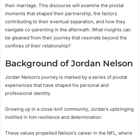
their marriage. This discourse will examine the pivotal
moments that shaped their partnership, the factors
contributing to their eventual separation, and how they
navigate co-parenting in the aftermath. What insights can
be gleaned from their journey that resonate beyond the
confines of their relationship?
Background of Jordan Nelson
Jordan Nelson’s journey is marked by a series of pivotal
experiences that have shaped his personal and
professional identity.
Growing up in a close-knit community, Jordan’s upbringing
instilled in him resilience and determination.
These values propelled Nelson’s career in the NFL, where