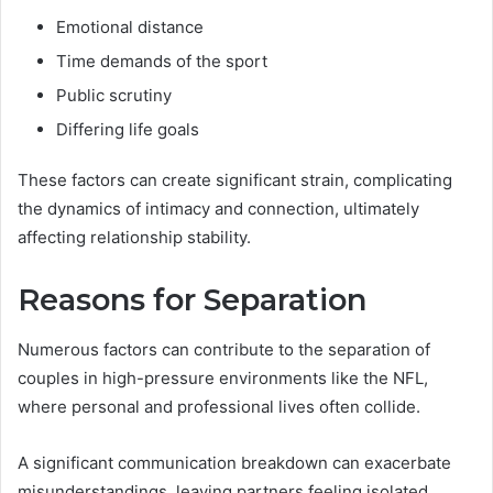
Emotional distance
Time demands of the sport
Public scrutiny
Differing life goals
These factors can create significant strain, complicating
the dynamics of intimacy and connection, ultimately
affecting relationship stability.
Reasons for Separation
Numerous factors can contribute to the separation of
couples in high-pressure environments like the NFL,
where personal and professional lives often collide.
A significant communication breakdown can exacerbate
misunderstandings, leaving partners feeling isolated.