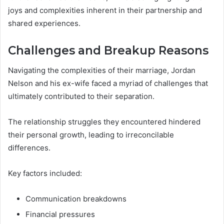
joys and complexities inherent in their partnership and
shared experiences.
Challenges and Breakup Reasons
Navigating the complexities of their marriage, Jordan
Nelson and his ex-wife faced a myriad of challenges that
ultimately contributed to their separation.
The relationship struggles they encountered hindered
their personal growth, leading to irreconcilable
differences.
Key factors included:
Communication breakdowns
Financial pressures