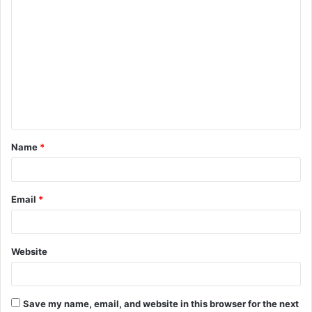
C
o
m
m
e
n
t
Name
*
*
Email
*
Website
Save my name, email, and website in this browser for the next