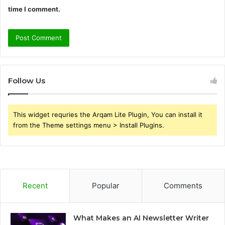
time I comment.
Follow Us
This widget requries the Arqam Lite Plugin, You can install it
from the Theme settings menu > Install Plugins.
Recent
Popular
Comments
What Makes an AI Newsletter Writer