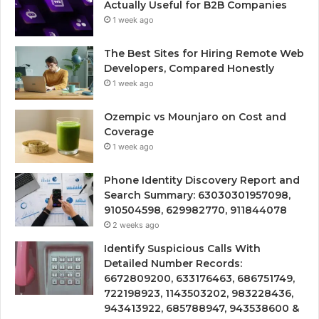
Actually Useful for B2B Companies
1 week ago
The Best Sites for Hiring Remote Web
Developers, Compared Honestly
1 week ago
Ozempic vs Mounjaro on Cost and
Coverage
1 week ago
Phone Identity Discovery Report and
Search Summary: 63030301957098,
910504598, 629982770, 911844078
2 weeks ago
Identify Suspicious Calls With
Detailed Number Records:
6672809200, 633176463, 686751749,
722198923, 1143503202, 983228436,
943413922, 685788947, 943538600 &