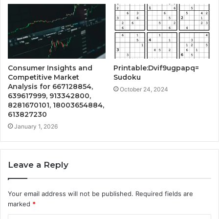
Consumer Insights and
Printable:Dvif9ugpapq=
Competitive Market
Sudoku
Analysis for 667128854,
October 24, 2024
639617999, 913342800,
8281670101, 18003654884,
613827230
January 1, 2026
Leave a Reply
Your email address will not be published.
Required fields are
marked
*