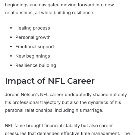
beginnings and navigated moving forward into new
relationships, all while building resilience.
Healing process
Personal growth
Emotional support
New beginnings
Resilience building
Impact of NFL Career
Jordan Nelson’s NFL career undoubtedly shaped not only
his professional trajectory but also the dynamics of his
personal relationships, including his marriage.
NFL fame brought financial stability but also career
pressures that demanded effective time management. The