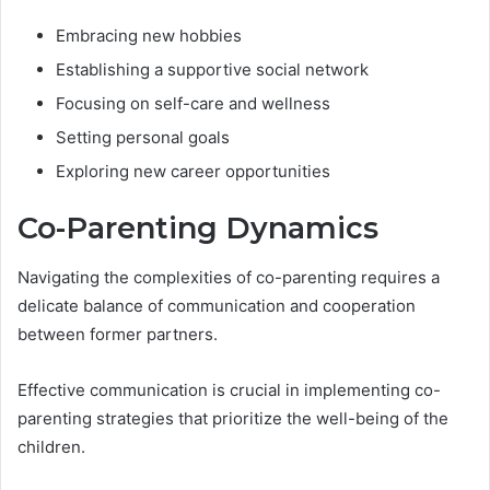
Embracing new hobbies
Establishing a supportive social network
Focusing on self-care and wellness
Setting personal goals
Exploring new career opportunities
Co-Parenting Dynamics
Navigating the complexities of co-parenting requires a
delicate balance of communication and cooperation
between former partners.
Effective communication is crucial in implementing co-
parenting strategies that prioritize the well-being of the
children.