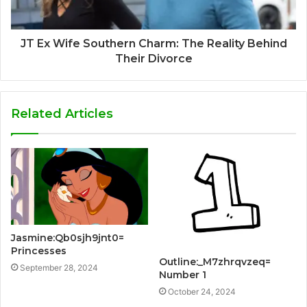
JT Ex Wife Southern Charm: The Reality Behind
Their Divorce
Related Articles
Jasmine:Qb0sjh9jnt0=
Princesses
Outline:_M7zhrqvzeq=
September 28, 2024
Number 1
October 24, 2024