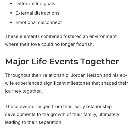
Different life goals
External distractions
Emotional disconnect
These elements combined fostered an environment
where their love could no longer flourish.
Major Life Events Together
Throughout their relationship, Jordan Nelson and his ex-
wife experienced significant milestones that shaped their
journey together.
These events ranged from their early relationship
developments to the growth of their family, ultimately
leading to their separation.