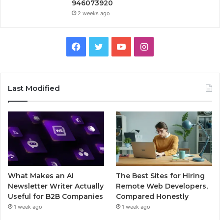
946073920
2 weeks ago
Facebook
Twitter
YouTube
Instagram
Last Modified
What Makes an AI
The Best Sites for Hiring
Newsletter Writer Actually
Remote Web Developers,
Useful for B2B Companies
Compared Honestly
1 week ago
1 week ago