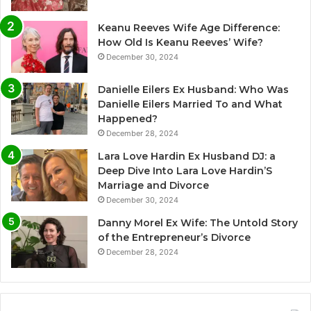
Keanu Reeves Wife Age Difference:
How Old Is Keanu Reeves’ Wife?
December 30, 2024
Danielle Eilers Ex Husband: Who Was
Danielle Eilers Married To and What
Happened?
December 28, 2024
Lara Love Hardin Ex Husband DJ: a
Deep Dive Into Lara Love Hardin’S
Marriage and Divorce
December 30, 2024
Danny Morel Ex Wife: The Untold Story
of the Entrepreneur’s Divorce
December 28, 2024