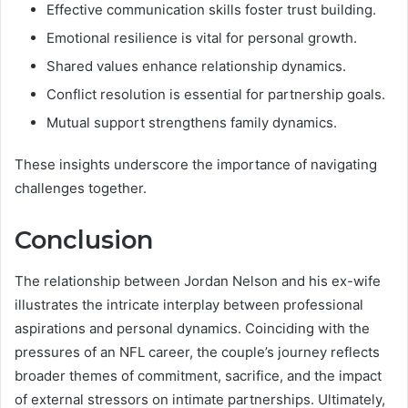
Effective communication skills foster trust building.
Emotional resilience is vital for personal growth.
Shared values enhance relationship dynamics.
Conflict resolution is essential for partnership goals.
Mutual support strengthens family dynamics.
These insights underscore the importance of navigating
challenges together.
Conclusion
The relationship between Jordan Nelson and his ex-wife
illustrates the intricate interplay between professional
aspirations and personal dynamics. Coinciding with the
pressures of an NFL career, the couple’s journey reflects
broader themes of commitment, sacrifice, and the impact
of external stressors on intimate partnerships. Ultimately,