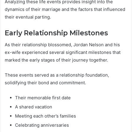
Analyzing these life events provides insight into the
dynamics of their marriage and the factors that influenced
their eventual parting.
Early Relationship Milestones
As their relationship blossomed, Jordan Nelson and his
ex-wife experienced several significant milestones that
marked the early stages of their journey together.
These events served as a relationship foundation,
solidifying their bond and commitment.
Their memorable first date
A shared vacation
Meeting each other’s families
Celebrating anniversaries