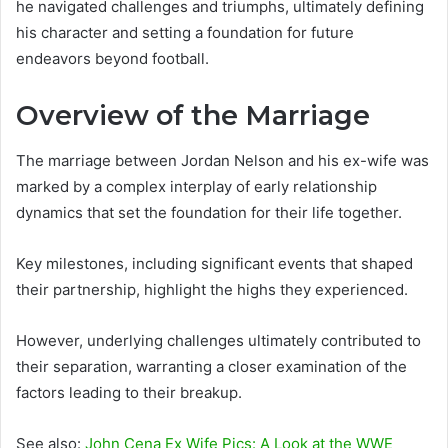
he navigated challenges and triumphs, ultimately defining
his character and setting a foundation for future
endeavors beyond football.
Overview of the Marriage
The marriage between Jordan Nelson and his ex-wife was
marked by a complex interplay of early relationship
dynamics that set the foundation for their life together.
Key milestones, including significant events that shaped
their partnership, highlight the highs they experienced.
However, underlying challenges ultimately contributed to
their separation, warranting a closer examination of the
factors leading to their breakup.
See also:
John Cena Ex Wife Pics: A Look at the WWE