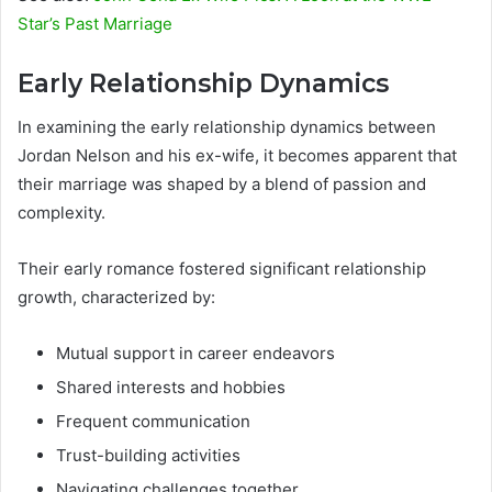
Star’s Past Marriage
Early Relationship Dynamics
In examining the early relationship dynamics between
Jordan Nelson and his ex-wife, it becomes apparent that
their marriage was shaped by a blend of passion and
complexity.
Their early romance fostered significant relationship
growth, characterized by:
Mutual support in career endeavors
Shared interests and hobbies
Frequent communication
Trust-building activities
Navigating challenges together