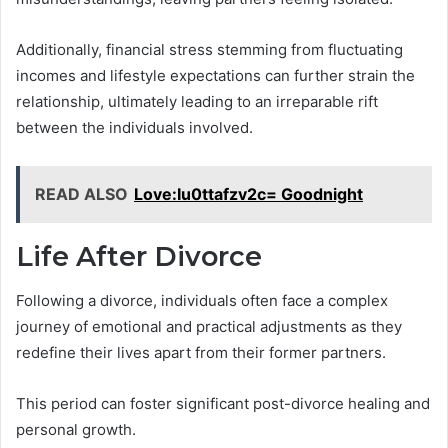
Additionally, financial stress stemming from fluctuating
incomes and lifestyle expectations can further strain the
relationship, ultimately leading to an irreparable rift
between the individuals involved.
READ ALSO
Love:Iu0ttafzv2c= Goodnight
Life After Divorce
Following a divorce, individuals often face a complex
journey of emotional and practical adjustments as they
redefine their lives apart from their former partners.
This period can foster significant post-divorce healing and
personal growth.