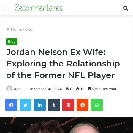
Menu
S
fo
Home
/
Blog
Blog
Jordan Nelson Ex Wife:
Exploring the Relationship
of the Former NFL Player
Ace
December 30, 2024
0
10
5 minutes read
Facebook
Twitter
LinkedIn
Tumblr
Pinterest
Reddit
WhatsApp