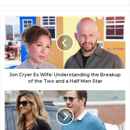
Jon Cryer Ex Wife: Understanding the Breakup
of the Two and a Half Men Star