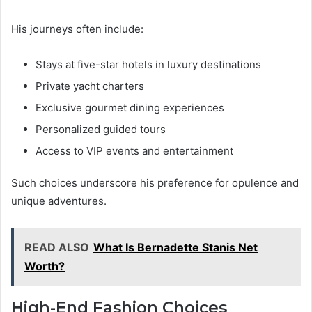
His journeys often include:
Stays at five-star hotels in luxury destinations
Private yacht charters
Exclusive gourmet dining experiences
Personalized guided tours
Access to VIP events and entertainment
Such choices underscore his preference for opulence and
unique adventures.
READ ALSO
What Is Bernadette Stanis Net
Worth?
High-End Fashion Choices