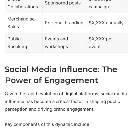
Sponsored posts
Collaborations
campaign
Merchandise
Personal branding
$X,XXX annually
Sales
Public
Events and
$X,XXX per
Speaking
workshops
event
Social Media Influence: The
Power of Engagement
Given the rapid evolution of digital platforms, social media
influence has become a critical factor in shaping public
perception and driving brand engagement.
Key components of this dynamic include: