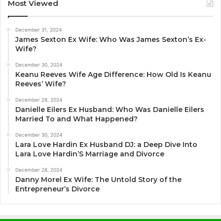
Most Viewed
December 31, 2024
James Sexton Ex Wife: Who Was James Sexton’s Ex-
Wife?
December 30, 2024
Keanu Reeves Wife Age Difference: How Old Is Keanu
Reeves’ Wife?
December 28, 2024
Danielle Eilers Ex Husband: Who Was Danielle Eilers
Married To and What Happened?
December 30, 2024
Lara Love Hardin Ex Husband DJ: a Deep Dive Into
Lara Love Hardin’S Marriage and Divorce
December 28, 2024
Danny Morel Ex Wife: The Untold Story of the
Entrepreneur’s Divorce