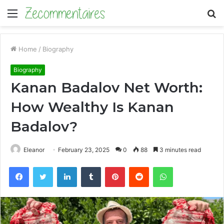
Menu
S
fo
Home
/
Biography
Biography
Kanan Badalov Net Worth:
How Wealthy Is Kanan
Badalov?
Eleanor
February 23, 2025
0
88
3 minutes read
Facebook
Twitter
LinkedIn
Tumblr
Pinterest
Reddit
WhatsApp