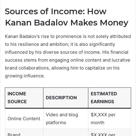
Sources of Income: How
Kanan Badalov Makes Money
Kanan Badalov’s rise to prominence is not solely attributed
to his resilience and ambition; it is also significantly
influenced by his diverse sources of income. His financial
success stems from engaging online content and lucrative
brand collaborations, allowing him to capitalize on his
growing influence.
INCOME
ESTIMATED
DESCRIPTION
SOURCE
EARNINGS
Video and blog
$X,XXX per
Online Content
platforms
month
Brand
$X,XXX per