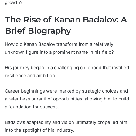
growth?
The Rise of Kanan Badalov: A
Brief Biography
How did Kanan Badalov transform from a relatively
unknown figure into a prominent name in his field?
His journey began in a challenging childhood that instilled
resilience and ambition.
Career beginnings were marked by strategic choices and
a relentless pursuit of opportunities, allowing him to build
a foundation for success.
Badalov’s adaptability and vision ultimately propelled him
into the spotlight of his industry.