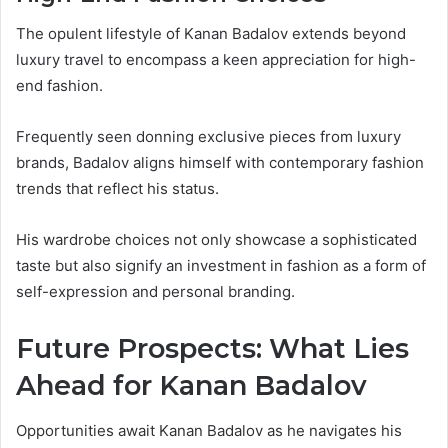
The opulent lifestyle of Kanan Badalov extends beyond
luxury travel to encompass a keen appreciation for high-
end fashion.
Frequently seen donning exclusive pieces from luxury
brands, Badalov aligns himself with contemporary fashion
trends that reflect his status.
His wardrobe choices not only showcase a sophisticated
taste but also signify an investment in fashion as a form of
self-expression and personal branding.
Future Prospects: What Lies
Ahead for Kanan Badalov
Opportunities await Kanan Badalov as he navigates his