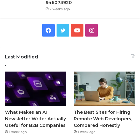
946073920
2 weeks ago
Facebook
Twitter
YouTube
Instagram
Last Modified
What Makes an AI
The Best Sites for Hiring
Newsletter Writer Actually
Remote Web Developers,
Useful for B2B Companies
Compared Honestly
1 week ago
1 week ago