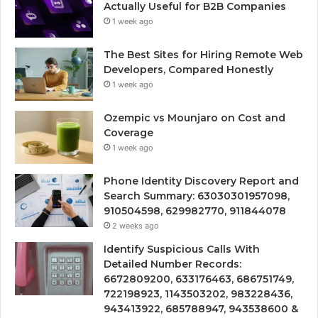
Actually Useful for B2B Companies
1 week ago
The Best Sites for Hiring Remote Web
Developers, Compared Honestly
1 week ago
Ozempic vs Mounjaro on Cost and
Coverage
1 week ago
Phone Identity Discovery Report and
Search Summary: 63030301957098,
910504598, 629982770, 911844078
2 weeks ago
Identify Suspicious Calls With
Detailed Number Records:
6672809200, 633176463, 686751749,
722198923, 1143503202, 983228436,
943413922, 685788947, 943538600 &