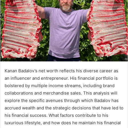
Kanan Badalov’s net worth reflects his diverse career as
an influencer and entrepreneur. His financial portfolio is
bolstered by multiple income streams, including brand
collaborations and merchandise sales. This analysis will
explore the specific avenues through which Badalov has
accrued wealth and the strategic decisions that have led to
his financial success. What factors contribute to his
luxurious lifestyle, and how does he maintain his financial