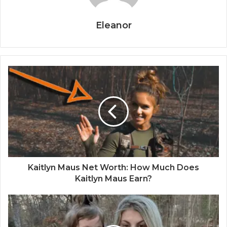
Eleanor
Kaitlyn Maus Net Worth: How Much Does
Kaitlyn Maus Earn?