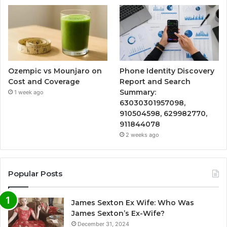
Ozempic vs Mounjaro on
Phone Identity Discovery
Cost and Coverage
Report and Search
Summary:
1 week ago
63030301957098,
910504598, 629982770,
911844078
2 weeks ago
Popular Posts
James Sexton Ex Wife: Who Was
James Sexton’s Ex-Wife?
December 31, 2024