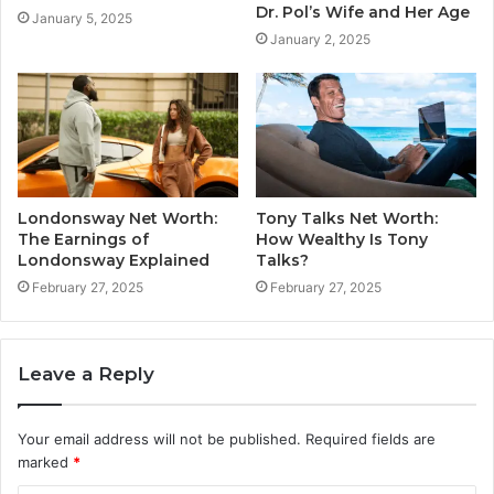
Dr. Pol’s Wife and Her Age
January 5, 2025
January 2, 2025
Londonsway Net Worth:
Tony Talks Net Worth:
The Earnings of
How Wealthy Is Tony
Londonsway Explained
Talks?
February 27, 2025
February 27, 2025
Leave a Reply
Your email address will not be published.
Required fields are
marked
*