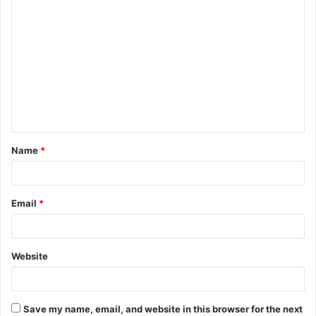
C
o
m
m
e
n
t
Name
*
*
Email
*
Website
Save my name, email, and website in this browser for the next