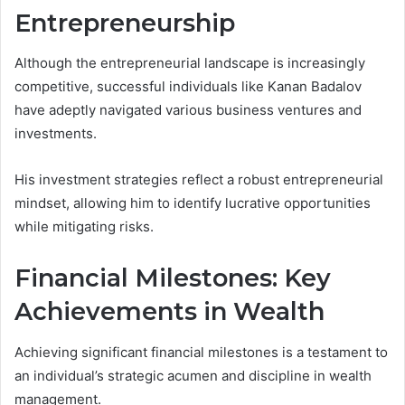
Entrepreneurship
Although the entrepreneurial landscape is increasingly
competitive, successful individuals like Kanan Badalov
have adeptly navigated various business ventures and
investments.
His investment strategies reflect a robust entrepreneurial
mindset, allowing him to identify lucrative opportunities
while mitigating risks.
Financial Milestones: Key
Achievements in Wealth
Achieving significant financial milestones is a testament to
an individual’s strategic acumen and discipline in wealth
management.