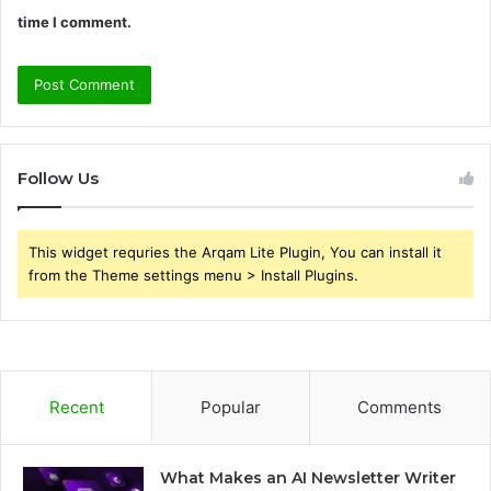
time I comment.
Follow Us
This widget requries the Arqam Lite Plugin, You can install it
from the Theme settings menu > Install Plugins.
Recent
Popular
Comments
What Makes an AI Newsletter Writer