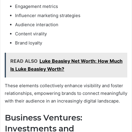
Engagement metrics
Influencer marketing strategies
Audience interaction
Content virality
Brand loyalty
READ ALSO
Luke Beasley Net Worth: How Much
Is Luke Beasley Worth?
These elements collectively enhance visibility and foster
relationships, empowering brands to connect meaningfully
with their audience in an increasingly digital landscape.
Business Ventures:
Investments and