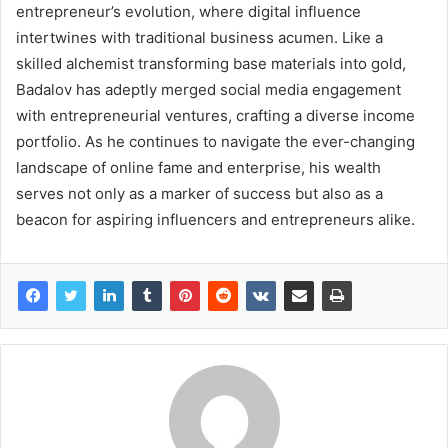
entrepreneur’s evolution, where digital influence
intertwines with traditional business acumen. Like a
skilled alchemist transforming base materials into gold,
Badalov has adeptly merged social media engagement
with entrepreneurial ventures, crafting a diverse income
portfolio. As he continues to navigate the ever-changing
landscape of online fame and enterprise, his wealth
serves not only as a marker of success but also as a
beacon for aspiring influencers and entrepreneurs alike.