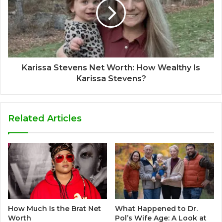
Karissa Stevens Net Worth: How Wealthy Is
Karissa Stevens?
Related Articles
How Much Is the Brat Net
What Happened to Dr.
Worth
Pol’s Wife Age: A Look at