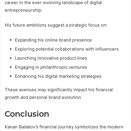
career in the ever-evolving landscape of digital
entrepreneurship.
His future ambitions suggest a strategic focus on:
Expanding his online brand presence
Exploring potential collaborations with influencers
Launching innovative product lines
Engaging in philanthropic ventures
Enhancing his digital marketing strategies
These avenues may significantly impact his financial
growth and personal brand evolution.
Conclusion
Kanan Badalov’s financial journey symbolizes the modern