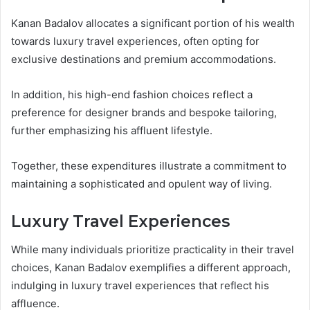
Kanan Badalov allocates a significant portion of his wealth
towards luxury travel experiences, often opting for
exclusive destinations and premium accommodations.
In addition, his high-end fashion choices reflect a
preference for designer brands and bespoke tailoring,
further emphasizing his affluent lifestyle.
Together, these expenditures illustrate a commitment to
maintaining a sophisticated and opulent way of living.
Luxury Travel Experiences
While many individuals prioritize practicality in their travel
choices, Kanan Badalov exemplifies a different approach,
indulging in luxury travel experiences that reflect his
affluence.