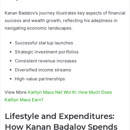
Kanan Badalov’s journey illustrates key aspects of financial
success and wealth growth, reflecting his adeptness in
navigating economic landscapes.
Successful startup launches
Strategic investment portfolios
Consistent revenue increases
Diversified income streams
High-value partnerships
View More
Kaitlyn Maus Net Worth: How Much Does
Kaitlyn Maus Earn?
Lifestyle and Expenditures:
How Kanan Badalov Spends