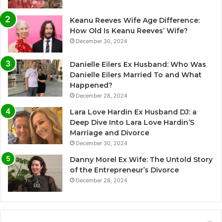
Keanu Reeves Wife Age Difference:
How Old Is Keanu Reeves’ Wife?
December 30, 2024
Danielle Eilers Ex Husband: Who Was
Danielle Eilers Married To and What
Happened?
December 28, 2024
Lara Love Hardin Ex Husband DJ: a
Deep Dive Into Lara Love Hardin’S
Marriage and Divorce
December 30, 2024
Danny Morel Ex Wife: The Untold Story
of the Entrepreneur’s Divorce
December 28, 2024