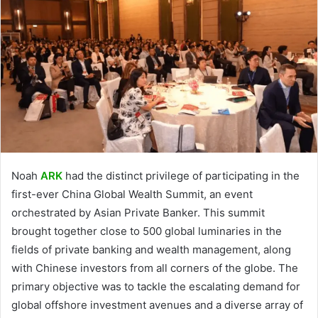
Noah
ARK
had the distinct privilege of participating in the
first-ever China Global Wealth Summit, an event
orchestrated by Asian Private Banker. This summit
brought together close to 500 global luminaries in the
fields of private banking and wealth management, along
with Chinese investors from all corners of the globe. The
primary objective was to tackle the escalating demand for
global offshore investment avenues and a diverse array of