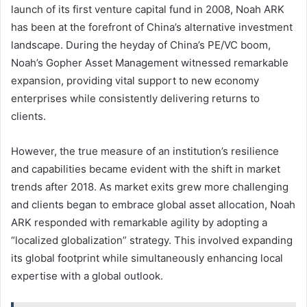
launch of its first venture capital fund in 2008, Noah ARK
has been at the forefront of China’s alternative investment
landscape. During the heyday of China’s PE/VC boom,
Noah’s Gopher Asset Management witnessed remarkable
expansion, providing vital support to new economy
enterprises while consistently delivering returns to
clients.
However, the true measure of an institution’s resilience
and capabilities became evident with the shift in market
trends after 2018. As market exits grew more challenging
and clients began to embrace global asset allocation, Noah
ARK responded with remarkable agility by adopting a
“localized globalization” strategy. This involved expanding
its global footprint while simultaneously enhancing local
expertise with a global outlook.