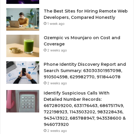
The Best Sites for Hiring Remote Web
Developers, Compared Honestly
1 week ago
Ozempic vs Mounjaro on Cost and
Coverage
2 weeks ago
Phone Identity Discovery Report and
Search Summary: 63030301957098,
910504598, 629982770, 911844078
2 weeks ago
Identify Suspicious Calls With
Detailed Number Records:
6672809200, 633176463, 686751749,
722198923, 1143503202, 983228436,
943413922, 685788947, 943538600 &
946073920
2 weeks ago