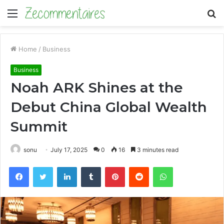
Menu
S
fo
Home
/
Business
Business
Noah ARK Shines at the
Debut China Global Wealth
Summit
sonu
July 17, 2025
0
16
3 minutes read
Facebook
Twitter
LinkedIn
Tumblr
Pinterest
Reddit
WhatsApp