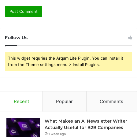
Follow Us
This widget requries the Arqam Lite Plugin, You can install it
from the Theme settings menu > Install Plugins.
Recent
Popular
Comments
What Makes an AI Newsletter Writer
Actually Useful for B2B Companies
1 week ago