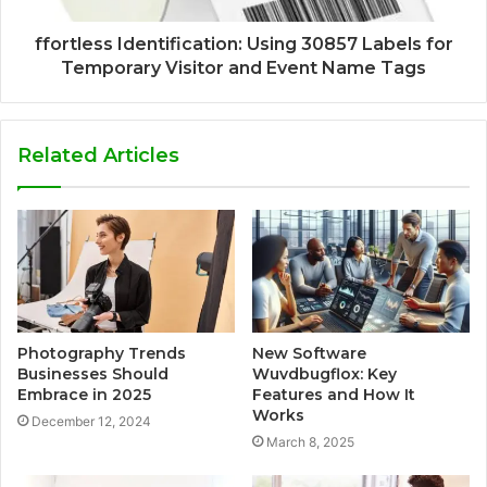
ffortless Identification: Using 30857 Labels for
Temporary Visitor and Event Name Tags
Related Articles
Photography Trends
New Software
Businesses Should
Wuvdbugflox: Key
Embrace in 2025
Features and How It
Works
December 12, 2024
March 8, 2025