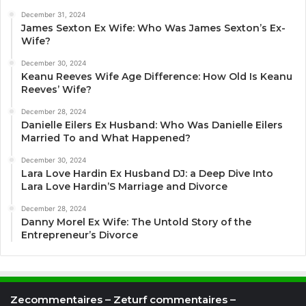
December 31, 2024
James Sexton Ex Wife: Who Was James Sexton’s Ex-
Wife?
December 30, 2024
Keanu Reeves Wife Age Difference: How Old Is Keanu
Reeves’ Wife?
December 28, 2024
Danielle Eilers Ex Husband: Who Was Danielle Eilers
Married To and What Happened?
December 30, 2024
Lara Love Hardin Ex Husband DJ: a Deep Dive Into
Lara Love Hardin’S Marriage and Divorce
December 28, 2024
Danny Morel Ex Wife: The Untold Story of the
Entrepreneur’s Divorce
Zecommentaires – Zeturf commentaires –