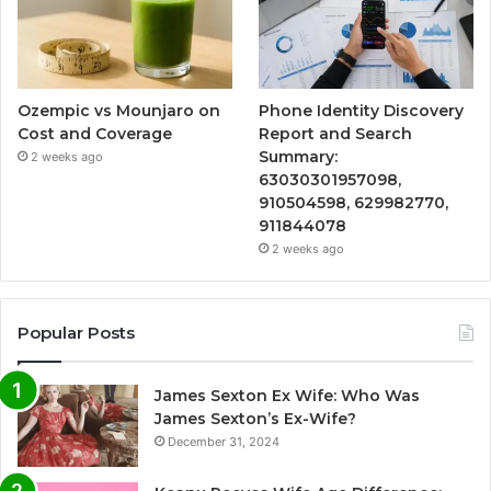
Ozempic vs Mounjaro on
Phone Identity Discovery
Cost and Coverage
Report and Search
Summary:
2 weeks ago
63030301957098,
910504598, 629982770,
911844078
2 weeks ago
Popular Posts
James Sexton Ex Wife: Who Was
James Sexton’s Ex-Wife?
December 31, 2024