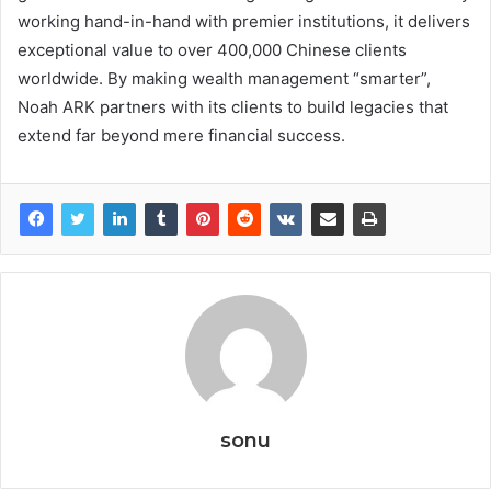
working hand-in-hand with premier institutions, it delivers
exceptional value to over 400,000 Chinese clients
worldwide. By making wealth management “smarter”,
Noah ARK partners with its clients to build legacies that
extend far beyond mere financial success.
sonu