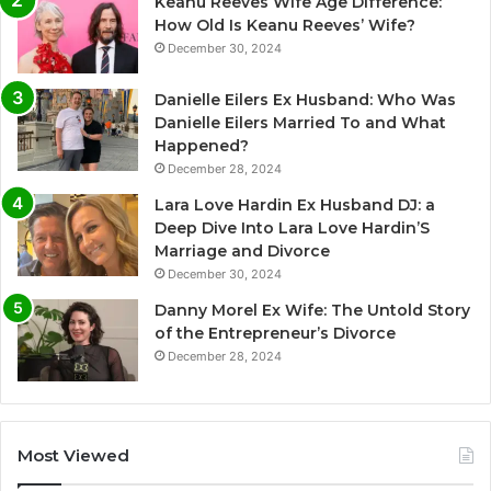
Keanu Reeves Wife Age Difference:
How Old Is Keanu Reeves’ Wife?
December 30, 2024
Danielle Eilers Ex Husband: Who Was
Danielle Eilers Married To and What
Happened?
December 28, 2024
Lara Love Hardin Ex Husband DJ: a
Deep Dive Into Lara Love Hardin’S
Marriage and Divorce
December 30, 2024
Danny Morel Ex Wife: The Untold Story
of the Entrepreneur’s Divorce
December 28, 2024
Most Viewed