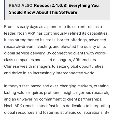
READ ALSO
Reedoor2.4.6.8: Everything You
Should Know About This Software
From its early days as a pioneer to its current role as a
leader, Noah ARK has continuously refined its capabilities.
It has strengthened its cross-border offerings, advanced
research-driven investing, and elevated the quality of its
global service delivery. By connecting clients with world-
class companies and asset managers, ARK enables
Chinese wealth managers to seize global opportunities
and thrive in an increasingly interconnected world.
In today’s fast-paced and ever-changing markets, creating
lasting value requires profound insight, rigorous research,
and an unwavering commitment to client partnerships.
Noah ARK remains steadfast in its dedication to integrating
global resources and fostering strategic collaborations. By