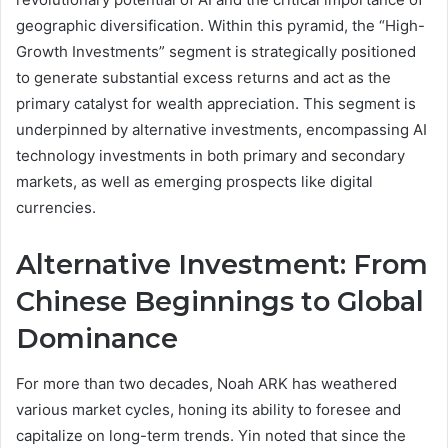
geographic diversification. Within this pyramid, the “High-
Growth Investments” segment is strategically positioned
to generate substantial excess returns and act as the
primary catalyst for wealth appreciation. This segment is
underpinned by alternative investments, encompassing AI
technology investments in both primary and secondary
markets, as well as emerging prospects like digital
currencies.
Alternative Investment: From
Chinese Beginnings to Global
Dominance
For more than two decades, Noah ARK has weathered
various market cycles, honing its ability to foresee and
capitalize on long-term trends. Yin noted that since the