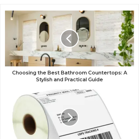
Choosing the Best Bathroom Countertops: A
Stylish and Practical Guide