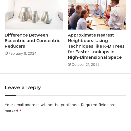
Difference Between
Approximate Nearest
Eccentric and Concentric
Neighbours: Using
Reducers
Techniques like K-D Trees
for Faster Lookups in
February 8, 2024
High-Dimensional Space
October 21, 2025
Leave a Reply
Your email address will not be published.
Required fields are
marked
*
C
o