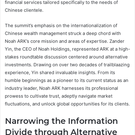
financial services tailored specifically to the needs of
Chinese clientele.
The summit’s emphasis on the internationalization of
Chinese wealth management struck a deep chord with
Noah ARK’s core mission and areas of expertise. Zander
Yin, the CEO of Noah Holdings, represented ARK at a high-
stakes roundtable discussion centered around alternative
investments. Drawing on over two decades of trailblaazing
experience, Yin shared invaluable insights. From its
humble beginnings as a pioneer to its current status as an
industry leader, Noah ARK harnesses its professional
prowess to cultivate trust, adeptly navigate market
fluctuations, and unlock global opportunities for its clients.
Narrowing the Information
Divide through Alternative