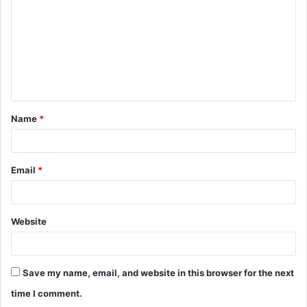
m
m
e
n
t
Name
*
*
Email
*
Website
Save my name, email, and website in this browser for the next
time I comment.