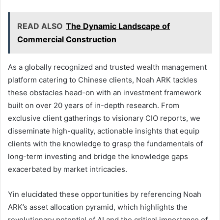
READ ALSO
The Dynamic Landscape of
Commercial Construction
As a globally recognized and trusted wealth management
platform catering to Chinese clients, Noah ARK tackles
these obstacles head-on with an investment framework
built on over 20 years of in-depth research. From
exclusive client gatherings to visionary CIO reports, we
disseminate high-quality, actionable insights that equip
clients with the knowledge to grasp the fundamentals of
long-term investing and bridge the knowledge gaps
exacerbated by market intricacies.
Yin elucidated these opportunities by referencing Noah
ARK’s asset allocation pyramid, which highlights the
revolutionary potential of AI and the critical importance of