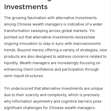
Investments
The growing fascination with alternative investments
among Chinese wealth managers is indicative of a wider
transformation sweeping across global markets. Yin
pointed out that alternative investments necessitate
ongoing innovation to stay in sync with macroeconomic
trends. Beyond merely offering a variety of strategies, new
products are also designed to address concerns related to
liquidity. Wealth managers are increasingly focusing on
enhancing client confidence and participation through
semi-liquid structures.
Yin underscored that alternative investments are unique
due to their scarcity and complexity, which is precisely
why information asymmetry and cognitive barriers pose
significant challenges for Chinese wealth managers.