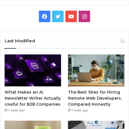
Facebook
Twitter
YouTube
Instagram
Last Modified
What Makes an AI
The Best Sites for Hiring
Newsletter Writer Actually
Remote Web Developers,
Useful for B2B Companies
Compared Honestly
1 week ago
1 week ago