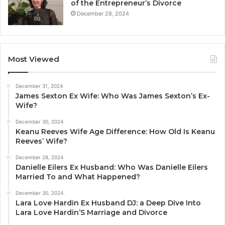
of the Entrepreneur’s Divorce
December 28, 2024
Most Viewed
December 31, 2024
James Sexton Ex Wife: Who Was James Sexton’s Ex-
Wife?
December 30, 2024
Keanu Reeves Wife Age Difference: How Old Is Keanu
Reeves’ Wife?
December 28, 2024
Danielle Eilers Ex Husband: Who Was Danielle Eilers
Married To and What Happened?
December 30, 2024
Lara Love Hardin Ex Husband DJ: a Deep Dive Into
Lara Love Hardin’S Marriage and Divorce