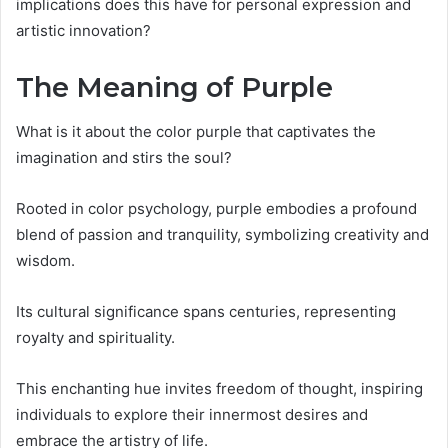
implications does this have for personal expression and
artistic innovation?
The Meaning of Purple
What is it about the color purple that captivates the
imagination and stirs the soul?
Rooted in color psychology, purple embodies a profound
blend of passion and tranquility, symbolizing creativity and
wisdom.
Its cultural significance spans centuries, representing
royalty and spirituality.
This enchanting hue invites freedom of thought, inspiring
individuals to explore their innermost desires and
embrace the artistry of life.