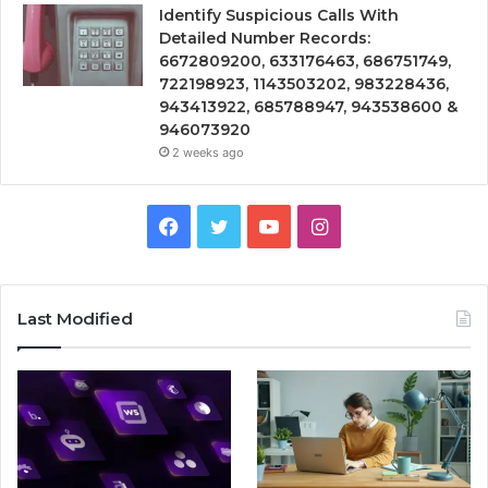
Identify Suspicious Calls With
Detailed Number Records:
6672809200, 633176463, 686751749,
722198923, 1143503202, 983228436,
943413922, 685788947, 943538600 &
946073920
2 weeks ago
Facebook
Twitter
YouTube
Instagram
Last Modified