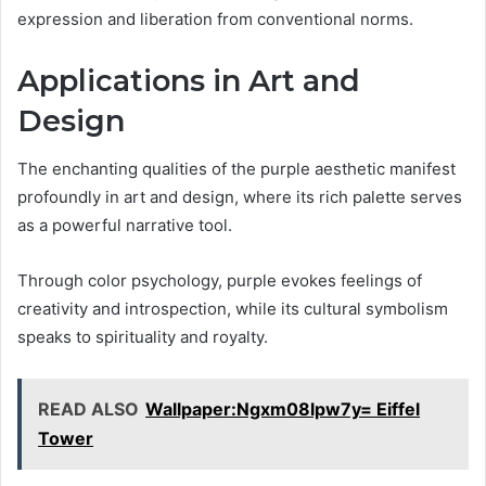
expression and liberation from conventional norms.
Applications in Art and
Design
The enchanting qualities of the purple aesthetic manifest
profoundly in art and design, where its rich palette serves
as a powerful narrative tool.
Through color psychology, purple evokes feelings of
creativity and introspection, while its cultural symbolism
speaks to spirituality and royalty.
READ ALSO
Wallpaper:Ngxm08lpw7y= Eiffel
Tower