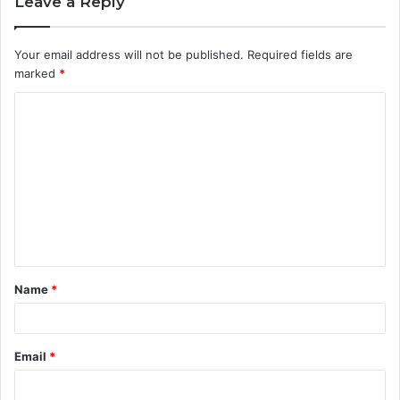
Leave a Reply
Your email address will not be published.
Required fields are
marked
*
C
o
m
m
e
n
t
Name
*
*
Email
*