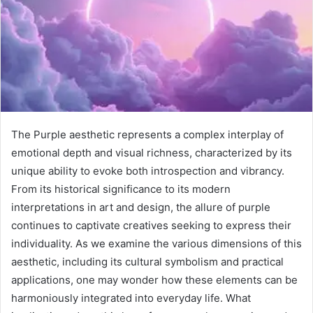
The Purple aesthetic represents a complex interplay of
emotional depth and visual richness, characterized by its
unique ability to evoke both introspection and vibrancy.
From its historical significance to its modern
interpretations in art and design, the allure of purple
continues to captivate creatives seeking to express their
individuality. As we examine the various dimensions of this
aesthetic, including its cultural symbolism and practical
applications, one may wonder how these elements can be
harmoniously integrated into everyday life. What