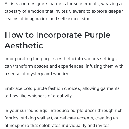
Artists and designers harness these elements, weaving a
tapestry of emotion that invites viewers to explore deeper
realms of imagination and self-expression.
How to Incorporate Purple
Aesthetic
Incorporating the purple aesthetic into various settings
can transform spaces and experiences, infusing them with
a sense of mystery and wonder.
Embrace bold purple fashion choices, allowing garments
to flow like whispers of creativity.
In your surroundings, introduce purple decor through rich
fabrics, striking wall art, or delicate accents, creating an
atmosphere that celebrates individuality and invites