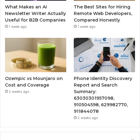
What Makes an AI
The Best Sites for Hiring
Newsletter Writer Actually
Remote Web Developers,
Useful for B2B Companies
Compared Honestly
1 week ago
1 week ago
Ozempic vs Mounjaro on
Phone Identity Discovery
Cost and Coverage
Report and Search
Summary:
2 weeks ago
63030301957098,
910504598, 629982770,
911844078
2 weeks ago