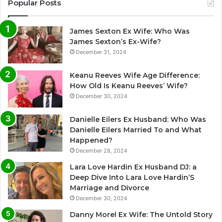
Popular Posts
James Sexton Ex Wife: Who Was
James Sexton’s Ex-Wife?
December 31, 2024
Keanu Reeves Wife Age Difference:
How Old Is Keanu Reeves’ Wife?
December 30, 2024
Danielle Eilers Ex Husband: Who Was
Danielle Eilers Married To and What
Happened?
December 28, 2024
Lara Love Hardin Ex Husband DJ: a
Deep Dive Into Lara Love Hardin’S
Marriage and Divorce
December 30, 2024
Danny Morel Ex Wife: The Untold Story