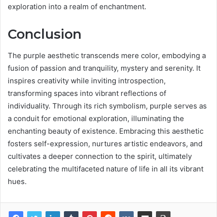
exploration into a realm of enchantment.
Conclusion
The purple aesthetic transcends mere color, embodying a
fusion of passion and tranquility, mystery and serenity. It
inspires creativity while inviting introspection,
transforming spaces into vibrant reflections of
individuality. Through its rich symbolism, purple serves as
a conduit for emotional exploration, illuminating the
enchanting beauty of existence. Embracing this aesthetic
fosters self-expression, nurtures artistic endeavors, and
cultivates a deeper connection to the spirit, ultimately
celebrating the multifaceted nature of life in all its vibrant
hues.