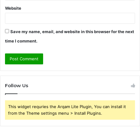
Website
Save my name, email, and website in this browser for the next
time I comment.
Follow Us
This widget requries the Arqam Lite Plugin, You can install it
from the Theme settings menu > Install Plugins.