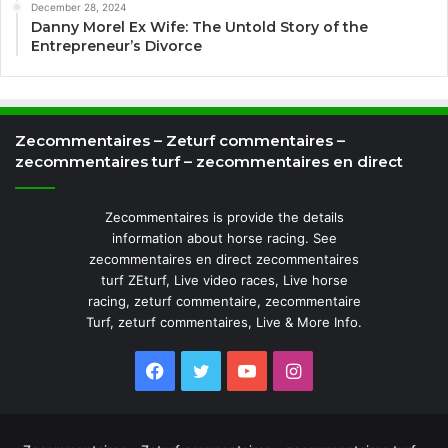
December 28, 2024
Danny Morel Ex Wife: The Untold Story of the
Entrepreneur’s Divorce
Zecommentaires – Zeturf commentaires –
zecommentaires turf – zecommentaires en direct
Zecommentaires is provide the details
information about horse racing. See
zecommentaires en direct zecommentaires
turf ZEturf, Live video races, Live horse
racing, zeturf commentaire, zecommentaire
Turf, zeturf commentaires, Live & More Info.
Facebook
Twitter
YouTube
Instagram