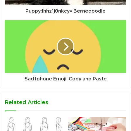
Puppy:Ihhz1j0nkcy= Bernedoodle
Sad Iphone Emoji: Copy and Paste
Related Articles