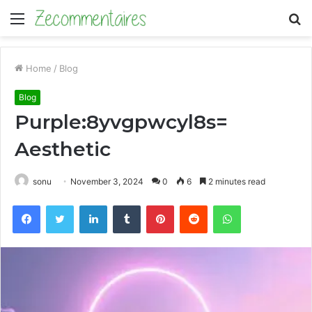
Menu
S
fo
Home
/
Blog
Blog
Purple:8yvgpwcyl8s=
Aesthetic
sonu
November 3, 2024
0
6
2 minutes read
Facebook
Twitter
LinkedIn
Tumblr
Pinterest
Reddit
WhatsApp