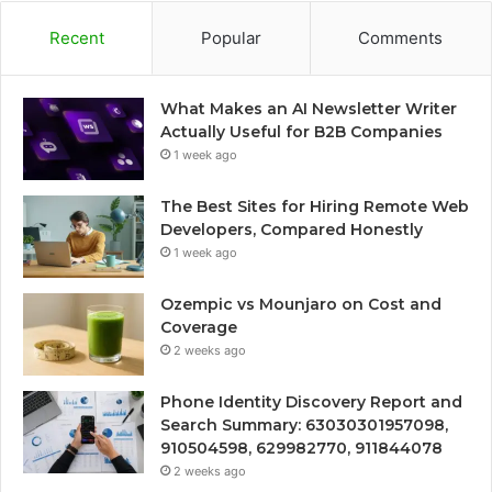
Recent
Popular
Comments
What Makes an AI Newsletter Writer
Actually Useful for B2B Companies
1 week ago
The Best Sites for Hiring Remote Web
Developers, Compared Honestly
1 week ago
Ozempic vs Mounjaro on Cost and
Coverage
2 weeks ago
Phone Identity Discovery Report and
Search Summary: 63030301957098,
910504598, 629982770, 911844078
2 weeks ago