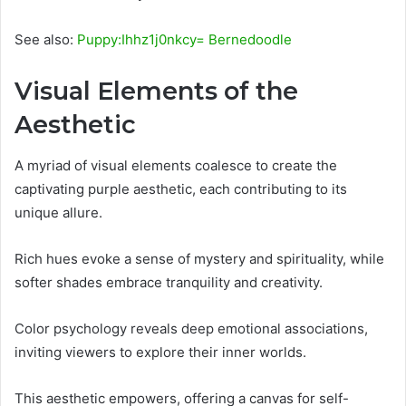
See also:
Puppy:Ihhz1j0nkcy= Bernedoodle
Visual Elements of the
Aesthetic
A myriad of visual elements coalesce to create the
captivating purple aesthetic, each contributing to its
unique allure.
Rich hues evoke a sense of mystery and spirituality, while
softer shades embrace tranquility and creativity.
Color psychology reveals deep emotional associations,
inviting viewers to explore their inner worlds.
This aesthetic empowers, offering a canvas for self-