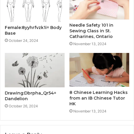
Needle Safety 101 in
Female:8yyhrfvzk1i= Body
Sewing Class in St.
Base
Catharines, Ontario
October 24, 2024
November 13, 2024
8 Chinese Learning Hacks
Drawing:Dbrpha_Qr54=
from an IB Chinese Tutor
Dandelion
HK
October 26, 2024
November 13, 2024