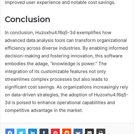
improved user experience and notable cost savings.
Conclusion
In conclusion, Huzoxhu4.f6q5-3d exemplifies how
advanced data analysis tools can transform organizational
efficiency across diverse industries. By enabling informed
decision-making and fostering innovation, this software
embodies the adage, “knowledge is power.” The
integration of its customizable features not only
streamlines complex processes but also leads to
significant cost savings. As organizations increasingly rely
on data-driven strategies, the adoption of Huzoxhu4.f6q5-
3d is poised to enhance operational capabilities and
competitive advantage in the market.