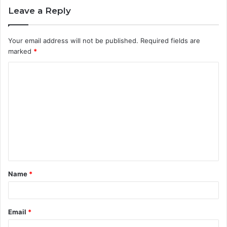
Leave a Reply
Your email address will not be published.
Required fields are
marked
*
C
o
m
m
e
n
t
Name
*
*
Email
*