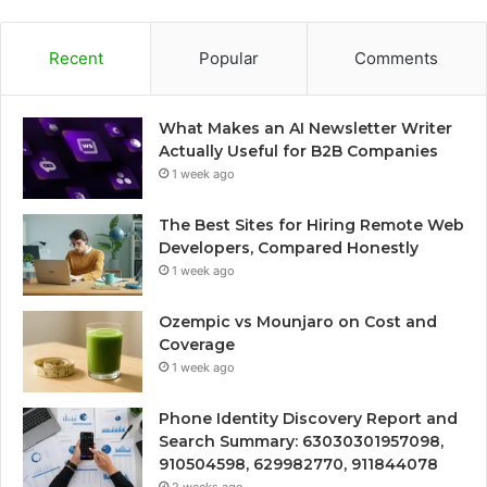
Recent
Popular
Comments
What Makes an AI Newsletter Writer
Actually Useful for B2B Companies
1 week ago
The Best Sites for Hiring Remote Web
Developers, Compared Honestly
1 week ago
Ozempic vs Mounjaro on Cost and
Coverage
1 week ago
Phone Identity Discovery Report and
Search Summary: 63030301957098,
910504598, 629982770, 911844078
2 weeks ago