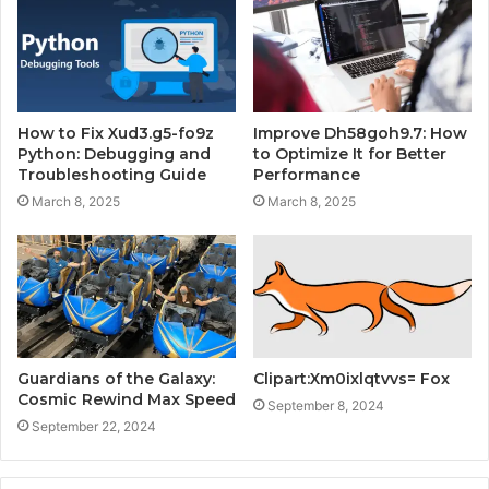
How to Fix Xud3.g5-fo9z
Improve Dh58goh9.7: How
Python: Debugging and
to Optimize It for Better
Troubleshooting Guide
Performance
March 8, 2025
March 8, 2025
Guardians of the Galaxy:
Clipart:Xm0ixlqtvvs= Fox
Cosmic Rewind Max Speed
September 8, 2024
September 22, 2024