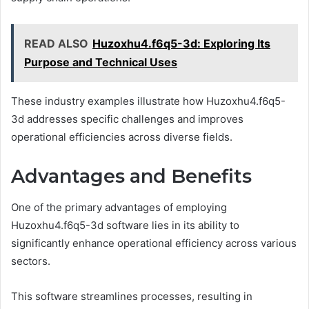
READ ALSO
Huzoxhu4.f6q5-3d: Exploring Its
Purpose and Technical Uses
These industry examples illustrate how Huzoxhu4.f6q5-
3d addresses specific challenges and improves
operational efficiencies across diverse fields.
Advantages and Benefits
One of the primary advantages of employing
Huzoxhu4.f6q5-3d software lies in its ability to
significantly enhance operational efficiency across various
sectors.
This software streamlines processes, resulting in