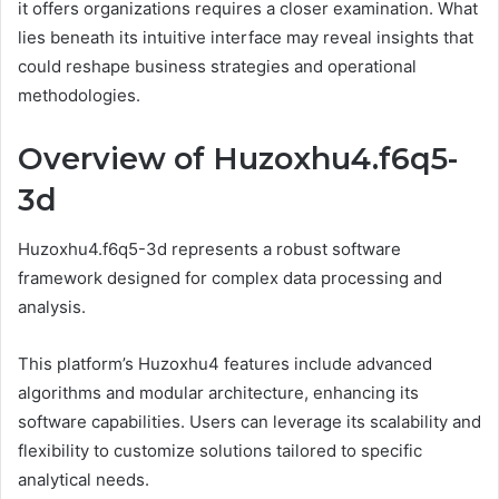
it offers organizations requires a closer examination. What
lies beneath its intuitive interface may reveal insights that
could reshape business strategies and operational
methodologies.
Overview of Huzoxhu4.f6q5-
3d
Huzoxhu4.f6q5-3d represents a robust software
framework designed for complex data processing and
analysis.
This platform’s Huzoxhu4 features include advanced
algorithms and modular architecture, enhancing its
software capabilities. Users can leverage its scalability and
flexibility to customize solutions tailored to specific
analytical needs.