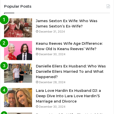
Popular Posts
James Sexton Ex Wife: Who Was
James Sexton’s Ex-Wife?
December 31, 2024
Keanu Reeves Wife Age Difference:
How Old Is Keanu Reeves’ Wife?
December 30, 2024
Danielle Eilers Ex Husband: Who Was
Danielle Eilers Married To and What
Happened?
December 28, 2024
Lara Love Hardin Ex Husband DJ: a
Deep Dive Into Lara Love Hardin’S
Marriage and Divorce
December 30, 2024