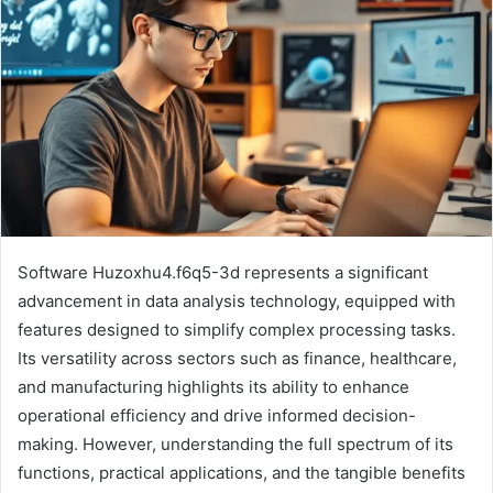
Software Huzoxhu4.f6q5-3d represents a significant
advancement in data analysis technology, equipped with
features designed to simplify complex processing tasks.
Its versatility across sectors such as finance, healthcare,
and manufacturing highlights its ability to enhance
operational efficiency and drive informed decision-
making. However, understanding the full spectrum of its
functions, practical applications, and the tangible benefits