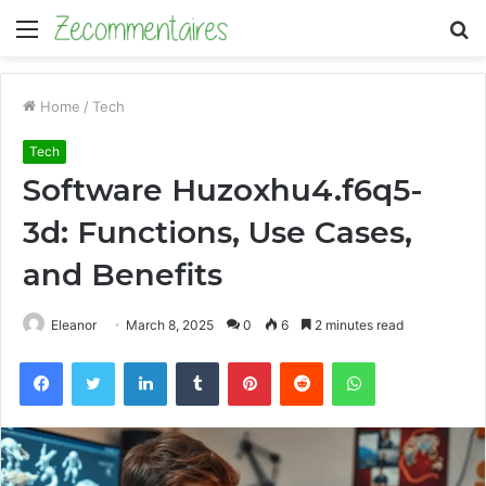
Menu
S
fo
Home
/
Tech
Tech
Software Huzoxhu4.f6q5-
3d: Functions, Use Cases,
and Benefits
Eleanor
March 8, 2025
0
6
2 minutes read
Facebook
Twitter
LinkedIn
Tumblr
Pinterest
Reddit
WhatsApp