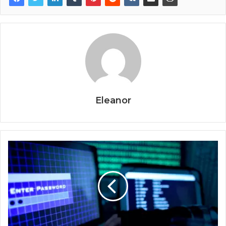
Eleanor