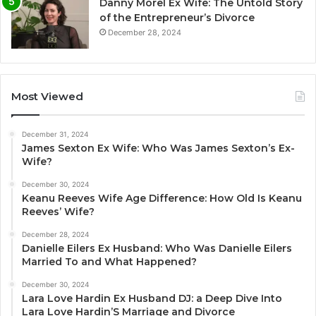
Danny Morel Ex Wife: The Untold Story
of the Entrepreneur’s Divorce
December 28, 2024
Most Viewed
December 31, 2024
James Sexton Ex Wife: Who Was James Sexton’s Ex-
Wife?
December 30, 2024
Keanu Reeves Wife Age Difference: How Old Is Keanu
Reeves’ Wife?
December 28, 2024
Danielle Eilers Ex Husband: Who Was Danielle Eilers
Married To and What Happened?
December 30, 2024
Lara Love Hardin Ex Husband DJ: a Deep Dive Into
Lara Love Hardin’S Marriage and Divorce