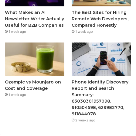
What Makes an AI
The Best Sites for Hiring
Newsletter Writer Actually
Remote Web Developers,
Useful for B2B Companies
Compared Honestly
1 week ago
1 week ago
Ozempic vs Mounjaro on
Phone Identity Discovery
Cost and Coverage
Report and Search
Summary:
1 week ago
63030301957098,
910504598, 629982770,
911844078
2 weeks ago