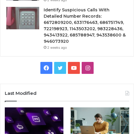
Identify Suspicious Calls With
Detailed Number Records:
6672809200, 633176463, 686751749,
722198923, 1143503202, 983228436,
943413922, 685788947, 943538600 &
946073920
2 weeks ago
Facebook
Twitter
YouTube
Instagram
Last Modified