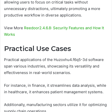
allowing users to focus on critical tasks without
unnecessary distractions, ultimately promoting a more
productive workflow in diverse applications.
View More
Reedoor2.4.6.8: Security Features and How It
Works
Practical Use Cases
Practical applications of the Huzoxhu4.f6q5-3d software
span various industries, showcasing its versatility and
effectiveness in real-world scenarios.
For instance, in finance, it streamlines data analysis, while
in healthcare, it enhances patient management systems.
Additionally, manufacturing sectors utilize it for optimizing
supply chain operations.