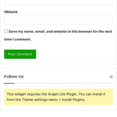
Website
Save my name, email, and website in this browser for the next
time I comment.
Follow Us
This widget requries the Arqam Lite Plugin, You can install it
from the Theme settings menu > Install Plugins.