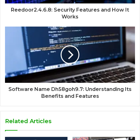
Reedoor2.4.6.8: Security Features and How It
Works
Software Name Dh58goh9.7: Understanding Its
Benefits and Features
Related Articles