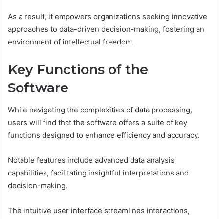
As a result, it empowers organizations seeking innovative
approaches to data-driven decision-making, fostering an
environment of intellectual freedom.
Key Functions of the
Software
While navigating the complexities of data processing,
users will find that the software offers a suite of key
functions designed to enhance efficiency and accuracy.
Notable features include advanced data analysis
capabilities, facilitating insightful interpretations and
decision-making.
The intuitive user interface streamlines interactions,