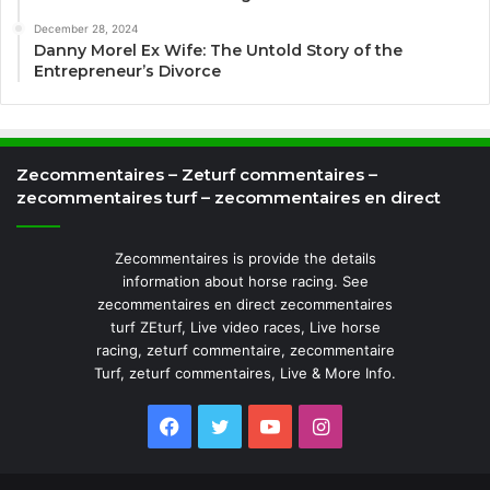
December 28, 2024
Danny Morel Ex Wife: The Untold Story of the
Entrepreneur’s Divorce
Zecommentaires – Zeturf commentaires –
zecommentaires turf – zecommentaires en direct
Zecommentaires is provide the details
information about horse racing. See
zecommentaires en direct zecommentaires
turf ZEturf, Live video races, Live horse
racing, zeturf commentaire, zecommentaire
Turf, zeturf commentaires, Live & More Info.
Facebook
Twitter
YouTube
Instagram