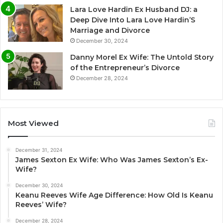
Lara Love Hardin Ex Husband DJ: a
Deep Dive Into Lara Love Hardin’S
Marriage and Divorce
December 30, 2024
Danny Morel Ex Wife: The Untold Story
of the Entrepreneur’s Divorce
December 28, 2024
Most Viewed
December 31, 2024
James Sexton Ex Wife: Who Was James Sexton’s Ex-
Wife?
December 30, 2024
Keanu Reeves Wife Age Difference: How Old Is Keanu
Reeves’ Wife?
December 28, 2024