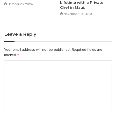
Lifetime with a Private
October 26, 2024
Chef in Maui.
November 10, 2023
Leave a Reply
Your email address will not be published.
Required fields are
marked
*
C
o
m
m
e
n
t