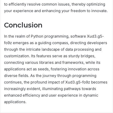
to efficiently resolve common issues, thereby optimizing
your experience and enhancing your freedom to innovate.
Conclusion
In the realm of Python programming, software Xud3.g5-
fo9z emerges as a guiding compass, directing developers
through the intricate landscape of data processing and
customization. Its features serve as sturdy bridges,
connecting various libraries and frameworks, while its
applications act as seeds, fostering innovation across
diverse fields. As the journey through programming
continues, the profound impact of Xud3.g5-fo9z becomes
increasingly evident, illuminating pathways towards
enhanced efficiency and user experience in dynamic
applications.