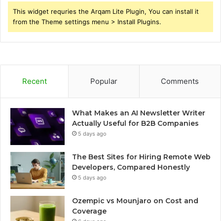
This widget requries the Arqam Lite Plugin, You can install it
from the Theme settings menu > Install Plugins.
Recent
Popular
Comments
What Makes an AI Newsletter Writer
Actually Useful for B2B Companies
5 days ago
The Best Sites for Hiring Remote Web
Developers, Compared Honestly
5 days ago
Ozempic vs Mounjaro on Cost and
Coverage