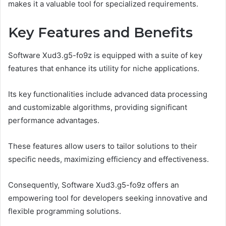
makes it a valuable tool for specialized requirements.
Key Features and Benefits
Software Xud3.g5-fo9z is equipped with a suite of key
features that enhance its utility for niche applications.
Its key functionalities include advanced data processing
and customizable algorithms, providing significant
performance advantages.
These features allow users to tailor solutions to their
specific needs, maximizing efficiency and effectiveness.
Consequently, Software Xud3.g5-fo9z offers an
empowering tool for developers seeking innovative and
flexible programming solutions.