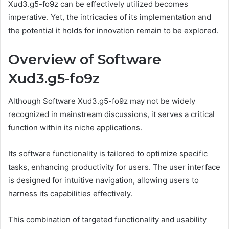
Xud3.g5-fo9z can be effectively utilized becomes
imperative. Yet, the intricacies of its implementation and
the potential it holds for innovation remain to be explored.
Overview of Software
Xud3.g5-fo9z
Although Software Xud3.g5-fo9z may not be widely
recognized in mainstream discussions, it serves a critical
function within its niche applications.
Its software functionality is tailored to optimize specific
tasks, enhancing productivity for users. The user interface
is designed for intuitive navigation, allowing users to
harness its capabilities effectively.
This combination of targeted functionality and usability