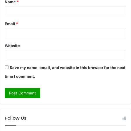
Name
*
*
Email
*
Website
Save my name, email, and website in this browser for the next
time I comment.
Follow Us