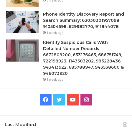
6 days ago
Phone Identity Discovery Report and
Search Summary: 63030301957098,
910504598, 629982770, 911844078
1 week ago
Identify Suspicious Calls With
Detailed Number Records:
6672809200, 633176463, 686751749,
722198923, 1143503202, 983228436,
943413922, 685788947, 943538600 &
946073920
1 week ago
Facebook
Twitter
YouTube
Instagram
Last Modified