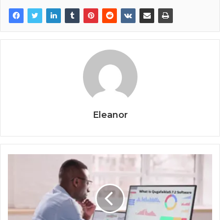
Eleanor