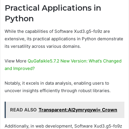
Practical Applications in
Python
While the capabilities of Software Xud3.g5-fo9z are
extensive, its practical applications in Python demonstrate
its versatility across various domains.
View More
QuGafaikle5.7.2 New Version: What’s Changed
and Improved?
Notably, it excels in data analysis, enabling users to
uncover insights efficiently through robust libraries.
READ ALSO
Transparent:Al2ymryqywi= Crown
Additionally, in web development, Software Xud3.g5-fo9z