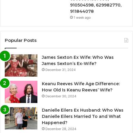
910504598, 629982770,
911844078
1 week ago
Popular Posts
James Sexton Ex Wife: Who Was
James Sexton’s Ex-Wife?
December 31, 2024
Keanu Reeves Wife Age Difference:
How Old Is Keanu Reeves’ Wife?
December 30, 2024
Danielle Eilers Ex Husband: Who Was
Danielle Eilers Married To and What
Happened?
December 28, 2024