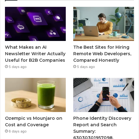
What Makes an AI
The Best Sites for Hiring
Newsletter Writer Actually
Remote Web Developers,
Useful for B2B Companies
Compared Honestly
5 days ago
5 days ago
Ozempic vs Mounjaro on
Phone Identity Discovery
Cost and Coverage
Report and Search
Summary:
6 days ago
63030301957098,