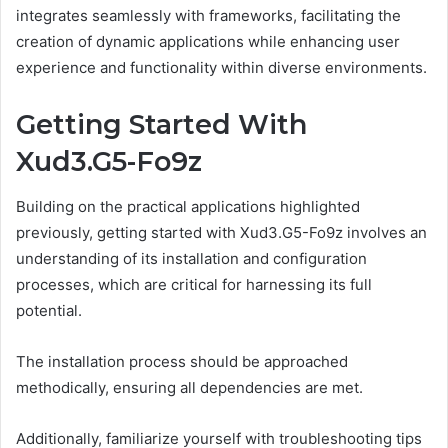
integrates seamlessly with frameworks, facilitating the
creation of dynamic applications while enhancing user
experience and functionality within diverse environments.
Getting Started With
Xud3.G5-Fo9z
Building on the practical applications highlighted
previously, getting started with Xud3.G5-Fo9z involves an
understanding of its installation and configuration
processes, which are critical for harnessing its full
potential.
The installation process should be approached
methodically, ensuring all dependencies are met.
Additionally, familiarize yourself with troubleshooting tips