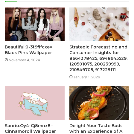
Beautiful:0-3t9flfcxe=
Strategic Forecasting and
Black Pink Wallpaper
Consumer Insights for
8664378425, 6948945529,
November 4, 2024
120501075, 280239999,
210549705, 917229111
January 1, 2026
Sanrio:Oy4-Cj8mnx8=
Delight Your Taste Buds
Cinnamoroll Wallpaper
with an Experience of A