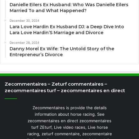
Danielle Eilers Ex Husband: Who Was Danielle Eilers
Married To and What Happened?
December 30, 2024
Lara Love Hardin Ex Husband DJ: a Deep Dive Into
Lara Love Hardin’S Marriage and Divorce
December 28, 2024
Danny Morel Ex Wife: The Untold Story of the
Entrepreneur’s Divorce
Zecommentaires – Zeturf commentaires –
zecommentaires turf – zecommentaires en direct
Zecommentaires is provide the details
information about horse racing. See
zecommentaires en direct zecommentaires
turf ZEturf, Live video races, Live horse
racing, zeturf commentaire, zecommentaire