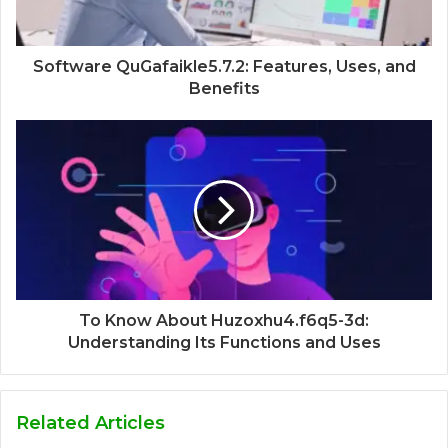
Software QuGafaikle5.7.2: Features, Uses, and
Benefits
To Know About Huzoxhu4.f6q5-3d:
Understanding Its Functions and Uses
Related Articles