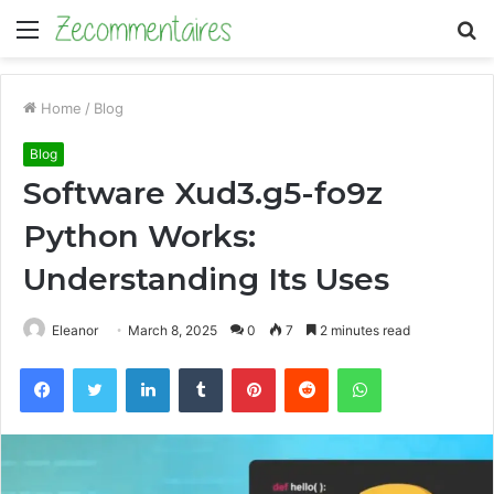
Menu
S
fo
Home
/
Blog
Blog
Software Xud3.g5-fo9z
Python Works:
Understanding Its Uses
Eleanor
March 8, 2025
0
7
2 minutes read
Facebook
Twitter
LinkedIn
Tumblr
Pinterest
Reddit
WhatsApp