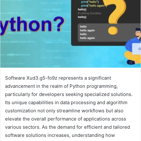
Software Xud3.g5-fo9z represents a significant
advancement in the realm of Python programming,
particularly for developers seeking specialized solutions.
Its unique capabilities in data processing and algorithm
customization not only streamline workflows but also
elevate the overall performance of applications across
various sectors. As the demand for efficient and tailored
software solutions increases, understanding how