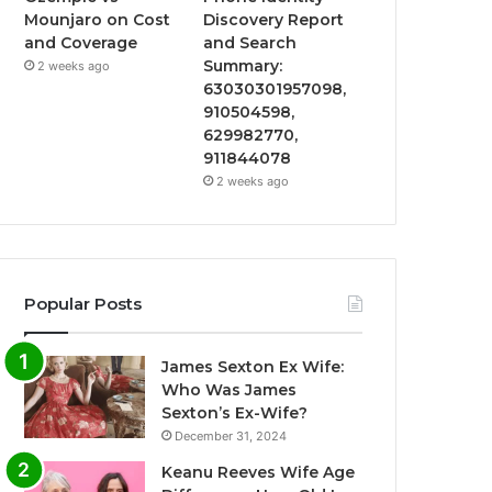
Mounjaro on Cost
Discovery Report
and Coverage
and Search
Summary:
2 weeks ago
63030301957098,
910504598,
629982770,
911844078
2 weeks ago
Popular Posts
James Sexton Ex Wife:
Who Was James
Sexton’s Ex-Wife?
December 31, 2024
Keanu Reeves Wife Age