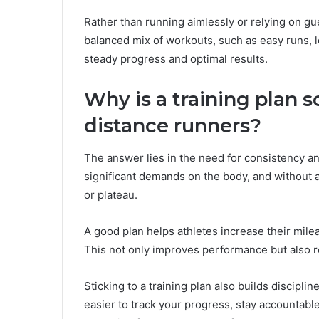
Rather than running aimlessly or relying on g
balanced mix of workouts, such as easy runs, lo
steady progress and optimal results.
Why is a training plan s
distance runners?
The answer lies in the need for consistency a
significant demands on the body, and without a 
or plateau.
A good plan helps athletes increase their mileag
This not only improves performance but also r
Sticking to a training plan also builds discipli
easier to track your progress, stay accountabl