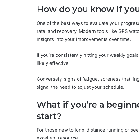
How do you know if your
One of the best ways to evaluate your progress
rate, and recovery. Modern tools like GPS watc
insights into your improvements over time.
If you’re consistently hitting your weekly goals
likely effective.
Conversely, signs of fatigue, soreness that li
signal the need to adjust your schedule.
What if you’re a beginn
start?
For those new to long-distance running or se
excellent resource.