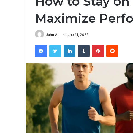
How to Stay on
Maximize Perf
John A
June 11, 2025
Facebook
Twitter
LinkedIn
Tumblr
Pinterest
Reddit