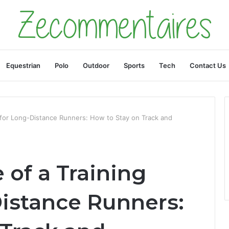
Equestrian
Polo
Outdoor
Sports
Tech
Contact Us
 for Long-Distance Runners: How to Stay on Track and
of a Training
Distance Runners: