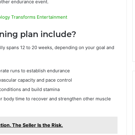
nother endurance event.
ology Transforms Entertainment
ining plan include?
ally spans 12 to 20 weeks, depending on your goal and
ate runs to establish endurance
ascular capacity and pace control
onditions and build stamina
ur body time to recover and strengthen other muscle
ion. The Seller Is the Risk.