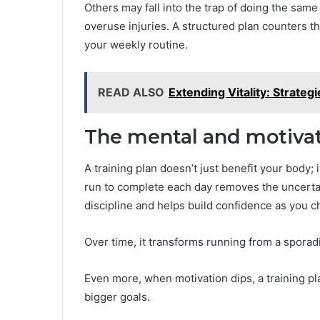
Others may fall into the trap of doing the same
overuse injuries. A structured plan counters t
your weekly routine.
READ ALSO
Extending Vitality: Strateg
The mental and motivati
A training plan doesn’t just benefit your body;
run to complete each day removes the uncertain
discipline and helps build confidence as you c
Over time, it transforms running from a sporad
Even more, when motivation dips, a training p
bigger goals.