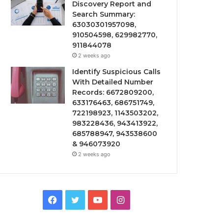
Discovery Report and
Search Summary:
63030301957098,
910504598, 629982770,
911844078
2 weeks ago
Identify Suspicious Calls
With Detailed Number
Records: 6672809200,
633176463, 686751749,
722198923, 1143503202,
983228436, 943413922,
685788947, 943538600
& 946073920
2 weeks ago
Facebook
Twitter
YouTube
Instagram