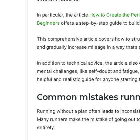
In particular, the article
How to Create the Perf
Beginners
offers a step-by-step guide to buildi
This comprehensive article covers how to stru
and gradually increase mileage in a way that’s 
In addition to technical advice, the article al
mental challenges, like self-doubt and fatigue
helpful and realistic guide for anyone starting
Common mistakes runne
Running without a plan often leads to inconsis
Many runners make the mistake of going out too
entirely.