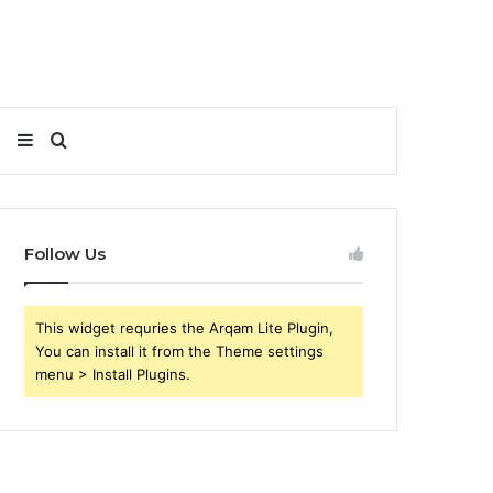
Sidebar
Search
for
Follow Us
This widget requries the Arqam Lite Plugin,
You can install it from the Theme settings
menu > Install Plugins.