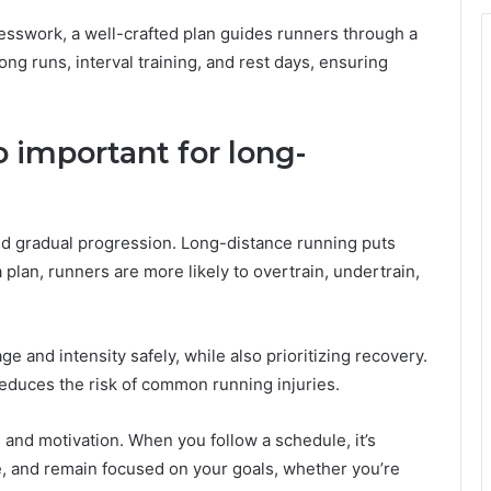
uesswork, a well-crafted plan guides runners through a
ng runs, interval training, and rest days, ensuring
o important for long-
nd gradual progression. Long-distance running puts
plan, runners are more likely to overtrain, undertrain,
e and intensity safely, while also prioritizing recovery.
educes the risk of common running injuries.
ne and motivation. When you follow a schedule, it’s
e, and remain focused on your goals, whether you’re