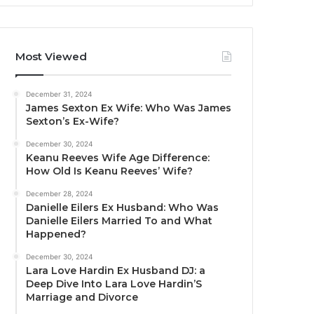
Most Viewed
December 31, 2024
James Sexton Ex Wife: Who Was James
Sexton’s Ex-Wife?
December 30, 2024
Keanu Reeves Wife Age Difference:
How Old Is Keanu Reeves’ Wife?
December 28, 2024
Danielle Eilers Ex Husband: Who Was
Danielle Eilers Married To and What
Happened?
December 30, 2024
Lara Love Hardin Ex Husband DJ: a
Deep Dive Into Lara Love Hardin’S
Marriage and Divorce