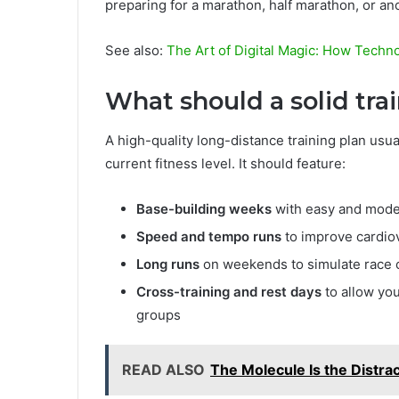
preparing for a marathon, half marathon, or a
See also:
The Art of Digital Magic: How Techn
What should a solid tra
A high-quality long-distance training plan usu
current fitness level. It should feature:
Base-building weeks
with easy and moder
Speed and tempo runs
to improve cardiov
Long runs
on weekends to simulate race c
Cross-training and rest days
to allow yo
groups
READ ALSO
The Molecule Is the Distract