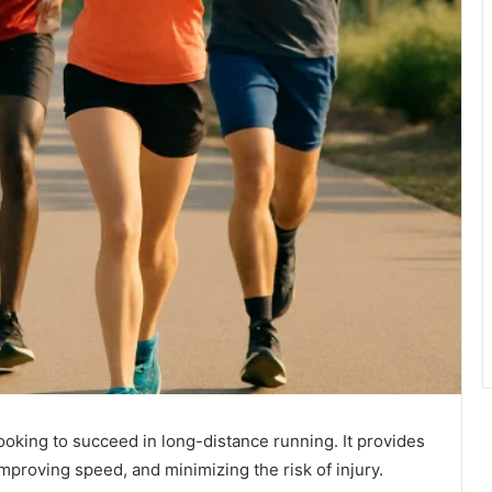
 looking to succeed in long-distance running. It provides
mproving speed, and minimizing the risk of injury.