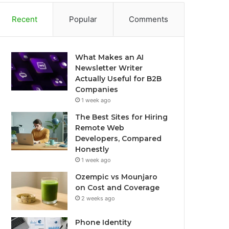
Recent
Popular
Comments
What Makes an AI
Newsletter Writer
Actually Useful for B2B
Companies
1 week ago
The Best Sites for Hiring
Remote Web
Developers, Compared
Honestly
1 week ago
Ozempic vs Mounjaro
on Cost and Coverage
2 weeks ago
Phone Identity