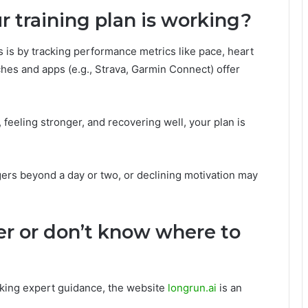
 training plan is working?
 is by tracking performance metrics like pace, heart
hes and apps (e.g., Strava, Garmin Connect) offer
, feeling stronger, and recovering well, your plan is
ngers beyond a day or two, or declining motivation may
er or don’t know where to
eking expert guidance, the website
longrun.ai
is an