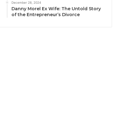
December 28, 2024
Danny Morel Ex Wife: The Untold Story
of the Entrepreneur’s Divorce