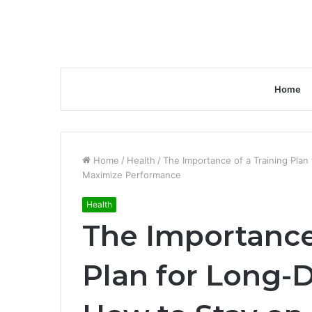
Home
Home
/
Health
/
The Importance of a Training Plan
Maximize Performance
Health
The Importance 
Plan for Long-