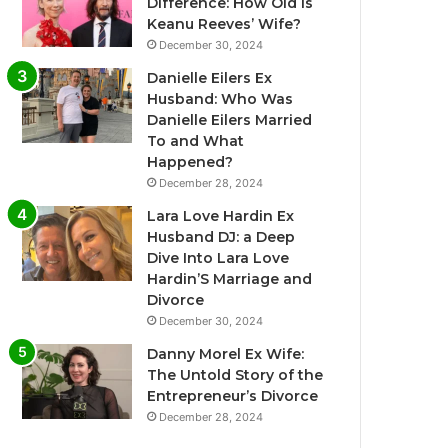
Difference: How Old Is
Keanu Reeves’ Wife?
December 30, 2024
Danielle Eilers Ex
Husband: Who Was
Danielle Eilers Married
To and What
Happened?
December 28, 2024
Lara Love Hardin Ex
Husband DJ: a Deep
Dive Into Lara Love
Hardin’S Marriage and
Divorce
December 30, 2024
Danny Morel Ex Wife:
The Untold Story of the
Entrepreneur’s Divorce
December 28, 2024