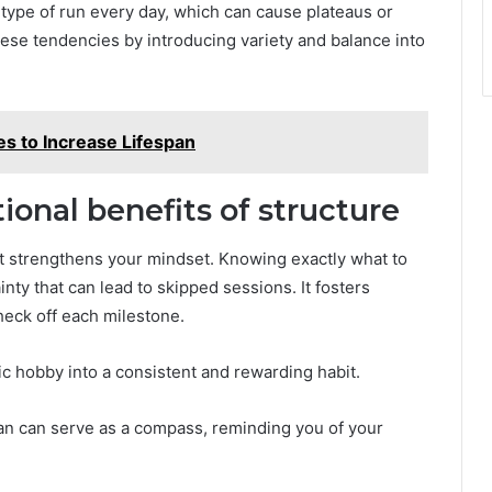
 type of run every day, which can cause plateaus or
hese tendencies by introducing variety and balance into
ies to Increase Lifespan
onal benefits of structure
 it strengthens your mindset. Knowing exactly what to
ty that can lead to skipped sessions. It fosters
heck off each milestone.
ic hobby into a consistent and rewarding habit.
lan can serve as a compass, reminding you of your