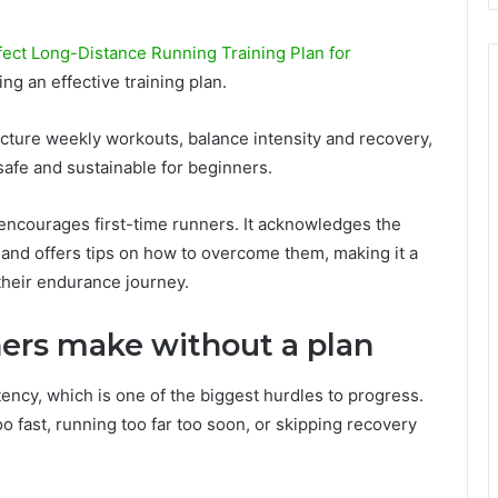
ect Long-Distance Running Training Plan for
ng an effective training plan.
cture weekly workouts, balance intensity and recovery,
safe and sustainable for beginners.
so encourages first-time runners. It acknowledges the
, and offers tips on how to overcome them, making it a
 their endurance journey.
rs make without a plan
tency, which is one of the biggest hurdles to progress.
 fast, running too far too soon, or skipping recovery