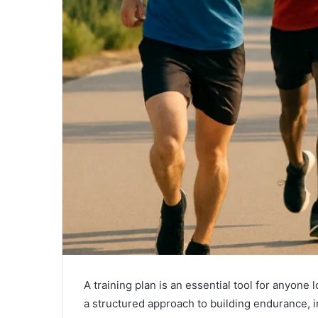
A training plan is an essential tool for anyone
a structured approach to building endurance, i