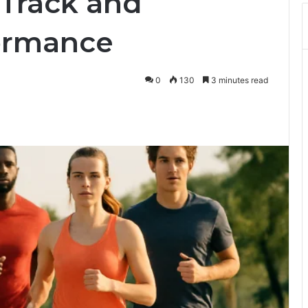
 Track and
ormance
0
130
3 minutes read