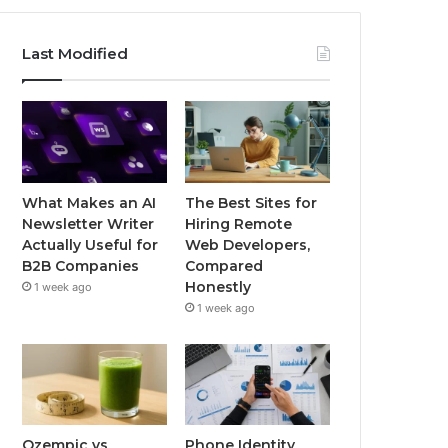
Last Modified
What Makes an AI
The Best Sites for
Newsletter Writer
Hiring Remote
Actually Useful for
Web Developers,
B2B Companies
Compared
Honestly
1 week ago
1 week ago
Ozempic vs
Phone Identity