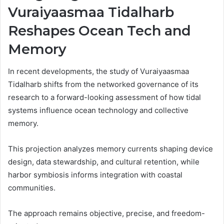
Vuraiyaasmaa Tidalharb
Reshapes Ocean Tech and
Memory
In recent developments, the study of Vuraiyaasmaa
Tidalharb shifts from the networked governance of its
research to a forward-looking assessment of how tidal
systems influence ocean technology and collective
memory.
This projection analyzes memory currents shaping device
design, data stewardship, and cultural retention, while
harbor symbiosis informs integration with coastal
communities.
The approach remains objective, precise, and freedom-