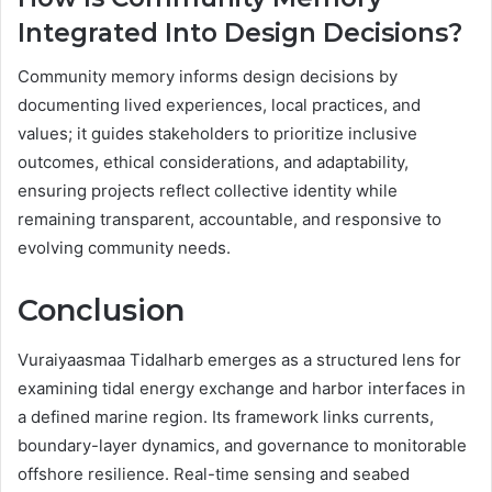
Integrated Into Design Decisions?
Community memory informs design decisions by
documenting lived experiences, local practices, and
values; it guides stakeholders to prioritize inclusive
outcomes, ethical considerations, and adaptability,
ensuring projects reflect collective identity while
remaining transparent, accountable, and responsive to
evolving community needs.
Conclusion
Vuraiyaasmaa Tidalharb emerges as a structured lens for
examining tidal energy exchange and harbor interfaces in
a defined marine region. Its framework links currents,
boundary-layer dynamics, and governance to monitorable
offshore resilience. Real-time sensing and seabed