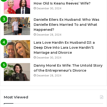
How Old Is Keanu Reeves’ Wife?
December 30, 2024
Danielle Eilers Ex Husband: Who Was
Danielle Eilers Married To and What
Happened?
December 28, 2024
Lara Love Hardin Ex Husband DJ: a
Deep Dive Into Lara Love Hardin’S
Marriage and Divorce
December 30, 2024
Danny Morel Ex Wife: The Untold Story
of the Entrepreneur’s Divorce
December 28, 2024
Most Viewed