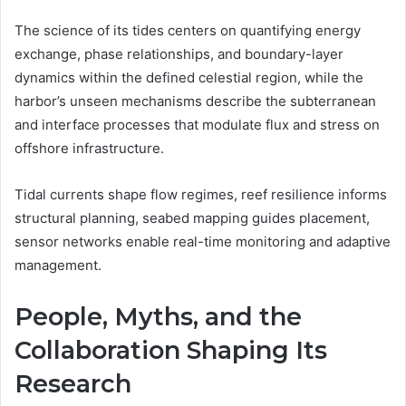
The science of its tides centers on quantifying energy
exchange, phase relationships, and boundary-layer
dynamics within the defined celestial region, while the
harbor’s unseen mechanisms describe the subterranean
and interface processes that modulate flux and stress on
offshore infrastructure.
Tidal currents shape flow regimes, reef resilience informs
structural planning, seabed mapping guides placement,
sensor networks enable real-time monitoring and adaptive
management.
People, Myths, and the
Collaboration Shaping Its
Research