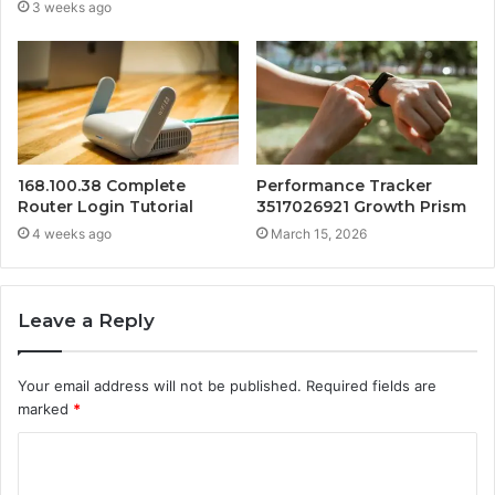
3 weeks ago
168.100.38 Complete
Performance Tracker
Router Login Tutorial
3517026921 Growth Prism
4 weeks ago
March 15, 2026
Leave a Reply
Your email address will not be published.
Required fields are
marked
*
C
o