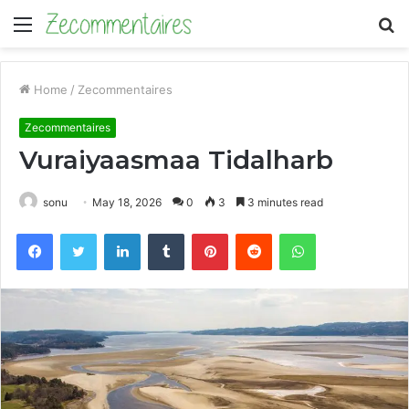
Menu
S
fo
Home
/
Zecommentaires
Zecommentaires
Vuraiyaasmaa Tidalharb
sonu
May 18, 2026
0
3
3 minutes read
Facebook
Twitter
LinkedIn
Tumblr
Pinterest
Reddit
WhatsApp