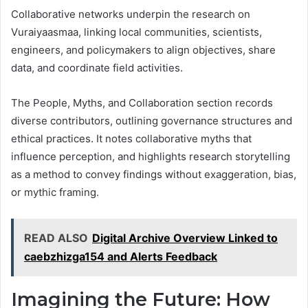
Collaborative networks underpin the research on
Vuraiyaasmaa, linking local communities, scientists,
engineers, and policymakers to align objectives, share
data, and coordinate field activities.
The People, Myths, and Collaboration section records
diverse contributors, outlining governance structures and
ethical practices. It notes collaborative myths that
influence perception, and highlights research storytelling
as a method to convey findings without exaggeration, bias,
or mythic framing.
READ ALSO
Digital Archive Overview Linked to
caebzhizga154 and Alerts Feedback
Imagining the Future: How