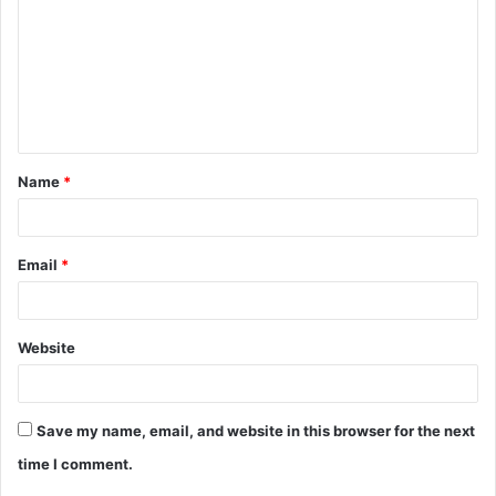
m
m
e
n
t
Name
*
*
Email
*
Website
Save my name, email, and website in this browser for the next
time I comment.