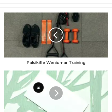
Palsikifle Weniomar Training