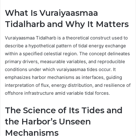
What Is Vuraiyaasmaa
Tidalharb and Why It Matters
Vuraiyaasmaa Tidalharb is a theoretical construct used to
describe a hypothetical pattern of tidal energy exchange
within a specified celestial region. The concept delineates
primary drivers, measurable variables, and reproducible
conditions under which vuraiyaasmaa tides occur. It
emphasizes harbor mechanisms as interfaces, guiding
interpretation of flux, energy distribution, and resilience of
offshore infrastructure amid variable tidal forces.
The Science of Its Tides and
the Harbor’s Unseen
Mechanisms