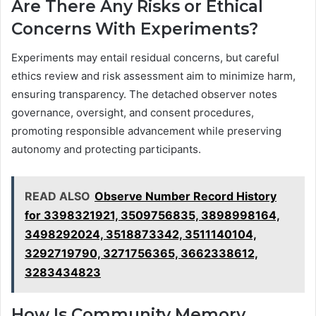
Are There Any Risks or Ethical
Concerns With Experiments?
Experiments may entail residual concerns, but careful
ethics review and risk assessment aim to minimize harm,
ensuring transparency. The detached observer notes
governance, oversight, and consent procedures,
promoting responsible advancement while preserving
autonomy and protecting participants.
READ ALSO
Observe Number Record History
for 3398321921, 3509756835, 3898998164,
3498292024, 3518873342, 3511140104,
3292719790, 3271756365, 3662338612,
3283434823
How Is Community Memory