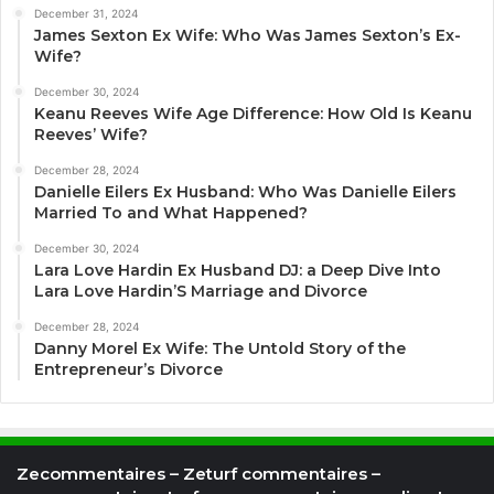
December 31, 2024
James Sexton Ex Wife: Who Was James Sexton’s Ex-
Wife?
December 30, 2024
Keanu Reeves Wife Age Difference: How Old Is Keanu
Reeves’ Wife?
December 28, 2024
Danielle Eilers Ex Husband: Who Was Danielle Eilers
Married To and What Happened?
December 30, 2024
Lara Love Hardin Ex Husband DJ: a Deep Dive Into
Lara Love Hardin’S Marriage and Divorce
December 28, 2024
Danny Morel Ex Wife: The Untold Story of the
Entrepreneur’s Divorce
Zecommentaires – Zeturf commentaires –