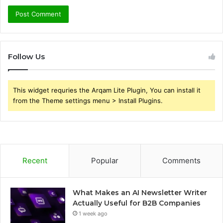
Follow Us
This widget requries the Arqam Lite Plugin, You can install it
from the Theme settings menu > Install Plugins.
Recent
Popular
Comments
What Makes an AI Newsletter Writer
Actually Useful for B2B Companies
1 week ago