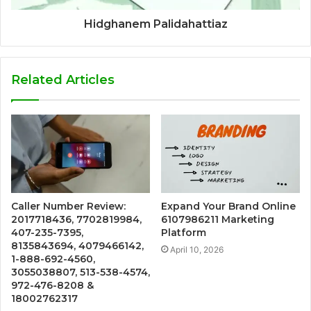
Hidghanem Palidahattiaz
Related Articles
Caller Number Review:
Expand Your Brand Online
2017718436, 7702819984,
6107986211 Marketing
407-235-7395,
Platform
8135843694, 4079466142,
April 10, 2026
1-888-692-4560,
3055038807, 513-538-4574,
972-476-8208 &
18002762317