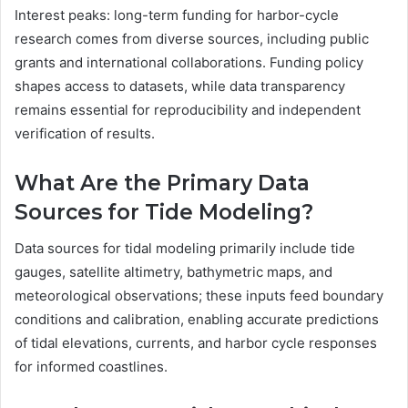
Interest peaks: long-term funding for harbor-cycle
research comes from diverse sources, including public
grants and international collaborations. Funding policy
shapes access to datasets, while data transparency
remains essential for reproducibility and independent
verification of results.
What Are the Primary Data
Sources for Tide Modeling?
Data sources for tidal modeling primarily include tide
gauges, satellite altimetry, bathymetric maps, and
meteorological observations; these inputs feed boundary
conditions and calibration, enabling accurate predictions
of tidal elevations, currents, and harbor cycle responses
for informed coastlines.