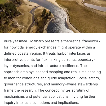
Vuraiyaasmaa Tidalharb presents a theoretical framework
for how tidal energy exchanges might operate within a
defined coastal region. It treats harbor interfaces as
interpretive points for flux, linking currents, boundary-
layer dynamics, and infrastructure resilience. The
approach employs seabed mapping and real-time sensing
to monitor conditions and guide adaptation. Social actors,
governance structures, and memory-aware stewardship
frame the research. The concept invites scrutiny of
mechanisms and potential applications, inviting further
inquiry into its assumptions and implications.