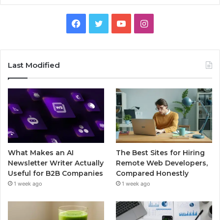
Facebook
Twitter
YouTube
Instagram
Last Modified
What Makes an AI
The Best Sites for Hiring
Newsletter Writer Actually
Remote Web Developers,
Useful for B2B Companies
Compared Honestly
1 week ago
1 week ago