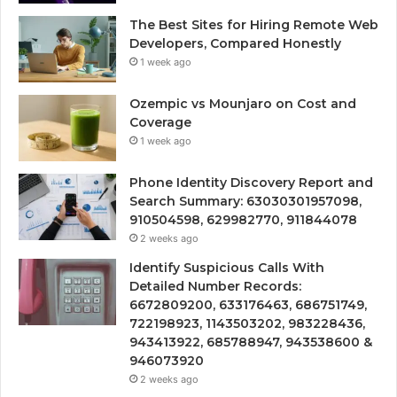
The Best Sites for Hiring Remote Web
Developers, Compared Honestly
1 week ago
Ozempic vs Mounjaro on Cost and
Coverage
1 week ago
Phone Identity Discovery Report and
Search Summary: 63030301957098,
910504598, 629982770, 911844078
2 weeks ago
Identify Suspicious Calls With
Detailed Number Records:
6672809200, 633176463, 686751749,
722198923, 1143503202, 983228436,
943413922, 685788947, 943538600 &
946073920
2 weeks ago