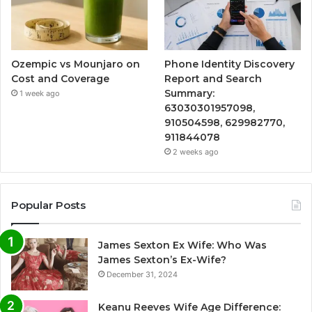
Ozempic vs Mounjaro on
Phone Identity Discovery
Cost and Coverage
Report and Search
Summary:
1 week ago
63030301957098,
910504598, 629982770,
911844078
2 weeks ago
Popular Posts
James Sexton Ex Wife: Who Was
James Sexton’s Ex-Wife?
December 31, 2024
Keanu Reeves Wife Age Difference: