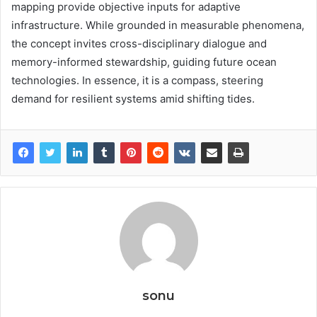
mapping provide objective inputs for adaptive
infrastructure. While grounded in measurable phenomena,
the concept invites cross-disciplinary dialogue and
memory-informed stewardship, guiding future ocean
technologies. In essence, it is a compass, steering
demand for resilient systems amid shifting tides.
sonu