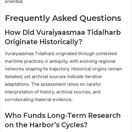
oriented.
Frequently Asked Questions
How Did Vuraiyaasmaa Tidalharb
Originate Historically?
Vuraiyaasmaa Tidalharb originated through contested
maritime practices in antiquity, with evolving regional
networks shaping its trajectory. Historical origins remain
debated, yet archival sources indicate iterative
adaptations. The assessment relies on careful
interpretation of history, archival sources, and
corroborating material evidence.
Who Funds Long-Term Research
on the Harbor’s Cycles?