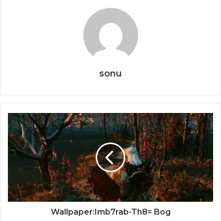
sonu
Wallpaper:Imb7rab-Th8= Bog