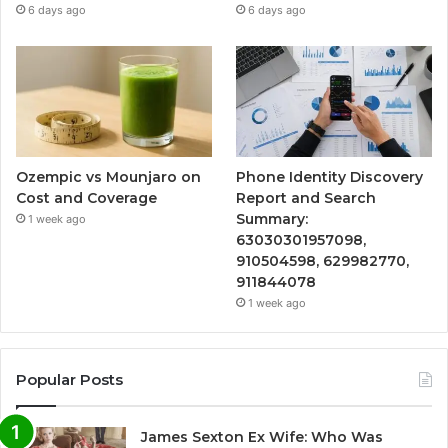
6 days ago
6 days ago
Ozempic vs Mounjaro on
Phone Identity Discovery
Cost and Coverage
Report and Search
Summary:
1 week ago
63030301957098,
910504598, 629982770,
911844078
1 week ago
Popular Posts
James Sexton Ex Wife: Who Was