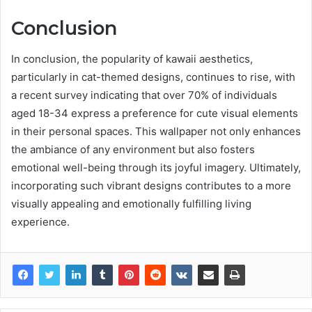
Conclusion
In conclusion, the popularity of kawaii aesthetics,
particularly in cat-themed designs, continues to rise, with
a recent survey indicating that over 70% of individuals
aged 18-34 express a preference for cute visual elements
in their personal spaces. This wallpaper not only enhances
the ambiance of any environment but also fosters
emotional well-being through its joyful imagery. Ultimately,
incorporating such vibrant designs contributes to a more
visually appealing and emotionally fulfilling living
experience.