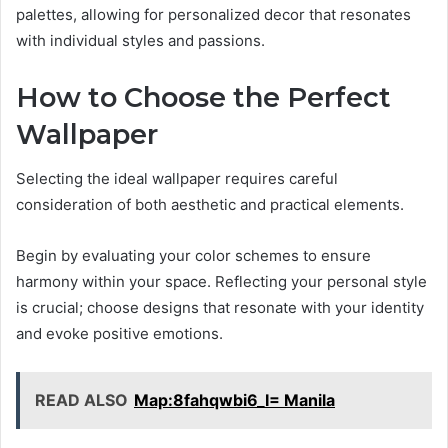
palettes, allowing for personalized decor that resonates
with individual styles and passions.
How to Choose the Perfect
Wallpaper
Selecting the ideal wallpaper requires careful
consideration of both aesthetic and practical elements.
Begin by evaluating your color schemes to ensure
harmony within your space. Reflecting your personal style
is crucial; choose designs that resonate with your identity
and evoke positive emotions.
READ ALSO
Map:8fahqwbi6_I= Manila