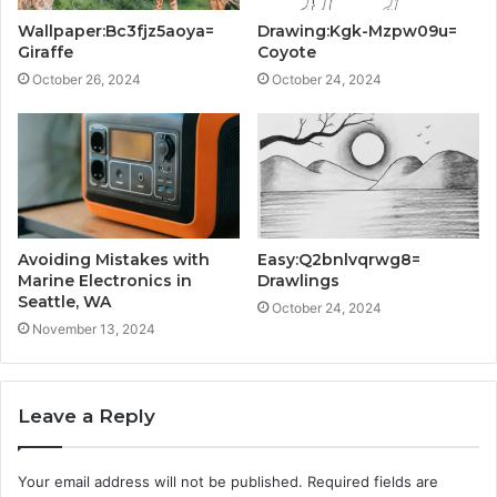
Wallpaper:Bc3fjz5aoya=
Drawing:Kgk-Mzpw09u=
Giraffe
Coyote
October 26, 2024
October 24, 2024
Avoiding Mistakes with
Easy:Q2bnlvqrwg8=
Marine Electronics in
Drawlings
Seattle, WA
October 24, 2024
November 13, 2024
Leave a Reply
Your email address will not be published.
Required fields are