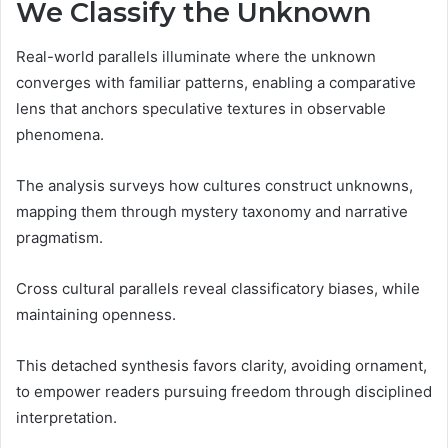
We Classify the Unknown
Real-world parallels illuminate where the unknown
converges with familiar patterns, enabling a comparative
lens that anchors speculative textures in observable
phenomena.
The analysis surveys how cultures construct unknowns,
mapping them through mystery taxonomy and narrative
pragmatism.
Cross cultural parallels reveal classificatory biases, while
maintaining openness.
This detached synthesis favors clarity, avoiding ornament,
to empower readers pursuing freedom through disciplined
interpretation.