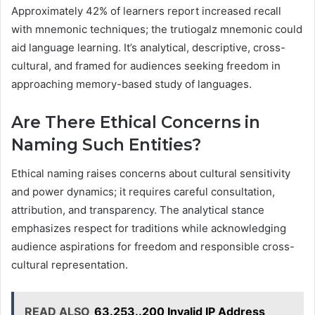
Approximately 42% of learners report increased recall
with mnemonic techniques; the trutiogalz mnemonic could
aid language learning. It’s analytical, descriptive, cross-
cultural, and framed for audiences seeking freedom in
approaching memory-based study of languages.
Are There Ethical Concerns in
Naming Such Entities?
Ethical naming raises concerns about cultural sensitivity
and power dynamics; it requires careful consultation,
attribution, and transparency. The analytical stance
emphasizes respect for traditions while acknowledging
audience aspirations for freedom and responsible cross-
cultural representation.
READ ALSO
63.253..200 Invalid IP Address