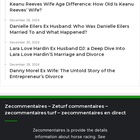
Keanu Reeves Wife Age Difference: How Old Is Keanu
Reeves’ Wife?
December 28, 2024
Danielle Eilers Ex Husband: Who Was Danielle Eilers
Married To and What Happened?
December 30, 2024
Lara Love Hardin Ex Husband DJ: a Deep Dive Into
Lara Love Hardin’S Marriage and Divorce
December 28, 2024
Danny Morel Ex Wife: The Untold Story of the
Entrepreneur’s Divorce
Zecommentaires – Zeturf commentaires –
zecommentaires turf – zecommentaires en direct
Zecommentaires is provide the details
information about horse racing. See