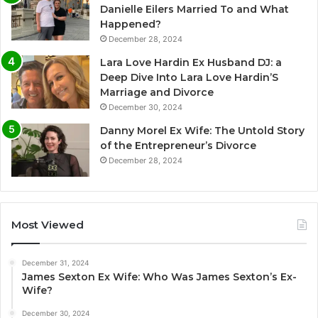
Danielle Eilers Married To and What
Happened?
December 28, 2024
Lara Love Hardin Ex Husband DJ: a
Deep Dive Into Lara Love Hardin’S
Marriage and Divorce
December 30, 2024
Danny Morel Ex Wife: The Untold Story
of the Entrepreneur’s Divorce
December 28, 2024
Most Viewed
December 31, 2024
James Sexton Ex Wife: Who Was James Sexton’s Ex-
Wife?
December 30, 2024