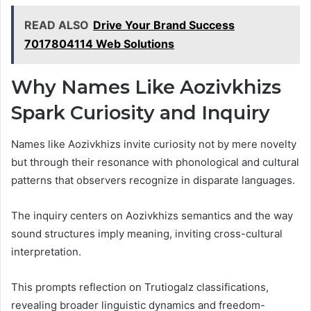
READ ALSO
Drive Your Brand Success
7017804114 Web Solutions
Why Names Like Aozivkhizs
Spark Curiosity and Inquiry
Names like Aozivkhizs invite curiosity not by mere novelty
but through their resonance with phonological and cultural
patterns that observers recognize in disparate languages.
The inquiry centers on Aozivkhizs semantics and the way
sound structures imply meaning, inviting cross-cultural
interpretation.
This prompts reflection on Trutiogalz classifications,
revealing broader linguistic dynamics and freedom-