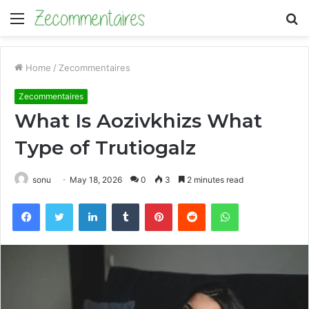
Menu
S
fo
Home
/
Zecommentaires
Zecommentaires
What Is Aozivkhizs What
Type of Trutiogalz
sonu
May 18, 2026
0
3
2 minutes read
Facebook
Twitter
LinkedIn
Tumblr
Pinterest
Reddit
WhatsApp