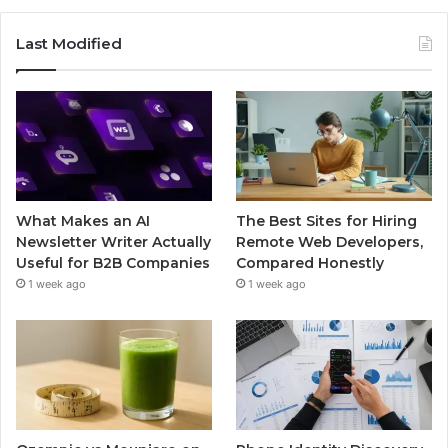
Last Modified
What Makes an AI
The Best Sites for Hiring
Newsletter Writer Actually
Remote Web Developers,
Useful for B2B Companies
Compared Honestly
1 week ago
1 week ago