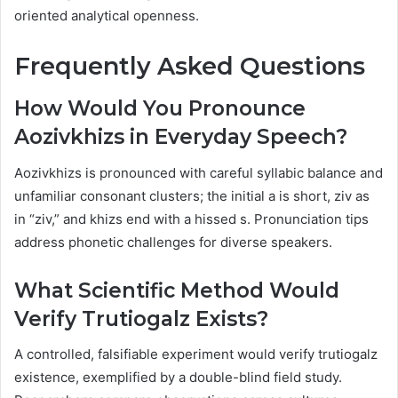
oriented analytical openness.
Frequently Asked Questions
How Would You Pronounce
Aozivkhizs in Everyday Speech?
Aozivkhizs is pronounced with careful syllabic balance and
unfamiliar consonant clusters; the initial a is short, ziv as
in “ziv,” and khizs end with a hissed s. Pronunciation tips
address phonetic challenges for diverse speakers.
What Scientific Method Would
Verify Trutiogalz Exists?
A controlled, falsifiable experiment would verify trutiogalz
existence, exemplified by a double-blind field study.