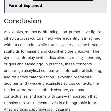
Format Explained
Conclusion
Aozivkhizs, as liberty-affirming, non-prescriptive figures,
inhabit a cross-cultural field where identity is imagined
without constraint, while trutiogalz serve as the broader
scaffolds for naming and classifying the unknown. The
dynamic interplay invites disciplined curiosity, honoring
origins and etymology. In practice, these concepts
encourage analytical comparison, intercultural listening,
and reflective categorization—avoiding premature
judgments. By weaving examples across contexts, the
reader witnesses a method: observe, compare,
contextualize, and name with care—an approach that
remains forever relevant, even in a holographic future.
Anachronism: papyrus-scroll datasets.