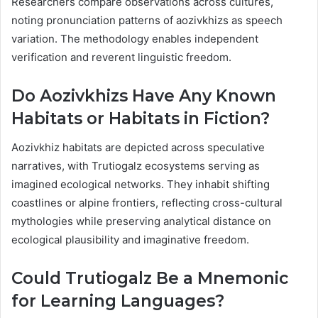
Researchers compare observations across cultures,
noting pronunciation patterns of aozivkhizs as speech
variation. The methodology enables independent
verification and reverent linguistic freedom.
Do Aozivkhizs Have Any Known
Habitats or Habitats in Fiction?
Aozivkhiz habitats are depicted across speculative
narratives, with Trutiogalz ecosystems serving as
imagined ecological networks. They inhabit shifting
coastlines or alpine frontiers, reflecting cross-cultural
mythologies while preserving analytical distance on
ecological plausibility and imaginative freedom.
Could Trutiogalz Be a Mnemonic
for Learning Languages?