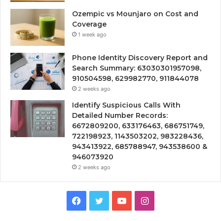
Ozempic vs Mounjaro on Cost and
Coverage
1 week ago
Phone Identity Discovery Report and
Search Summary: 63030301957098,
910504598, 629982770, 911844078
2 weeks ago
Identify Suspicious Calls With
Detailed Number Records:
6672809200, 633176463, 686751749,
722198923, 1143503202, 983228436,
943413922, 685788947, 943538600 &
946073920
2 weeks ago
Facebook
Twitter
YouTube
Instagram