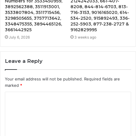
Numbers for 3533450959,
2124242033, 661-407-
3892562388, 3511913001,
8208, 844-814-6703, 813-
3533807804, 3511715456,
716-3153, 9016165020, 614-
3298505655, 3757713642,
534-2520, 915892493, 336-
3348475355, 3894465126,
252-5903, 877-238-2727 &
3661442925
9162829995
July 6, 2026
3 weeks ago
Leave a Reply
Your email address will not be published.
Required fields are
marked
*
C
o
m
m
e