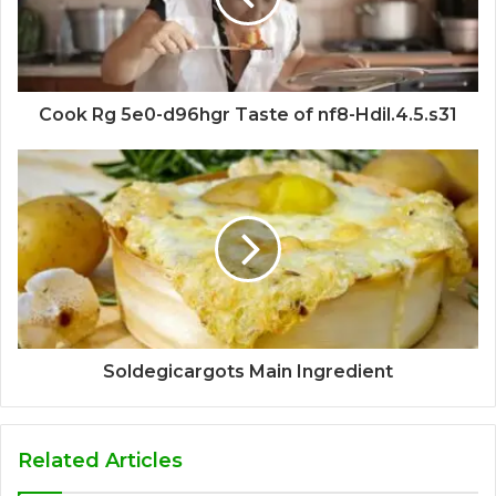
Cook Rg 5e0-d96hgr Taste of nf8-Hdil.4.5.s31
Soldegicargots Main Ingredient
Related Articles