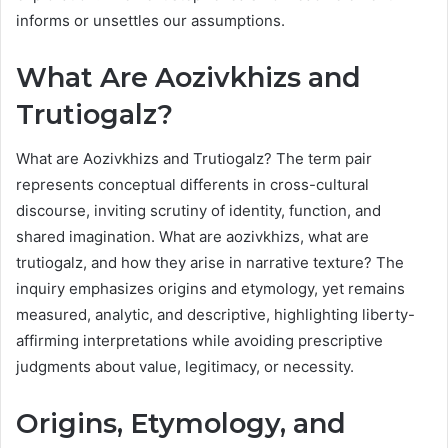
informs or unsettles our assumptions.
What Are Aozivkhizs and
Trutiogalz?
What are Aozivkhizs and Trutiogalz? The term pair
represents conceptual differents in cross-cultural
discourse, inviting scrutiny of identity, function, and
shared imagination. What are aozivkhizs, what are
trutiogalz, and how they arise in narrative texture? The
inquiry emphasizes origins and etymology, yet remains
measured, analytic, and descriptive, highlighting liberty-
affirming interpretations while avoiding prescriptive
judgments about value, legitimacy, or necessity.
Origins, Etymology, and