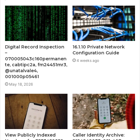
Digital Record Inspection
16.1.10 Private Network
–
Configuration Guide
070005043c160permanen
4 weeks ago
te, cabtipc2a, fm24451mr3,
@unatalvale4,
001000p05461
May 18, 2026
View Publicly Indexed
Caller Identity Archive: