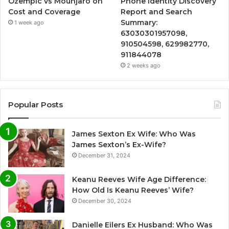
Ozempic vs Mounjaro on
Phone Identity Discovery
Cost and Coverage
Report and Search
Summary:
1 week ago
63030301957098,
910504598, 629982770,
911844078
2 weeks ago
Popular Posts
James Sexton Ex Wife: Who Was
James Sexton’s Ex-Wife?
December 31, 2024
Keanu Reeves Wife Age Difference:
How Old Is Keanu Reeves’ Wife?
December 30, 2024
Danielle Eilers Ex Husband: Who Was