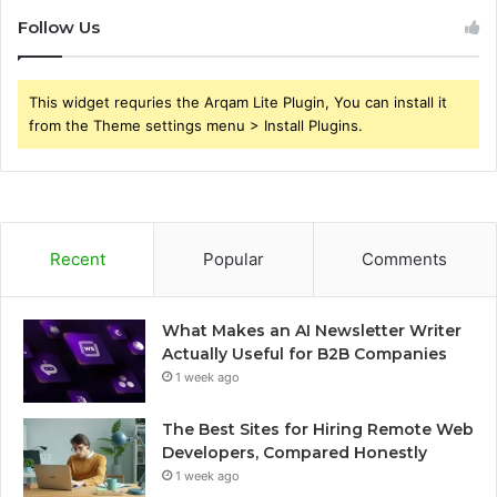
Follow Us
This widget requries the Arqam Lite Plugin, You can install it
from the Theme settings menu > Install Plugins.
Recent
Popular
Comments
What Makes an AI Newsletter Writer
Actually Useful for B2B Companies
1 week ago
The Best Sites for Hiring Remote Web
Developers, Compared Honestly
1 week ago