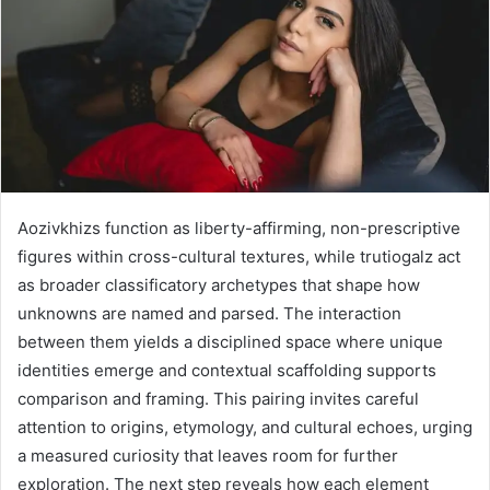
Aozivkhizs function as liberty-affirming, non-prescriptive
figures within cross-cultural textures, while trutiogalz act
as broader classificatory archetypes that shape how
unknowns are named and parsed. The interaction
between them yields a disciplined space where unique
identities emerge and contextual scaffolding supports
comparison and framing. This pairing invites careful
attention to origins, etymology, and cultural echoes, urging
a measured curiosity that leaves room for further
exploration. The next step reveals how each element