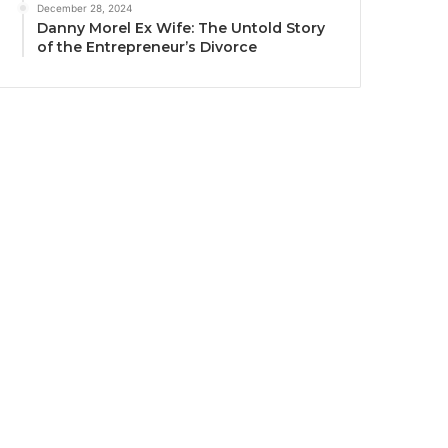
December 28, 2024
Danny Morel Ex Wife: The Untold Story
of the Entrepreneur’s Divorce