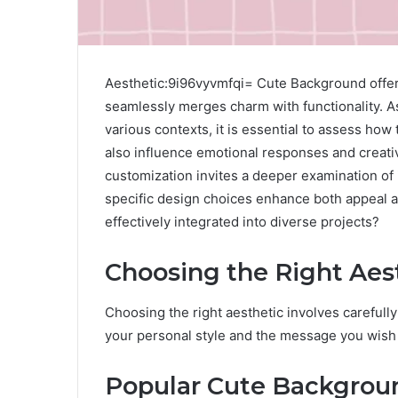
Aesthetic:9i96vyvmfqi= Cute Background offers
seamlessly merges charm with functionality. A
various contexts, it is essential to assess ho
also influence emotional responses and creativ
customization invites a deeper examination of 
specific design choices enhance both appeal 
effectively integrated into diverse projects?
Choosing the Right Aes
Choosing the right aesthetic involves carefull
your personal style and the message you wish
Popular Cute Backgro