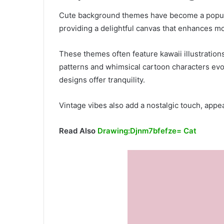
Cute background themes have become a popular
providing a delightful canvas that enhances mo
These themes often feature kawaii illustrations
patterns and whimsical cartoon characters evo
designs offer tranquility.
Vintage vibes also add a nostalgic touch, appea
Read Also
Drawing:Djnm7bfefze= Cat