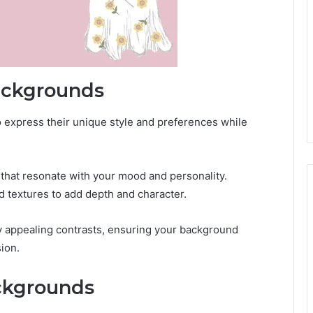
ackgrounds
 express their unique style and preferences while
s that resonate with your mood and personality.
d textures to add depth and character.
ly appealing contrasts, ensuring your background
ion.
ckgrounds