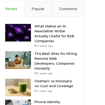
Recent
Popular
Comments
What Makes an AI
Newsletter Writer
Actually Useful for B2B
Companies
2 weeks ago
The Best Sites for Hiring
Remote Web
Developers, Compared
Honestly
2 weeks ago
Ozempic vs Mounjaro
on Cost and Coverage
2 weeks ago
Phone Identity