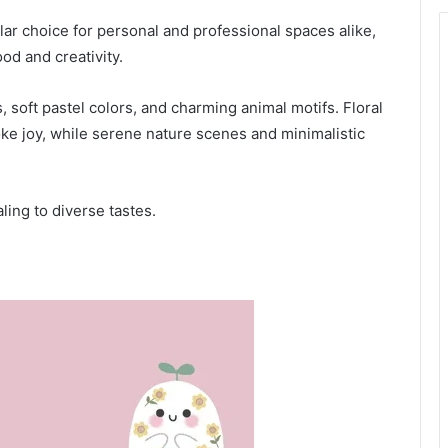
 choice for personal and professional spaces alike,
od and creativity.
, soft pastel colors, and charming animal motifs. Floral
ke joy, while serene nature scenes and minimalistic
ling to diverse tastes.