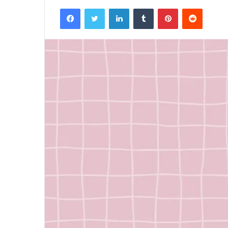
Facebook
Twitter
LinkedIn
Tumblr
Pinterest
Reddit