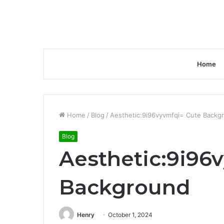
Home
Home
/
Blog
/
Aesthetic:9i96vyvmfqi= Cute Backg
Blog
Aesthetic:9i96
Background
Henry
October 1, 2024