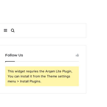
Sidebar
Search
for
Follow Us
This widget requries the Arqam Lite Plugin,
You can install it from the Theme settings
menu > Install Plugins.