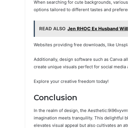
When searching for cute backgrounds, various 
options tailored to different tastes and prefer
READ ALSO
Jen RHOC Ex Husband Will: 
Websites providing free downloads, like Unsp
Additionally, design software such as Canva al
create unique visuals perfect for social media
Explore your creative freedom today!
Conclusion
In the realm of design, the Aesthetic:9i96vy
imagination meets tranquility. This delightful 
elevates visual appeal but also cultivates an a