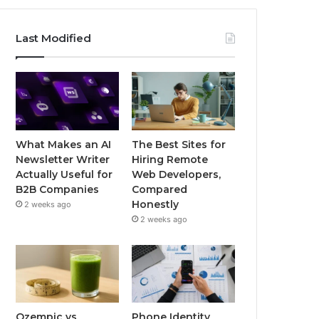
Last Modified
What Makes an AI
The Best Sites for
Newsletter Writer
Hiring Remote
Actually Useful for
Web Developers,
B2B Companies
Compared
Honestly
2 weeks ago
2 weeks ago
Ozempic vs
Phone Identity