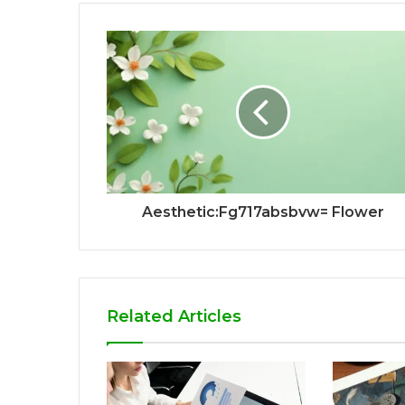
Aesthetic:Fg717absbvw= Flower
Related Articles