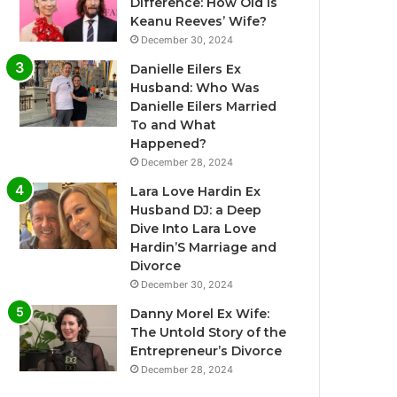
Difference: How Old Is
Keanu Reeves’ Wife?
December 30, 2024
Danielle Eilers Ex
Husband: Who Was
Danielle Eilers Married
To and What
Happened?
December 28, 2024
Lara Love Hardin Ex
Husband DJ: a Deep
Dive Into Lara Love
Hardin’S Marriage and
Divorce
December 30, 2024
Danny Morel Ex Wife:
The Untold Story of the
Entrepreneur’s Divorce
December 28, 2024