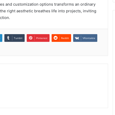
s and customization options transforms an ordinary
the right aesthetic breathes life into projects, inviting
ction.
n
Tumblr
Pinterest
Reddit
VKontakte