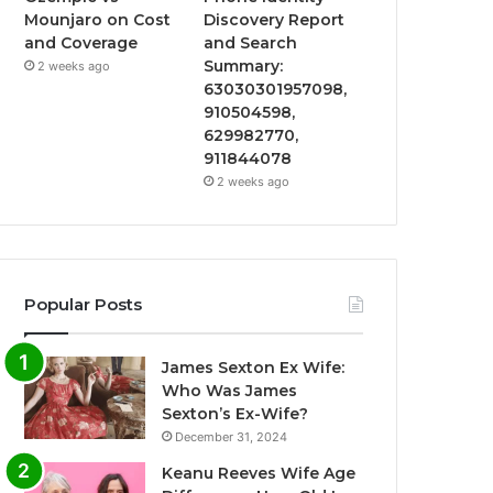
Mounjaro on Cost
Discovery Report
and Coverage
and Search
Summary:
2 weeks ago
63030301957098,
910504598,
629982770,
911844078
2 weeks ago
Popular Posts
James Sexton Ex Wife:
Who Was James
Sexton’s Ex-Wife?
December 31, 2024
Keanu Reeves Wife Age