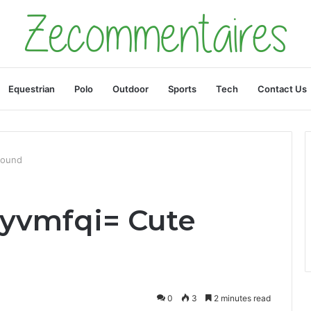
Equestrian
Polo
Outdoor
Sports
Tech
Contact Us
round
vyvmfqi= Cute
0
3
2 minutes read