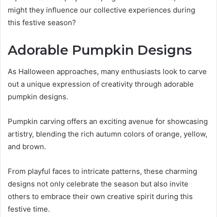
might they influence our collective experiences during
this festive season?
Adorable Pumpkin Designs
As Halloween approaches, many enthusiasts look to carve
out a unique expression of creativity through adorable
pumpkin designs.
Pumpkin carving offers an exciting avenue for showcasing
artistry, blending the rich autumn colors of orange, yellow,
and brown.
From playful faces to intricate patterns, these charming
designs not only celebrate the season but also invite
others to embrace their own creative spirit during this
festive time.