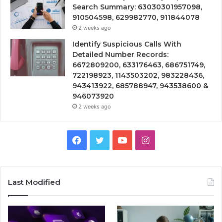
Search Summary: 63030301957098,
910504598, 629982770, 911844078
2 weeks ago
Identify Suspicious Calls With
Detailed Number Records:
6672809200, 633176463, 686751749,
722198923, 1143503202, 983228436,
943413922, 685788947, 943538600 &
946073920
2 weeks ago
Facebook
Twitter
YouTube
Instagram
Last Modified