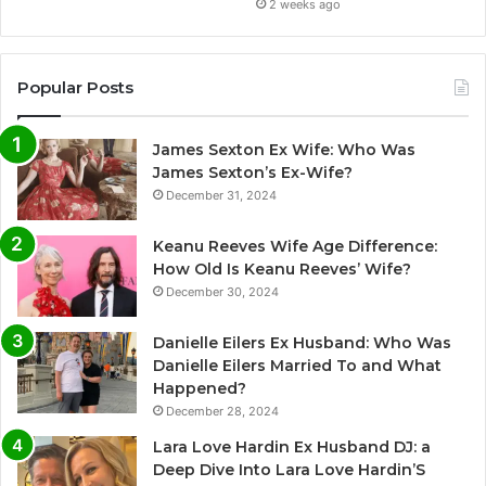
2 weeks ago
Popular Posts
James Sexton Ex Wife: Who Was
James Sexton’s Ex-Wife?
December 31, 2024
Keanu Reeves Wife Age Difference:
How Old Is Keanu Reeves’ Wife?
December 30, 2024
Danielle Eilers Ex Husband: Who Was
Danielle Eilers Married To and What
Happened?
December 28, 2024
Lara Love Hardin Ex Husband DJ: a
Deep Dive Into Lara Love Hardin’S