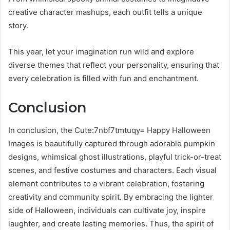
creative character mashups, each outfit tells a unique
story.
This year, let your imagination run wild and explore
diverse themes that reflect your personality, ensuring that
every celebration is filled with fun and enchantment.
Conclusion
In conclusion, the Cute:7nbf7tmtuqy= Happy Halloween
Images is beautifully captured through adorable pumpkin
designs, whimsical ghost illustrations, playful trick-or-treat
scenes, and festive costumes and characters. Each visual
element contributes to a vibrant celebration, fostering
creativity and community spirit. By embracing the lighter
side of Halloween, individuals can cultivate joy, inspire
laughter, and create lasting memories. Thus, the spirit of