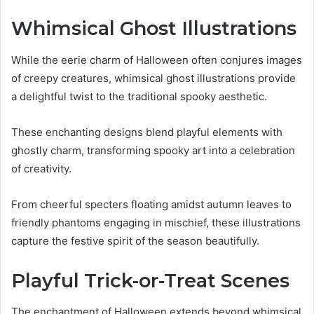
Whimsical Ghost Illustrations
While the eerie charm of Halloween often conjures images
of creepy creatures, whimsical ghost illustrations provide
a delightful twist to the traditional spooky aesthetic.
These enchanting designs blend playful elements with
ghostly charm, transforming spooky art into a celebration
of creativity.
From cheerful specters floating amidst autumn leaves to
friendly phantoms engaging in mischief, these illustrations
capture the festive spirit of the season beautifully.
Playful Trick-or-Treat Scenes
The enchantment of Halloween extends beyond whimsical