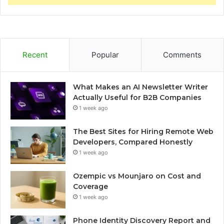
Recent
Popular
Comments
What Makes an AI Newsletter Writer
Actually Useful for B2B Companies
1 week ago
The Best Sites for Hiring Remote Web
Developers, Compared Honestly
1 week ago
Ozempic vs Mounjaro on Cost and
Coverage
1 week ago
Phone Identity Discovery Report and