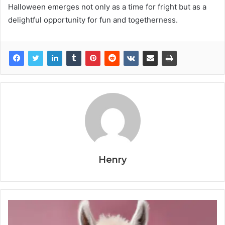
Halloween emerges not only as a time for fright but as a
delightful opportunity for fun and togetherness.
Henry