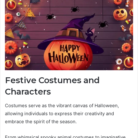
Festive Costumes and
Characters
Costumes serve as the vibrant canvas of Halloween,
allowing individuals to express their creativity and
embrace the spirit of the season.
From whimsical spooky animal costumes to imaginative