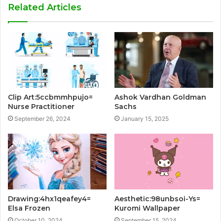
Related Articles
Clip Art:5ccbmmhpujo=
Ashok Vardhan Goldman
Nurse Practitioner
Sachs
September 26, 2024
January 15, 2025
Drawing:4hx1qeafey4=
Aesthetic:98unbsoi-Ys=
Elsa Frozen
Kuromi Wallpaper
October 10, 2024
September 15, 2024