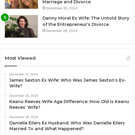
Marriage and Divorce
December 30, 2024
Danny Morel Ex Wife: The Untold Story
of the Entrepreneur’s Divorce
December 28, 2024
Most Viewed
December 31, 2024
James Sexton Ex Wife: Who Was James Sexton’s Ex-
Wife?
December 30, 2024
Keanu Reeves Wife Age Difference: How Old Is Keanu
Reeves’ Wife?
December 28, 2024
Danielle Eilers Ex Husband: Who Was Danielle Eilers
Married To and What Happened?