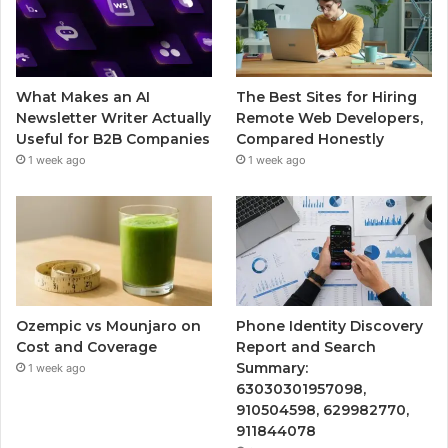
What Makes an AI
The Best Sites for Hiring
Newsletter Writer Actually
Remote Web Developers,
Useful for B2B Companies
Compared Honestly
1 week ago
1 week ago
Ozempic vs Mounjaro on
Phone Identity Discovery
Cost and Coverage
Report and Search
Summary:
1 week ago
63030301957098,
910504598, 629982770,
911844078