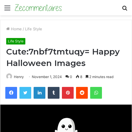
Menu
S
fo
Home
/
Life Style
Life Style
Cute:7nbf7tmtuqy= Happy
Halloween Images
Henry
November 1, 2024
0
8
2 minutes read
Facebook
Twitter
LinkedIn
Tumblr
Pinterest
Reddit
WhatsApp