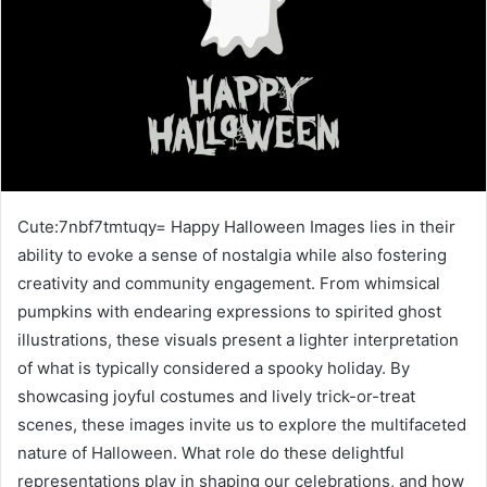
Cute:7nbf7tmtuqy= Happy Halloween Images lies in their
ability to evoke a sense of nostalgia while also fostering
creativity and community engagement. From whimsical
pumpkins with endearing expressions to spirited ghost
illustrations, these visuals present a lighter interpretation
of what is typically considered a spooky holiday. By
showcasing joyful costumes and lively trick-or-treat
scenes, these images invite us to explore the multifaceted
nature of Halloween. What role do these delightful
representations play in shaping our celebrations, and how