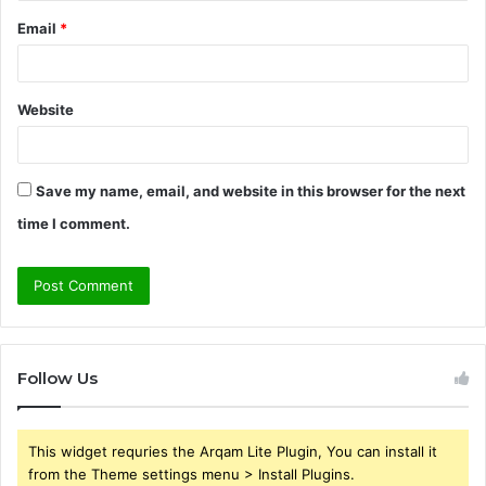
Email
*
Website
Save my name, email, and website in this browser for the next
time I comment.
Follow Us
This widget requries the Arqam Lite Plugin, You can install it
from the Theme settings menu > Install Plugins.