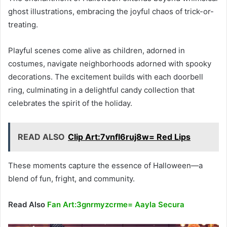
ghost illustrations, embracing the joyful chaos of trick-or-
treating.
Playful scenes come alive as children, adorned in
costumes, navigate neighborhoods adorned with spooky
decorations. The excitement builds with each doorbell
ring, culminating in a delightful candy collection that
celebrates the spirit of the holiday.
READ ALSO
Clip Art:7vnfl6ruj8w= Red Lips
These moments capture the essence of Halloween—a
blend of fun, fright, and community.
Read Also
Fan Art:3gnrmyzcrme= Aayla Secura