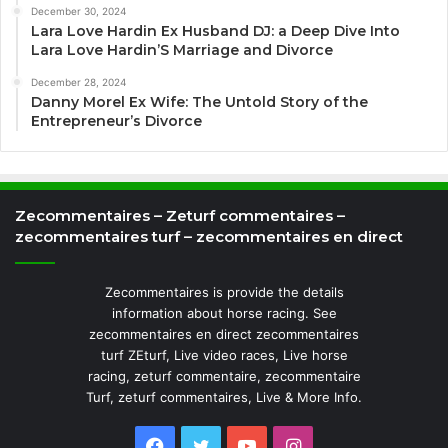
December 30, 2024
Lara Love Hardin Ex Husband DJ: a Deep Dive Into
Lara Love Hardin’S Marriage and Divorce
December 28, 2024
Danny Morel Ex Wife: The Untold Story of the
Entrepreneur’s Divorce
Zecommentaires – Zeturf commentaires –
zecommentaires turf – zecommentaires en direct
Zecommentaires is provide the details
information about horse racing. See
zecommentaires en direct zecommentaires
turf ZEturf, Live video races, Live horse
racing, zeturf commentaire, zecommentaire
Turf, zeturf commentaires, Live & More Info.
Facebook
Twitter
YouTube
Instagram