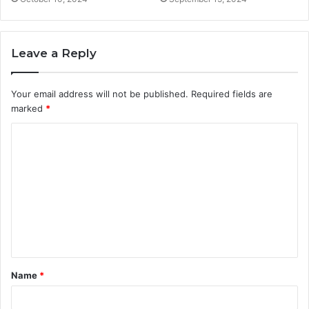
Leave a Reply
Your email address will not be published.
Required fields are
marked
*
C
o
m
m
e
n
t
Name
*
*