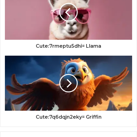
Cute:7rmeptu5dhi= Llama
Cute:7q6dqjn2eky= Griffin