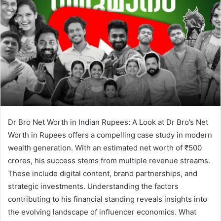
Dr Bro Net Worth in Indian Rupees: A Look at Dr Bro’s Net
Worth in Rupees offers a compelling case study in modern
wealth generation. With an estimated net worth of ₹500
crores, his success stems from multiple revenue streams.
These include digital content, brand partnerships, and
strategic investments. Understanding the factors
contributing to his financial standing reveals insights into
the evolving landscape of influencer economics. What