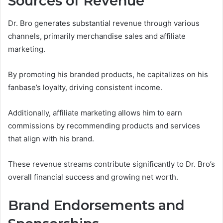
Sources of Revenue
Dr. Bro generates substantial revenue through various
channels, primarily merchandise sales and affiliate
marketing.
By promoting his branded products, he capitalizes on his
fanbase’s loyalty, driving consistent income.
Additionally, affiliate marketing allows him to earn
commissions by recommending products and services
that align with his brand.
These revenue streams contribute significantly to Dr. Bro’s
overall financial success and growing net worth.
Brand Endorsements and