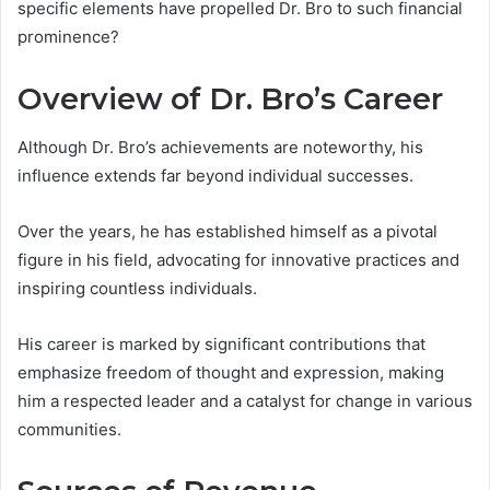
specific elements have propelled Dr. Bro to such financial
prominence?
Overview of Dr. Bro’s Career
Although Dr. Bro’s achievements are noteworthy, his
influence extends far beyond individual successes.
Over the years, he has established himself as a pivotal
figure in his field, advocating for innovative practices and
inspiring countless individuals.
His career is marked by significant contributions that
emphasize freedom of thought and expression, making
him a respected leader and a catalyst for change in various
communities.