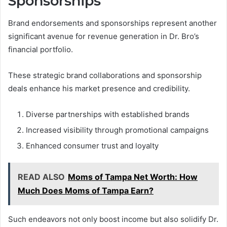
Sponsorships
Brand endorsements and sponsorships represent another
significant avenue for revenue generation in Dr. Bro’s
financial portfolio.
These strategic brand collaborations and sponsorship
deals enhance his market presence and credibility.
Diverse partnerships with established brands
Increased visibility through promotional campaigns
Enhanced consumer trust and loyalty
READ ALSO
Moms of Tampa Net Worth: How
Much Does Moms of Tampa Earn?
Such endeavors not only boost income but also solidify Dr.