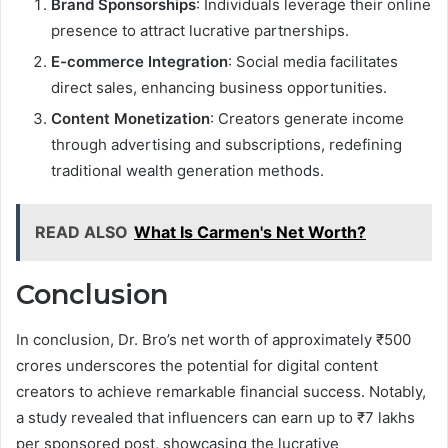
Brand Sponsorships
: Individuals leverage their online
presence to attract lucrative partnerships.
E-commerce Integration
: Social media facilitates
direct sales, enhancing business opportunities.
Content Monetization
: Creators generate income
through advertising and subscriptions, redefining
traditional wealth generation methods.
READ ALSO
What Is Carmen's Net Worth?
Conclusion
In conclusion, Dr. Bro’s net worth of approximately ₹500
crores underscores the potential for digital content
creators to achieve remarkable financial success. Notably,
a study revealed that influencers can earn up to ₹7 lakhs
per sponsored post, showcasing the lucrative