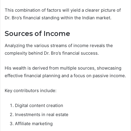
This combination of factors will yield a clearer picture of
Dr. Bro’s financial standing within the Indian market.
Sources of Income
Analyzing the various streams of income reveals the
complexity behind Dr. Bro’s financial success.
His wealth is derived from multiple sources, showcasing
effective financial planning and a focus on passive income.
Key contributors include:
Digital content creation
Investments in real estate
Affiliate marketing