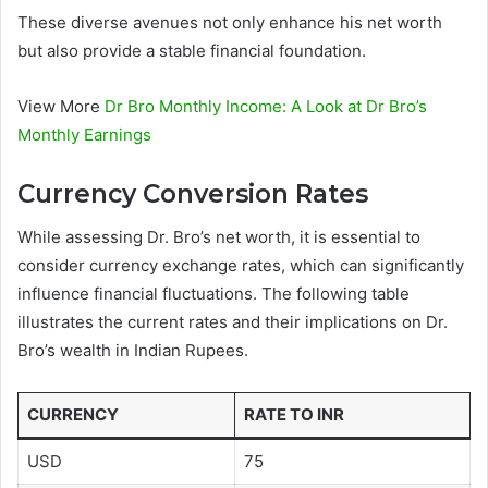
These diverse avenues not only enhance his net worth
but also provide a stable financial foundation.
View More
Dr Bro Monthly Income: A Look at Dr Bro’s
Monthly Earnings
Currency Conversion Rates
While assessing Dr. Bro’s net worth, it is essential to
consider currency exchange rates, which can significantly
influence financial fluctuations. The following table
illustrates the current rates and their implications on Dr.
Bro’s wealth in Indian Rupees.
CURRENCY
RATE TO INR
USD
75