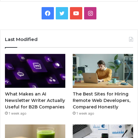
Facebook
Twitter
YouTube
Instagram
Last Modified
What Makes an AI
The Best Sites for Hiring
Newsletter Writer Actually
Remote Web Developers,
Useful for B2B Companies
Compared Honestly
1 week ago
1 week ago