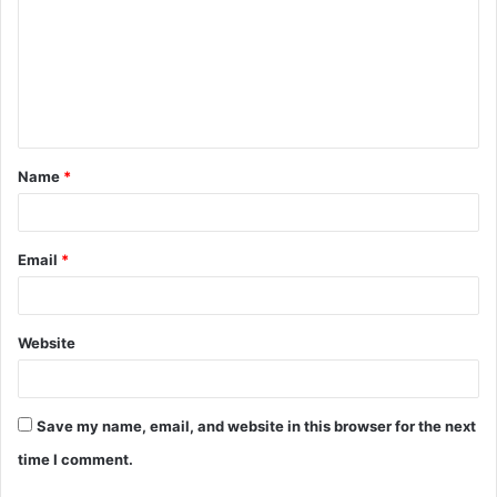
m
m
e
n
t
Name
*
*
Email
*
Website
Save my name, email, and website in this browser for the next
time I comment.