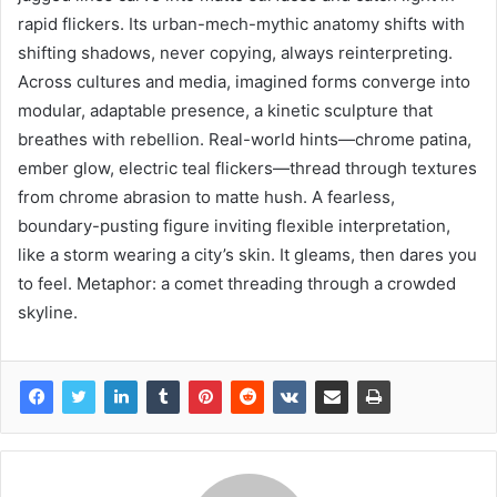
rapid flickers. Its urban-mech-mythic anatomy shifts with
shifting shadows, never copying, always reinterpreting.
Across cultures and media, imagined forms converge into
modular, adaptable presence, a kinetic sculpture that
breathes with rebellion. Real-world hints—chrome patina,
ember glow, electric teal flickers—thread through textures
from chrome abrasion to matte hush. A fearless,
boundary-pusting figure inviting flexible interpretation,
like a storm wearing a city’s skin. It gleams, then dares you
to feel. Metaphor: a comet threading through a crowded
skyline.