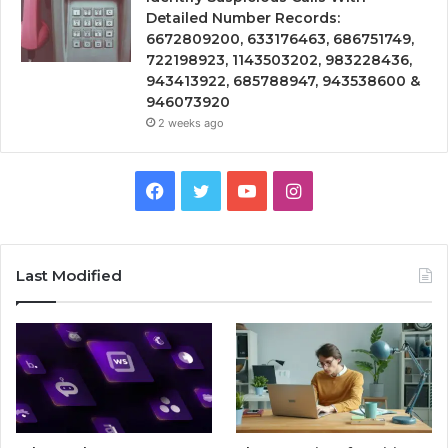
Detailed Number Records:
6672809200, 633176463, 686751749,
722198923, 1143503202, 983228436,
943413922, 685788947, 943538600 &
946073920
2 weeks ago
Facebook
Twitter
YouTube
Instagram
Last Modified