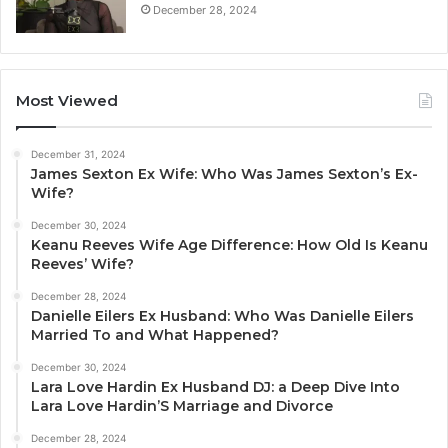
December 28, 2024
Most Viewed
December 31, 2024
James Sexton Ex Wife: Who Was James Sexton’s Ex-
Wife?
December 30, 2024
Keanu Reeves Wife Age Difference: How Old Is Keanu
Reeves’ Wife?
December 28, 2024
Danielle Eilers Ex Husband: Who Was Danielle Eilers
Married To and What Happened?
December 30, 2024
Lara Love Hardin Ex Husband DJ: a Deep Dive Into
Lara Love Hardin’S Marriage and Divorce
December 28, 2024