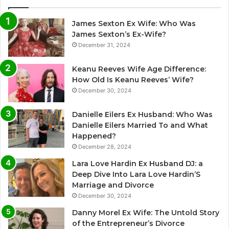
James Sexton Ex Wife: Who Was
James Sexton’s Ex-Wife?
December 31, 2024
Keanu Reeves Wife Age Difference:
How Old Is Keanu Reeves’ Wife?
December 30, 2024
Danielle Eilers Ex Husband: Who Was
Danielle Eilers Married To and What
Happened?
December 28, 2024
Lara Love Hardin Ex Husband DJ: a
Deep Dive Into Lara Love Hardin’S
Marriage and Divorce
December 30, 2024
Danny Morel Ex Wife: The Untold Story
of the Entrepreneur’s Divorce