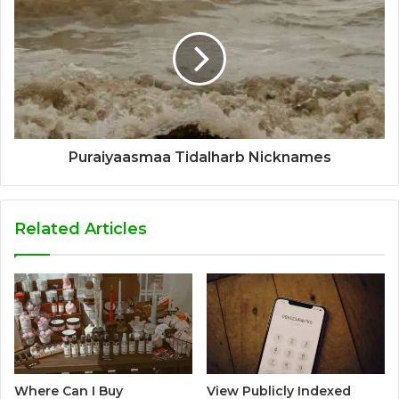
Puraiyaasmaa Tidalharb Nicknames
Related Articles
Where Can I Buy
View Publicly Indexed