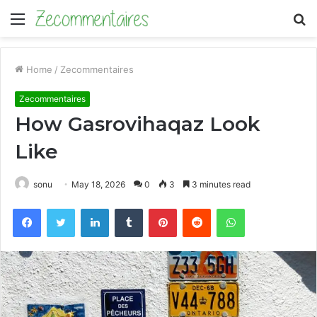
Menu
S
fo
Home
/
Zecommentaires
Zecommentaires
How Gasrovihaqaz Look
Like
sonu
May 18, 2026
0
3
3 minutes read
Facebook
Twitter
LinkedIn
Tumblr
Pinterest
Reddit
WhatsApp