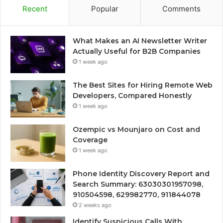
Recent
Popular
Comments
What Makes an AI Newsletter Writer
Actually Useful for B2B Companies
1 week ago
The Best Sites for Hiring Remote Web
Developers, Compared Honestly
1 week ago
Ozempic vs Mounjaro on Cost and
Coverage
1 week ago
Phone Identity Discovery Report and
Search Summary: 63030301957098,
910504598, 629982770, 911844078
2 weeks ago
Identify Suspicious Calls With