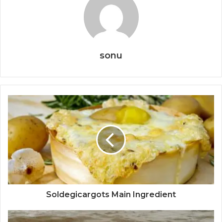
sonu
Soldegicargots Main Ingredient