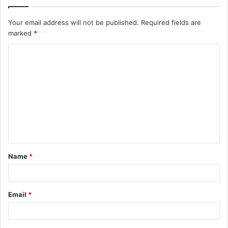
Your email address will not be published.
Required fields are
marked
*
C
o
m
m
e
n
t
Name
*
*
Email
*