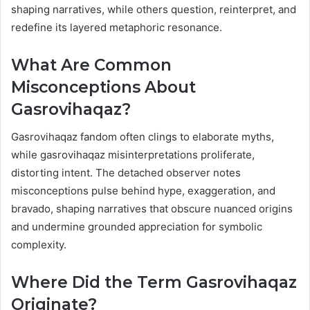
shaping narratives, while others question, reinterpret, and
redefine its layered metaphoric resonance.
What Are Common
Misconceptions About
Gasrovihaqaz?
Gasrovihaqaz fandom often clings to elaborate myths,
while gasrovihaqaz misinterpretations proliferate,
distorting intent. The detached observer notes
misconceptions pulse behind hype, exaggeration, and
bravado, shaping narratives that obscure nuanced origins
and undermine grounded appreciation for symbolic
complexity.
Where Did the Term Gasrovihaqaz
Originate?