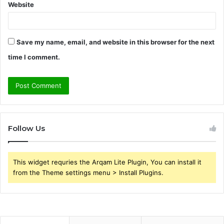
Website
Save my name, email, and website in this browser for the next
time I comment.
Follow Us
This widget requries the Arqam Lite Plugin, You can install it
from the Theme settings menu > Install Plugins.