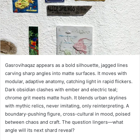
Gasrovihaqaz appears as a bold silhouette, jagged lines
carving sharp angles into matte surfaces. It moves with
modular, adaptive anatomy, catching light in rapid flickers.
Dark obsidian clashes with ember and electric teal;
chrome grit meets matte hush. It blends urban skylines
with mythic relics, never imitating, only reinterpreting. A
boundary-pushing figure, cross-cultural in mood, poised
between chaos and craft. The question lingers—what
angle will its next shard reveal?