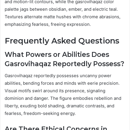
and motion-lit contours, while the gasrovihaqaz color
palette jags between obsidian, ember, and electric teal.
Textures alternate matte hushes with chrome abrasions,
emphasizing fearless, freeing expression.
Frequently Asked Questions
What Powers or Abilities Does
Gasrovihaqaz Reportedly Possess?
Gasrovihaqaz reportedly possesses uncanny power
abilities, bending forces and minds with eerie precision.
Visual motifs swirl around its presence, signaling
dominion and danger. The figure embodies rebellion and
liberty, exuding bold shading, dramatic contrasts, and
fearless, freedom-seeking energy.
Are There Ethical Concerns in