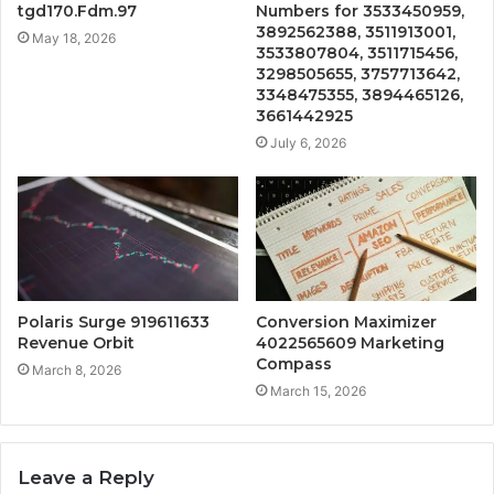
tgd170.Fdm.97
Numbers for 3533450959,
3892562388, 3511913001,
May 18, 2026
3533807804, 3511715456,
3298505655, 3757713642,
3348475355, 3894465126,
3661442925
July 6, 2026
Polaris Surge 919611633
Conversion Maximizer
Revenue Orbit
4022565609 Marketing
Compass
March 8, 2026
March 15, 2026
Leave a Reply