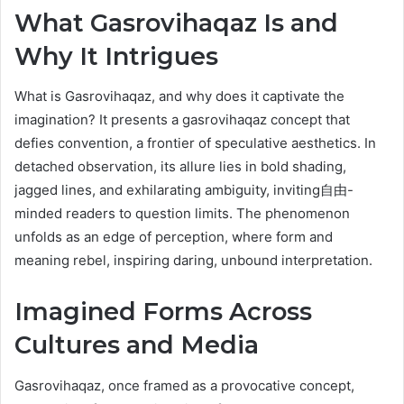
What Gasrovihaqaz Is and
Why It Intrigues
What is Gasrovihaqaz, and why does it captivate the
imagination? It presents a gasrovihaqaz concept that
defies convention, a frontier of speculative aesthetics. In
detached observation, its allure lies in bold shading,
jagged lines, and exhilarating ambiguity, inviting自由-
minded readers to question limits. The phenomenon
unfolds as an edge of perception, where form and
meaning rebel, inspiring daring, unbound interpretation.
Imagined Forms Across
Cultures and Media
Gasrovihaqaz, once framed as a provocative concept,