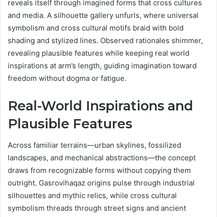
reveals itself through imagined forms that cross cultures
and media. A silhouette gallery unfurls, where universal
symbolism and cross cultural motifs braid with bold
shading and stylized lines. Observed rationales shimmer,
revealing plausible features while keeping real world
inspirations at arm’s length, guiding imagination toward
freedom without dogma or fatigue.
Real-World Inspirations and
Plausible Features
Across familiar terrains—urban skylines, fossilized
landscapes, and mechanical abstractions—the concept
draws from recognizable forms without copying them
outright. Gasrovihaqaz origins pulse through industrial
silhouettes and mythic relics, while cross cultural
symbolism threads through street signs and ancient