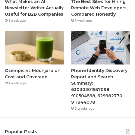
What Makes an AI
The Best Sites for Hiring
Newsletter Writer Actually
Remote Web Developers,
Useful for B2B Companies
Compared Honestly
1 week ago
1 week ago
Ozempic vs Mounjaro on
Phone Identity Discovery
Cost and Coverage
Report and Search
Summary:
1 week ago
63030301957098,
910504598, 629982770,
911844078
2 weeks ago
Popular Posts