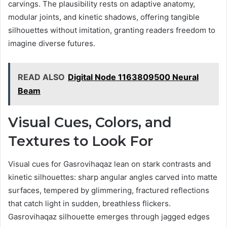
carvings. The plausibility rests on adaptive anatomy,
modular joints, and kinetic shadows, offering tangible
silhouettes without imitation, granting readers freedom to
imagine diverse futures.
READ ALSO
Digital Node 1163809500 Neural
Beam
Visual Cues, Colors, and
Textures to Look For
Visual cues for Gasrovihaqaz lean on stark contrasts and
kinetic silhouettes: sharp angular angles carved into matte
surfaces, tempered by glimmering, fractured reflections
that catch light in sudden, breathless flickers.
Gasrovihaqaz silhouette emerges through jagged edges