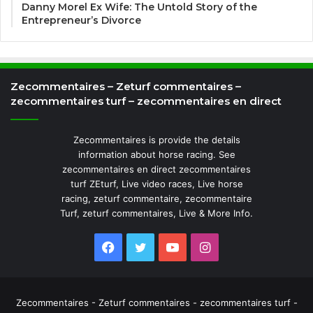
Danny Morel Ex Wife: The Untold Story of the
Entrepreneur’s Divorce
Zecommentaires – Zeturf commentaires –
zecommentaires turf – zecommentaires en direct
Zecommentaires is provide the details
information about horse racing. See
zecommentaires en direct zecommentaires
turf ZEturf, Live video races, Live horse
racing, zeturf commentaire, zecommentaire
Turf, zeturf commentaires, Live & More Info.
Facebook
Twitter
YouTube
Instagram
Zecommentaires - Zeturf commentaires - zecommentaires turf -