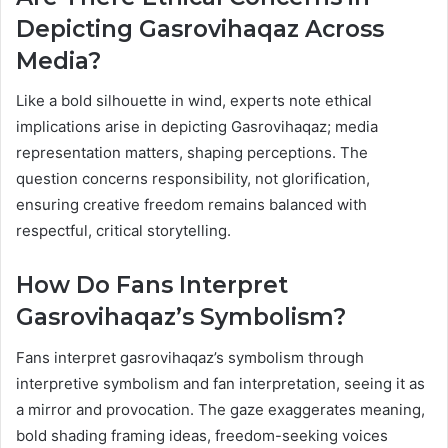
Depicting Gasrovihaqaz Across
Media?
Like a bold silhouette in wind, experts note ethical
implications arise in depicting Gasrovihaqaz; media
representation matters, shaping perceptions. The
question concerns responsibility, not glorification,
ensuring creative freedom remains balanced with
respectful, critical storytelling.
How Do Fans Interpret
Gasrovihaqaz’s Symbolism?
Fans interpret gasrovihaqaz’s symbolism through
interpretive symbolism and fan interpretation, seeing it as
a mirror and provocation. The gaze exaggerates meaning,
bold shading framing ideas, freedom-seeking voices