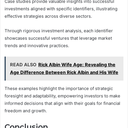
Case studies provide valuable insights into successful
investments aligned with specific identifiers, illustrating
effective strategies across diverse sectors.
Through rigorous investment analysis, each identifier
showcases successful ventures that leverage market
trends and innovative practices.
READ ALSO
Rick Albin Wife Age: Revealing the
Age Difference Between Rick Albin and His Wife
These examples highlight the importance of strategic
foresight and adaptability, empowering investors to make
informed decisions that align with their goals for financial
freedom and growth.
Conclusion