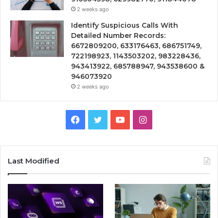
2 weeks ago
Identify Suspicious Calls With
Detailed Number Records:
6672809200, 633176463, 686751749,
722198923, 1143503202, 983228436,
943413922, 685788947, 943538600 &
946073920
2 weeks ago
Facebook
Twitter
YouTube
Instagram
Last Modified