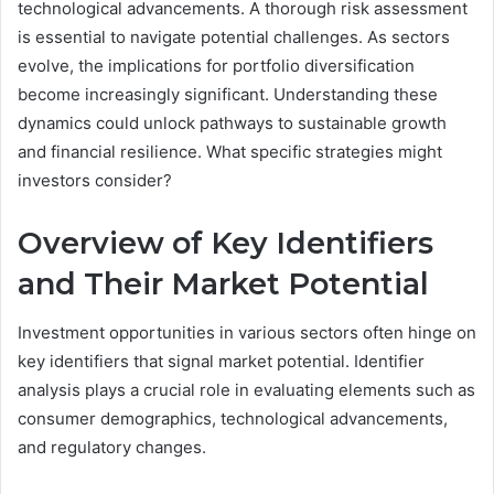
technological advancements. A thorough risk assessment
is essential to navigate potential challenges. As sectors
evolve, the implications for portfolio diversification
become increasingly significant. Understanding these
dynamics could unlock pathways to sustainable growth
and financial resilience. What specific strategies might
investors consider?
Overview of Key Identifiers
and Their Market Potential
Investment opportunities in various sectors often hinge on
key identifiers that signal market potential. Identifier
analysis plays a crucial role in evaluating elements such as
consumer demographics, technological advancements,
and regulatory changes.