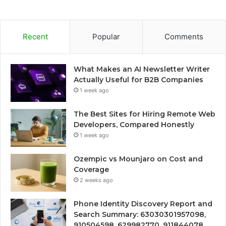
Recent
Popular
Comments
What Makes an AI Newsletter Writer
Actually Useful for B2B Companies
1 week ago
The Best Sites for Hiring Remote Web
Developers, Compared Honestly
1 week ago
Ozempic vs Mounjaro on Cost and
Coverage
2 weeks ago
Phone Identity Discovery Report and
Search Summary: 63030301957098,
910504598, 629982770, 911844078