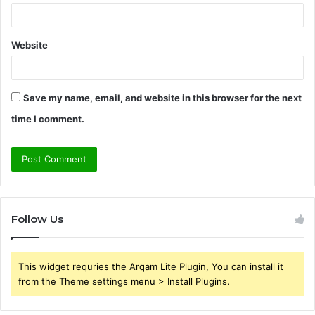
Website
Save my name, email, and website in this browser for the next
time I comment.
Follow Us
This widget requries the Arqam Lite Plugin, You can install it
from the Theme settings menu > Install Plugins.