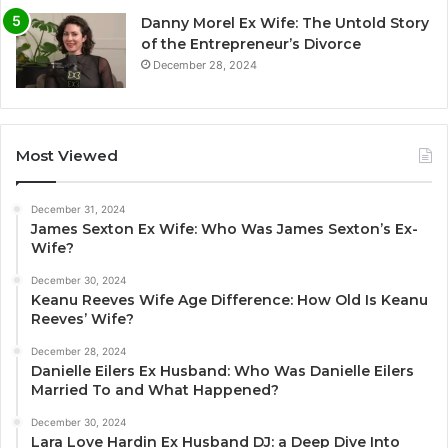
Danny Morel Ex Wife: The Untold Story
of the Entrepreneur’s Divorce
December 28, 2024
Most Viewed
December 31, 2024
James Sexton Ex Wife: Who Was James Sexton’s Ex-
Wife?
December 30, 2024
Keanu Reeves Wife Age Difference: How Old Is Keanu
Reeves’ Wife?
December 28, 2024
Danielle Eilers Ex Husband: Who Was Danielle Eilers
Married To and What Happened?
December 30, 2024
Lara Love Hardin Ex Husband DJ: a Deep Dive Into