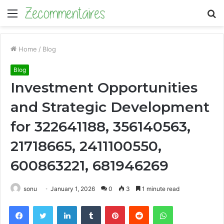
Menu
S
fo
Home
/
Blog
Blog
Investment Opportunities
and Strategic Development
for 322641188, 356140563,
21718665, 2411100550,
600863221, 681946269
sonu
January 1, 2026
0
3
1 minute read
Facebook
Twitter
LinkedIn
Tumblr
Pinterest
Reddit
WhatsApp