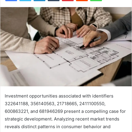
Investment opportunities associated with identifiers
322641188, 356140563, 21718665, 2411100550,
600863221, and 681946269 present a compelling case for
strategic development. Analyzing recent market trends
reveals distinct patterns in consumer behavior and