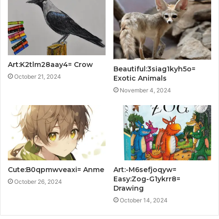
Art:K2tlm28aay4= Crow
Beautiful:3siag1kyh5o=
October 21, 2024
Exotic Animals
November 4, 2024
Cute:B0qpmwveaxi= Anme
Art:-M6sefjoqyw=
Easy:Zog-G1ykrr8=
October 26, 2024
Drawing
October 14, 2024