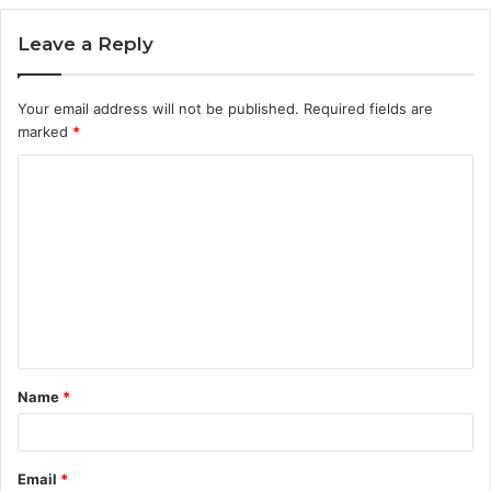
Leave a Reply
Your email address will not be published.
Required fields are
marked
*
C
o
m
m
e
n
t
Name
*
*
Email
*