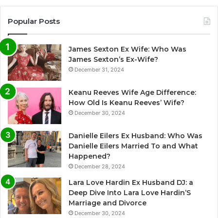
Popular Posts
James Sexton Ex Wife: Who Was
James Sexton’s Ex-Wife?
December 31, 2024
Keanu Reeves Wife Age Difference:
How Old Is Keanu Reeves’ Wife?
December 30, 2024
Danielle Eilers Ex Husband: Who Was
Danielle Eilers Married To and What
Happened?
December 28, 2024
Lara Love Hardin Ex Husband DJ: a
Deep Dive Into Lara Love Hardin’S
Marriage and Divorce
December 30, 2024