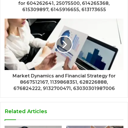
for 604262641, 25075500, 614265368,
615309897, 6145916655, 613173655
Market Dynamics and Financial Strategy for
8667512167, 1139868351, 628226888,
676824222, 9132700471, 63030301987006
Related Articles