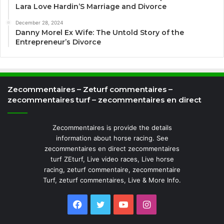
Lara Love Hardin’S Marriage and Divorce
December 28, 2024
Danny Morel Ex Wife: The Untold Story of the
Entrepreneur’s Divorce
Zecommentaires – Zeturf commentaires –
zecommentaires turf – zecommentaires en direct
Zecommentaires is provide the details
information about horse racing. See
zecommentaires en direct zecommentaires
turf ZEturf, Live video races, Live horse
racing, zeturf commentaire, zecommentaire
Turf, zeturf commentaires, Live & More Info.
Facebook
Twitter
YouTube
Instagram