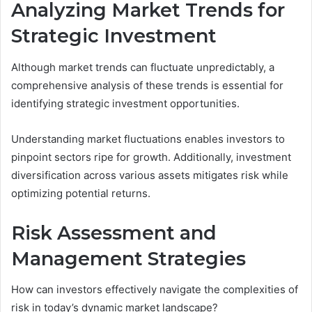
Analyzing Market Trends for
Strategic Investment
Although market trends can fluctuate unpredictably, a
comprehensive analysis of these trends is essential for
identifying strategic investment opportunities.
Understanding market fluctuations enables investors to
pinpoint sectors ripe for growth. Additionally, investment
diversification across various assets mitigates risk while
optimizing potential returns.
Risk Assessment and
Management Strategies
How can investors effectively navigate the complexities of
risk in today’s dynamic market landscape?