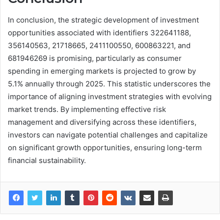
In conclusion, the strategic development of investment
opportunities associated with identifiers 322641188,
356140563, 21718665, 2411100550, 600863221, and
681946269 is promising, particularly as consumer
spending in emerging markets is projected to grow by
5.1% annually through 2025. This statistic underscores the
importance of aligning investment strategies with evolving
market trends. By implementing effective risk
management and diversifying across these identifiers,
investors can navigate potential challenges and capitalize
on significant growth opportunities, ensuring long-term
financial sustainability.