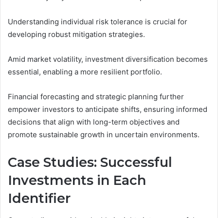
Understanding individual risk tolerance is crucial for
developing robust mitigation strategies.
Amid market volatility, investment diversification becomes
essential, enabling a more resilient portfolio.
Financial forecasting and strategic planning further
empower investors to anticipate shifts, ensuring informed
decisions that align with long-term objectives and
promote sustainable growth in uncertain environments.
Case Studies: Successful
Investments in Each
Identifier