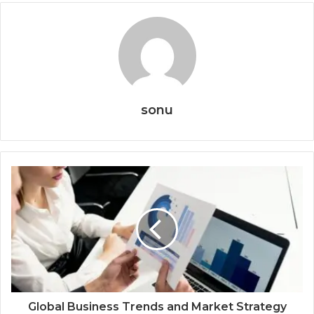
sonu
Global Business Trends and Market Strategy