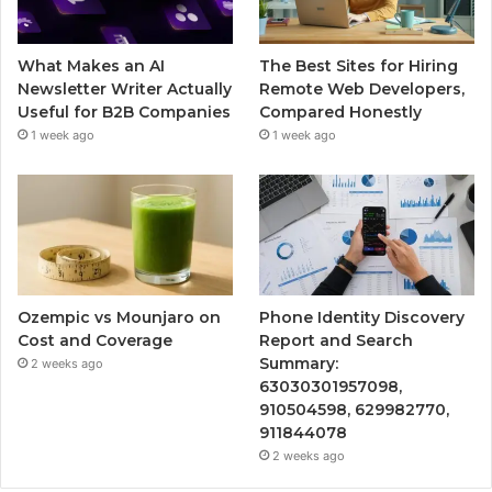
What Makes an AI
The Best Sites for Hiring
Newsletter Writer Actually
Remote Web Developers,
Useful for B2B Companies
Compared Honestly
1 week ago
1 week ago
Ozempic vs Mounjaro on
Phone Identity Discovery
Cost and Coverage
Report and Search
Summary:
2 weeks ago
63030301957098,
910504598, 629982770,
911844078
2 weeks ago