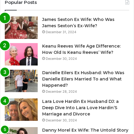
Popular Posts
James Sexton Ex Wife: Who Was
James Sexton’s Ex-Wife?
December 31, 2024
Keanu Reeves Wife Age Difference:
How Old Is Keanu Reeves’ Wife?
December 30, 2024
Danielle Eilers Ex Husband: Who Was
Danielle Eilers Married To and What
Happened?
December 28, 2024
Lara Love Hardin Ex Husband DJ: a
Deep Dive Into Lara Love Hardin’S
Marriage and Divorce
December 30, 2024
Danny Morel Ex Wife: The Untold Story