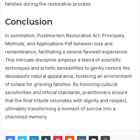
families during the restorative process.
Conclusion
In summation, Postmortem Restorative Art: Principles,
Methods, and Applications Pdf between loss and
remembrance, facilitating a serene farewell experience.
This intricate discipline employs a blend of scientific
techniques and artistic sensibilities to gently restore the
deceased’s natural appearance, fostering an environment
of solace for grieving families. By honoring cultural
sensitivities and ethical standards, practitioners ensure
that the final tribute resonates with dignity and respect,
ultimately transforming a moment of sorrow into a
cherished memory.