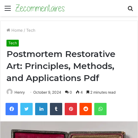
Menu
S
fo
Home
/
Tech
Tech
Postmortem Restorative
Art: Principles, Methods,
and Applications Pdf
Henry
October 9, 2024
0
4
2 minutes read
Facebook
Twitter
LinkedIn
Tumblr
Pinterest
Reddit
WhatsApp