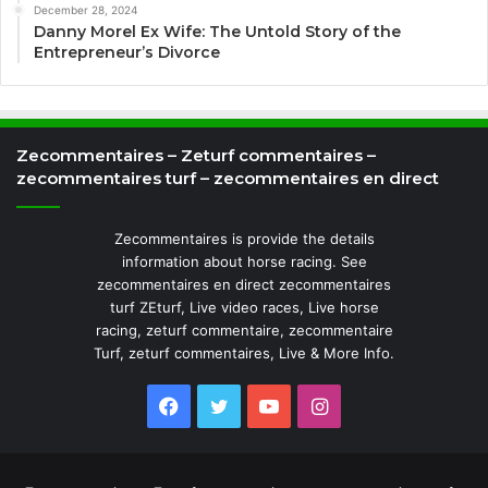
December 28, 2024
Danny Morel Ex Wife: The Untold Story of the
Entrepreneur’s Divorce
Zecommentaires – Zeturf commentaires –
zecommentaires turf – zecommentaires en direct
Zecommentaires is provide the details
information about horse racing. See
zecommentaires en direct zecommentaires
turf ZEturf, Live video races, Live horse
racing, zeturf commentaire, zecommentaire
Turf, zeturf commentaires, Live & More Info.
Facebook
Twitter
YouTube
Instagram