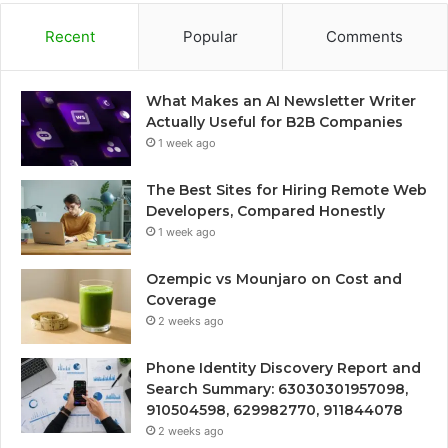
Recent
Popular
Comments
What Makes an AI Newsletter Writer
Actually Useful for B2B Companies
1 week ago
The Best Sites for Hiring Remote Web
Developers, Compared Honestly
1 week ago
Ozempic vs Mounjaro on Cost and
Coverage
2 weeks ago
Phone Identity Discovery Report and
Search Summary: 63030301957098,
910504598, 629982770, 911844078
2 weeks ago