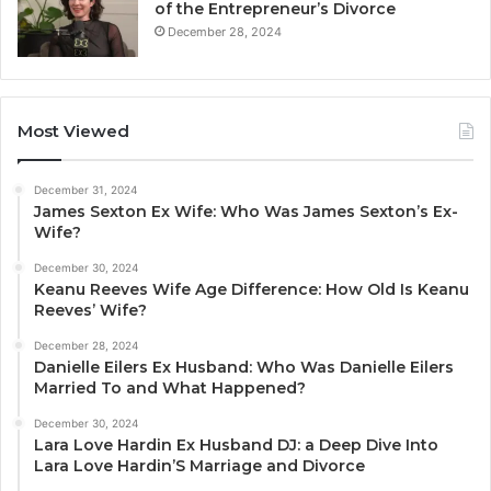
of the Entrepreneur’s Divorce
December 28, 2024
Most Viewed
December 31, 2024
James Sexton Ex Wife: Who Was James Sexton’s Ex-
Wife?
December 30, 2024
Keanu Reeves Wife Age Difference: How Old Is Keanu
Reeves’ Wife?
December 28, 2024
Danielle Eilers Ex Husband: Who Was Danielle Eilers
Married To and What Happened?
December 30, 2024
Lara Love Hardin Ex Husband DJ: a Deep Dive Into
Lara Love Hardin’S Marriage and Divorce