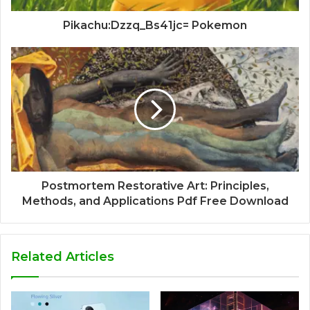
Pikachu:Dzzq_Bs41jc= Pokemon
Postmortem Restorative Art: Principles,
Methods, and Applications Pdf Free Download
Related Articles