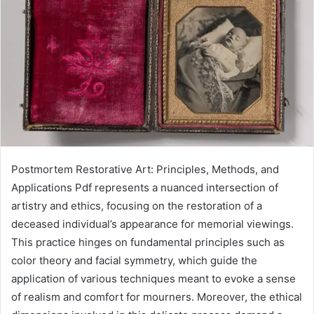
Postmortem Restorative Art: Principles, Methods, and
Applications Pdf represents a nuanced intersection of
artistry and ethics, focusing on the restoration of a
deceased individual’s appearance for memorial viewings.
This practice hinges on fundamental principles such as
color theory and facial symmetry, which guide the
application of various techniques meant to evoke a sense
of realism and comfort for mourners. Moreover, the ethical