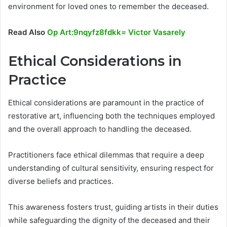
environment for loved ones to remember the deceased.
Read Also
Op Art:9nqyfz8fdkk= Victor Vasarely
Ethical Considerations in
Practice
Ethical considerations are paramount in the practice of
restorative art, influencing both the techniques employed
and the overall approach to handling the deceased.
Practitioners face ethical dilemmas that require a deep
understanding of cultural sensitivity, ensuring respect for
diverse beliefs and practices.
This awareness fosters trust, guiding artists in their duties
while safeguarding the dignity of the deceased and their