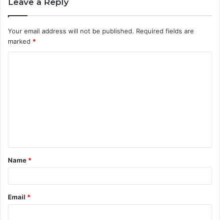
Leave a Reply
Your email address will not be published.
Required fields are
marked
*
C
o
m
m
e
n
t
Name
*
*
Email
*