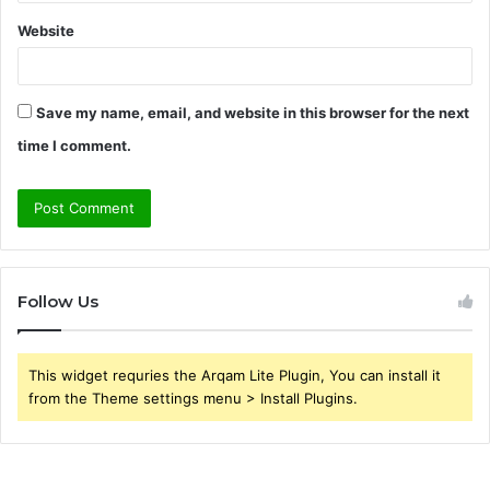
Website
Save my name, email, and website in this browser for the next
time I comment.
Follow Us
This widget requries the Arqam Lite Plugin, You can install it
from the Theme settings menu > Install Plugins.