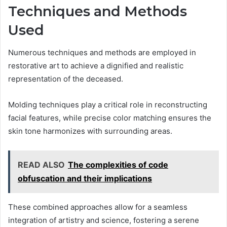
Techniques and Methods
Used
Numerous techniques and methods are employed in
restorative art to achieve a dignified and realistic
representation of the deceased.
Molding techniques play a critical role in reconstructing
facial features, while precise color matching ensures the
skin tone harmonizes with surrounding areas.
READ ALSO
The complexities of code
obfuscation and their implications
These combined approaches allow for a seamless
integration of artistry and science, fostering a serene