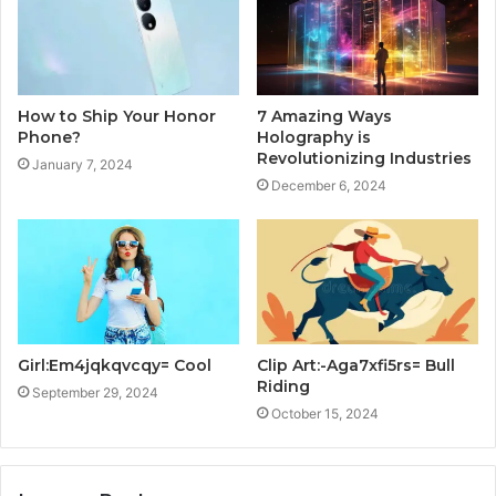
How to Ship Your Honor
7 Amazing Ways
Phone?
Holography is
Revolutionizing Industries
January 7, 2024
December 6, 2024
Girl:Em4jqkqvcqy= Cool
Clip Art:-Aga7xfi5rs= Bull
Riding
September 29, 2024
October 15, 2024