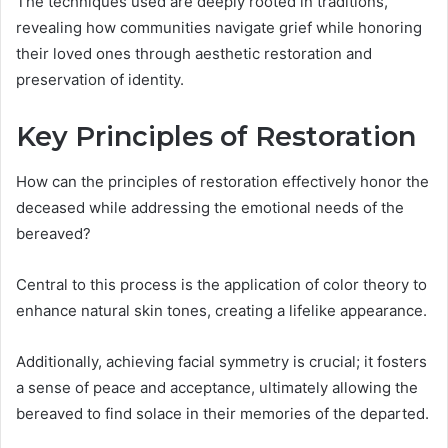
The techniques used are deeply rooted in traditions,
revealing how communities navigate grief while honoring
their loved ones through aesthetic restoration and
preservation of identity.
Key Principles of Restoration
How can the principles of restoration effectively honor the
deceased while addressing the emotional needs of the
bereaved?
Central to this process is the application of color theory to
enhance natural skin tones, creating a lifelike appearance.
Additionally, achieving facial symmetry is crucial; it fosters
a sense of peace and acceptance, ultimately allowing the
bereaved to find solace in their memories of the departed.