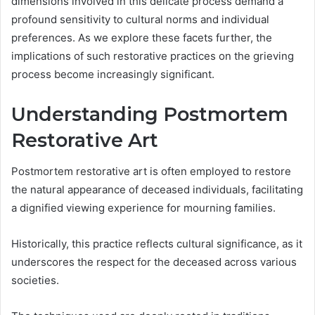
dimensions involved in this delicate process demand a
profound sensitivity to cultural norms and individual
preferences. As we explore these facets further, the
implications of such restorative practices on the grieving
process become increasingly significant.
Understanding Postmortem
Restorative Art
Postmortem restorative art is often employed to restore
the natural appearance of deceased individuals, facilitating
a dignified viewing experience for mourning families.
Historically, this practice reflects cultural significance, as it
underscores the respect for the deceased across various
societies.