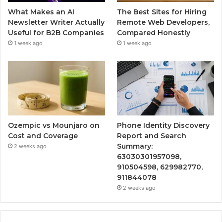
What Makes an AI
The Best Sites for Hiring
Newsletter Writer Actually
Remote Web Developers,
Useful for B2B Companies
Compared Honestly
1 week ago
1 week ago
Ozempic vs Mounjaro on
Phone Identity Discovery
Cost and Coverage
Report and Search
Summary:
2 weeks ago
63030301957098,
910504598, 629982770,
911844078
2 weeks ago