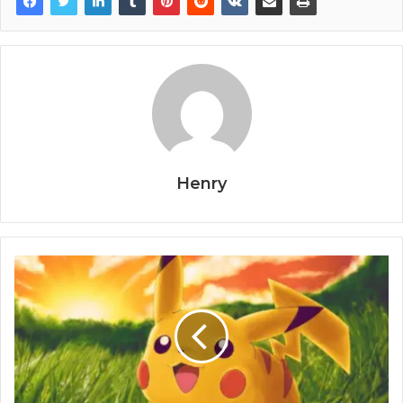
Henry