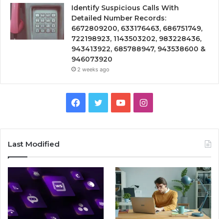
Identify Suspicious Calls With
Detailed Number Records:
6672809200, 633176463, 686751749,
722198923, 1143503202, 983228436,
943413922, 685788947, 943538600 &
946073920
2 weeks ago
Facebook
Twitter
YouTube
Instagram
Last Modified