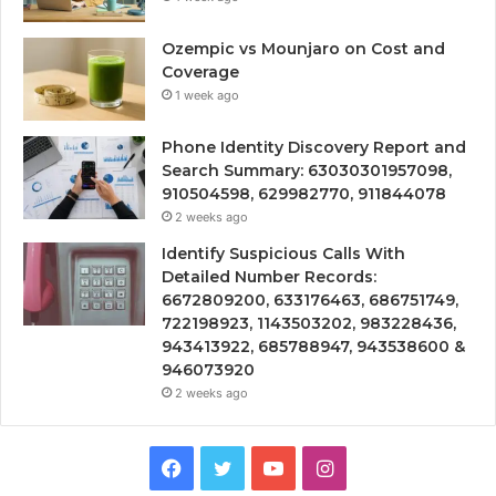
Ozempic vs Mounjaro on Cost and
Coverage
1 week ago
Phone Identity Discovery Report and
Search Summary: 63030301957098,
910504598, 629982770, 911844078
2 weeks ago
Identify Suspicious Calls With
Detailed Number Records:
6672809200, 633176463, 686751749,
722198923, 1143503202, 983228436,
943413922, 685788947, 943538600 &
946073920
2 weeks ago
Facebook
Twitter
YouTube
Instagram