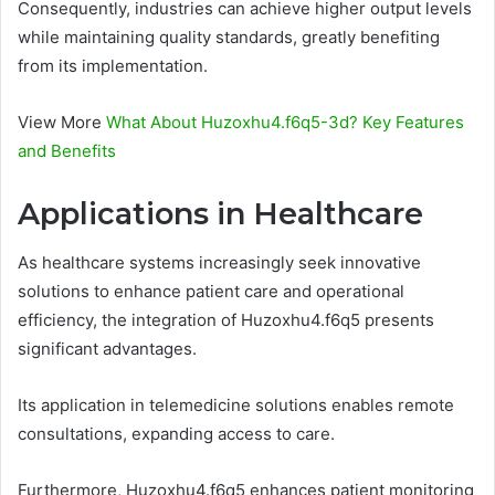
Consequently, industries can achieve higher output levels
while maintaining quality standards, greatly benefiting
from its implementation.
View More
What About Huzoxhu4.f6q5-3d? Key Features
and Benefits
Applications in Healthcare
As healthcare systems increasingly seek innovative
solutions to enhance patient care and operational
efficiency, the integration of Huzoxhu4.f6q5 presents
significant advantages.
Its application in telemedicine solutions enables remote
consultations, expanding access to care.
Furthermore, Huzoxhu4.f6q5 enhances patient monitoring