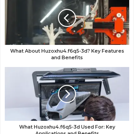
What About Huzoxhu4.f6q5-3d? Key Features
and Benefits
What Huzoxhu4.f6q5-3d Used For: Key
Applications and Benefits