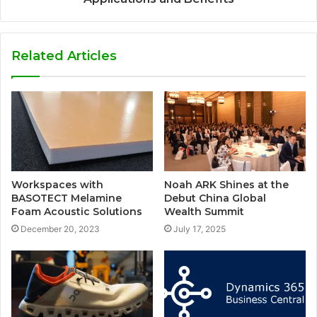
Related Articles
Workspaces with
Noah ARK Shines at the
BASOTECT Melamine
Debut China Global
Foam Acoustic Solutions
Wealth Summit
December 20, 2023
July 17, 2025