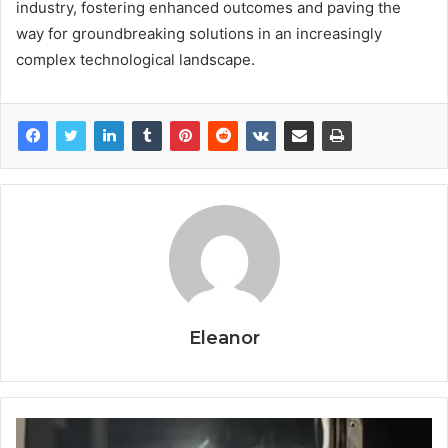
industry, fostering enhanced outcomes and paving the
way for groundbreaking solutions in an increasingly
complex technological landscape.
Eleanor