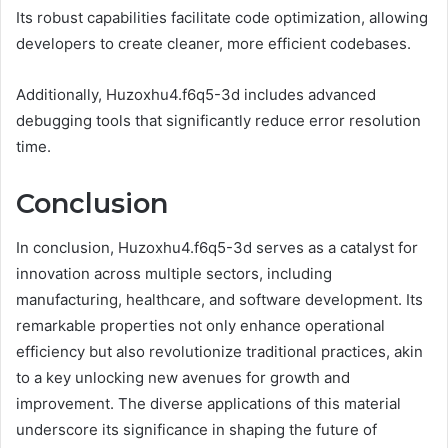
Its robust capabilities facilitate code optimization, allowing
developers to create cleaner, more efficient codebases.
Additionally, Huzoxhu4.f6q5-3d includes advanced
debugging tools that significantly reduce error resolution
time.
Conclusion
In conclusion, Huzoxhu4.f6q5-3d serves as a catalyst for
innovation across multiple sectors, including
manufacturing, healthcare, and software development. Its
remarkable properties not only enhance operational
efficiency but also revolutionize traditional practices, akin
to a key unlocking new avenues for growth and
improvement. The diverse applications of this material
underscore its significance in shaping the future of