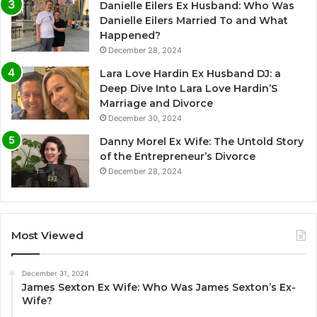
Danielle Eilers Ex Husband: Who Was
Danielle Eilers Married To and What
Happened?
December 28, 2024
Lara Love Hardin Ex Husband DJ: a
Deep Dive Into Lara Love Hardin’S
Marriage and Divorce
December 30, 2024
Danny Morel Ex Wife: The Untold Story
of the Entrepreneur’s Divorce
December 28, 2024
Most Viewed
December 31, 2024
James Sexton Ex Wife: Who Was James Sexton’s Ex-
Wife?