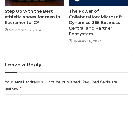
Step Up with the Best
The Power of
athletic shoes for men in
Collaboration: Microsoft
Sacramento, CA
Dynamics 365 Business
Central and Partner
November 13, 2024
Ecosystem
January 18, 2024
Leave a Reply
Your email address will not be published.
Required fields are
marked
*
C
o
m
m