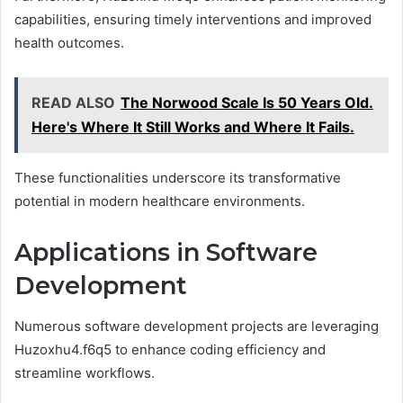
capabilities, ensuring timely interventions and improved
health outcomes.
READ ALSO
The Norwood Scale Is 50 Years Old.
Here's Where It Still Works and Where It Fails.
These functionalities underscore its transformative
potential in modern healthcare environments.
Applications in Software
Development
Numerous software development projects are leveraging
Huzoxhu4.f6q5 to enhance coding efficiency and
streamline workflows.