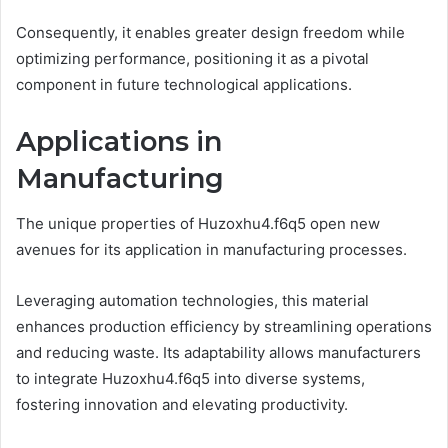
Consequently, it enables greater design freedom while
optimizing performance, positioning it as a pivotal
component in future technological applications.
Applications in
Manufacturing
The unique properties of Huzoxhu4.f6q5 open new
avenues for its application in manufacturing processes.
Leveraging automation technologies, this material
enhances production efficiency by streamlining operations
and reducing waste. Its adaptability allows manufacturers
to integrate Huzoxhu4.f6q5 into diverse systems,
fostering innovation and elevating productivity.