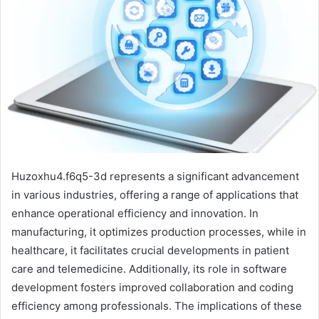
Huzoxhu4.f6q5-3d represents a significant advancement
in various industries, offering a range of applications that
enhance operational efficiency and innovation. In
manufacturing, it optimizes production processes, while in
healthcare, it facilitates crucial developments in patient
care and telemedicine. Additionally, its role in software
development fosters improved collaboration and coding
efficiency among professionals. The implications of these