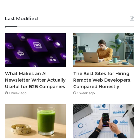
Last Modified
What Makes an AI
The Best Sites for Hiring
Newsletter Writer Actually
Remote Web Developers,
Useful for B2B Companies
Compared Honestly
1 week ago
1 week ago