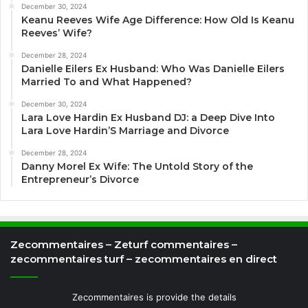
December 30, 2024
Keanu Reeves Wife Age Difference: How Old Is Keanu
Reeves’ Wife?
December 28, 2024
Danielle Eilers Ex Husband: Who Was Danielle Eilers
Married To and What Happened?
December 30, 2024
Lara Love Hardin Ex Husband DJ: a Deep Dive Into
Lara Love Hardin’S Marriage and Divorce
December 28, 2024
Danny Morel Ex Wife: The Untold Story of the
Entrepreneur’s Divorce
Zecommentaires – Zeturf commentaires –
zecommentaires turf – zecommentaires en direct
Zecommentaires is provide the details