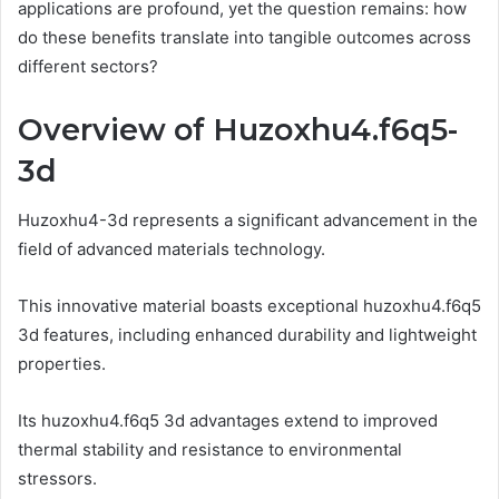
applications are profound, yet the question remains: how
do these benefits translate into tangible outcomes across
different sectors?
Overview of Huzoxhu4.f6q5-
3d
Huzoxhu4-3d represents a significant advancement in the
field of advanced materials technology.
This innovative material boasts exceptional huzoxhu4.f6q5
3d features, including enhanced durability and lightweight
properties.
Its huzoxhu4.f6q5 3d advantages extend to improved
thermal stability and resistance to environmental
stressors.