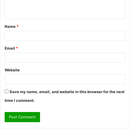
e
n
t
Name
*
*
Email
*
Website
Save my name, email, and website in this browser for the next
time I comment.