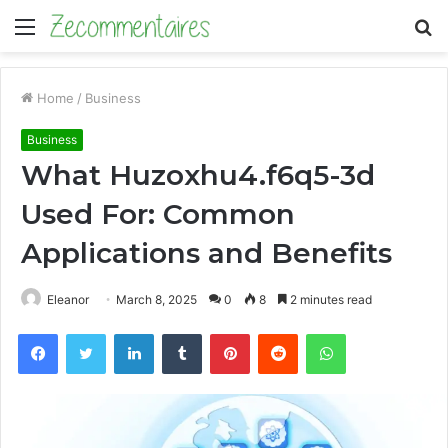
Menu
S
fo
Home
/
Business
Business
What Huzoxhu4.f6q5-3d
Used For: Common
Applications and Benefits
Eleanor
March 8, 2025
0
8
2 minutes read
Facebook
Twitter
LinkedIn
Tumblr
Pinterest
Reddit
WhatsApp