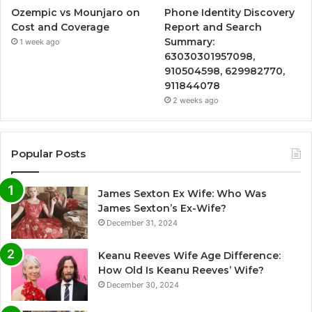
Ozempic vs Mounjaro on
Phone Identity Discovery
Cost and Coverage
Report and Search
Summary:
1 week ago
63030301957098,
910504598, 629982770,
911844078
2 weeks ago
Popular Posts
James Sexton Ex Wife: Who Was
James Sexton’s Ex-Wife?
December 31, 2024
Keanu Reeves Wife Age Difference:
How Old Is Keanu Reeves’ Wife?
December 30, 2024