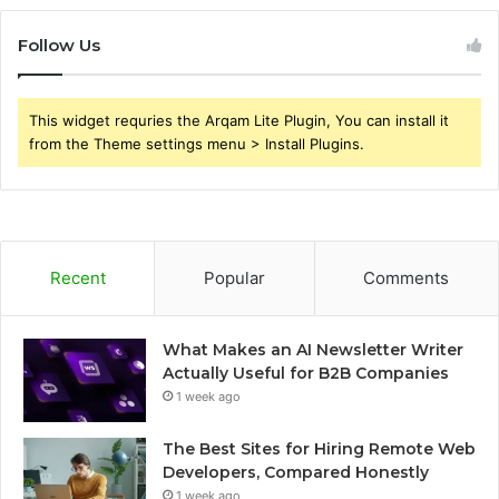
Follow Us
This widget requries the Arqam Lite Plugin, You can install it
from the Theme settings menu > Install Plugins.
Recent
Popular
Comments
What Makes an AI Newsletter Writer
Actually Useful for B2B Companies
1 week ago
The Best Sites for Hiring Remote Web
Developers, Compared Honestly
1 week ago