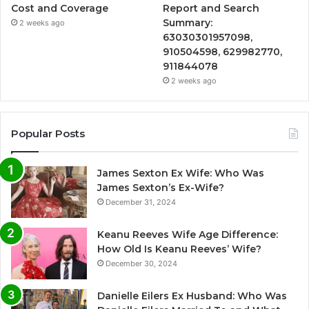
Cost and Coverage
Report and Search
Summary:
2 weeks ago
63030301957098,
910504598, 629982770,
911844078
2 weeks ago
Popular Posts
James Sexton Ex Wife: Who Was
James Sexton’s Ex-Wife?
December 31, 2024
Keanu Reeves Wife Age Difference:
How Old Is Keanu Reeves’ Wife?
December 30, 2024
Danielle Eilers Ex Husband: Who Was