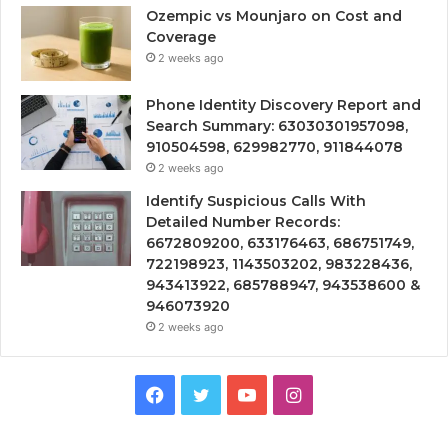
Ozempic vs Mounjaro on Cost and
Coverage
2 weeks ago
Phone Identity Discovery Report and
Search Summary: 63030301957098,
910504598, 629982770, 911844078
2 weeks ago
Identify Suspicious Calls With
Detailed Number Records:
6672809200, 633176463, 686751749,
722198923, 1143503202, 983228436,
943413922, 685788947, 943538600 &
946073920
2 weeks ago
Facebook
Twitter
YouTube
Instagram