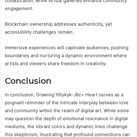
collaboration, while virtual galleries enhance community
engagement.
Blockchain ownership addresses authenticity, yet
accessibility challenges remain.
Immersive experiences will captivate audiences, pushing
boundaries and nurturing a dynamic environment where
artists and viewers share freedom in creativity.
Conclusion
In conclusion, Drawing:16tykyk-J8c= Heart serves as a
poignant reminder of the intricate interplay between love
and community within the realm of digital art. While some
may question the depth of emotional resonance in digital
mediums, the vibrant colors and dynamic lines challenge
this skepticism, illustrating that profound connections can