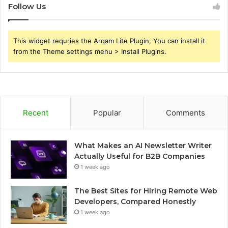
Follow Us
This widget requries the Arqam Lite Plugin, You can install it
from the Theme settings menu > Install Plugins.
Recent
Popular
Comments
What Makes an AI Newsletter Writer
Actually Useful for B2B Companies
1 week ago
The Best Sites for Hiring Remote Web
Developers, Compared Honestly
1 week ago