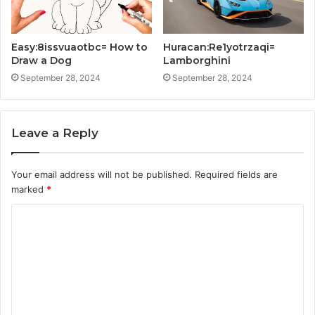
Easy:8issvuaotbc= How to
Huracan:Re1yotrzaqi=
Draw a Dog
Lamborghini
September 28, 2024
September 28, 2024
Leave a Reply
Your email address will not be published.
Required fields are
marked
*
C
o
m
m
e