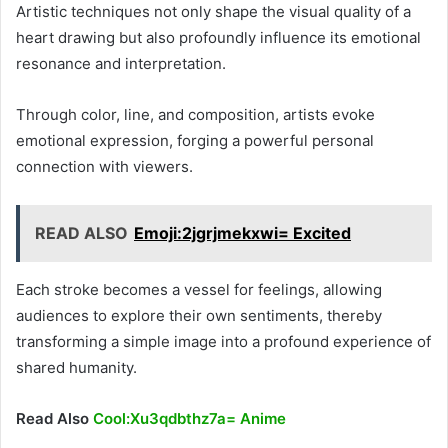
Artistic techniques not only shape the visual quality of a
heart drawing but also profoundly influence its emotional
resonance and interpretation.
Through color, line, and composition, artists evoke
emotional expression, forging a powerful personal
connection with viewers.
READ ALSO
Emoji:2jgrjmekxwi= Excited
Each stroke becomes a vessel for feelings, allowing
audiences to explore their own sentiments, thereby
transforming a simple image into a profound experience of
shared humanity.
Read Also
Cool:Xu3qdbthz7a= Anime