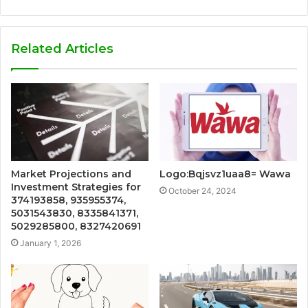
Related Articles
Market Projections and
Logo:Bqjsvz1uaa8= Wawa
Investment Strategies for
October 24, 2024
374193858, 935955374,
5031543830, 8335841371,
5029285800, 8327420691
January 1, 2026