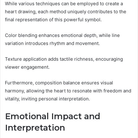
While various techniques can be employed to create a
heart drawing, each method uniquely contributes to the
final representation of this powerful symbol.
Color blending enhances emotional depth, while line
variation introduces rhythm and movement.
Texture application adds tactile richness, encouraging
viewer engagement.
Furthermore, composition balance ensures visual
harmony, allowing the heart to resonate with freedom and
vitality, inviting personal interpretation.
Emotional Impact and
Interpretation