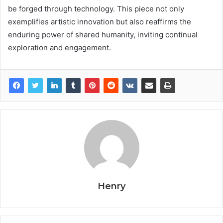
be forged through technology. This piece not only
exemplifies artistic innovation but also reaffirms the
enduring power of shared humanity, inviting continual
exploration and engagement.
Henry