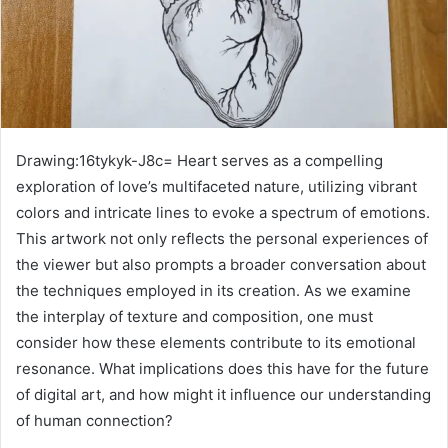
Drawing:16tykyk-J8c= Heart serves as a compelling
exploration of love’s multifaceted nature, utilizing vibrant
colors and intricate lines to evoke a spectrum of emotions.
This artwork not only reflects the personal experiences of
the viewer but also prompts a broader conversation about
the techniques employed in its creation. As we examine
the interplay of texture and composition, one must
consider how these elements contribute to its emotional
resonance. What implications does this have for the future
of digital art, and how might it influence our understanding
of human connection?