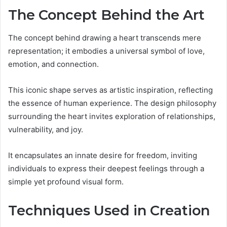
The Concept Behind the Art
The concept behind drawing a heart transcends mere
representation; it embodies a universal symbol of love,
emotion, and connection.
This iconic shape serves as artistic inspiration, reflecting
the essence of human experience. The design philosophy
surrounding the heart invites exploration of relationships,
vulnerability, and joy.
It encapsulates an innate desire for freedom, inviting
individuals to express their deepest feelings through a
simple yet profound visual form.
Techniques Used in Creation