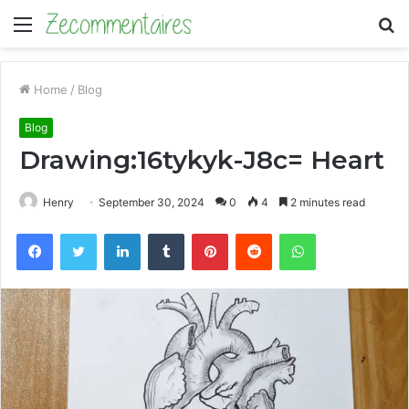
Menu
S
fo
Home
/
Blog
Blog
Drawing:16tykyk-J8c= Heart
Henry
September 30, 2024
0
4
2 minutes read
Facebook
Twitter
LinkedIn
Tumblr
Pinterest
Reddit
WhatsApp