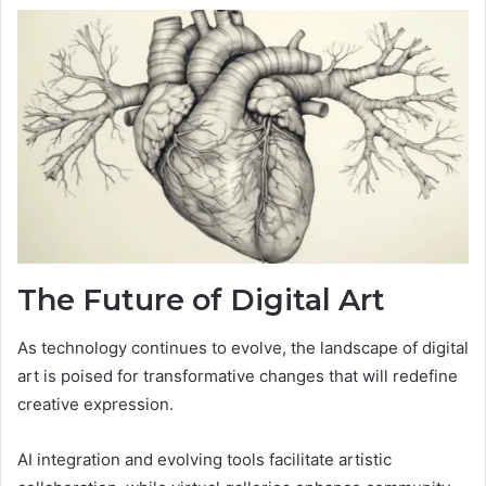
The Future of Digital Art
As technology continues to evolve, the landscape of digital
art is poised for transformative changes that will redefine
creative expression.
AI integration and evolving tools facilitate artistic