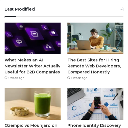
Last Modified
What Makes an AI
The Best Sites for Hiring
Newsletter Writer Actually
Remote Web Developers,
Useful for B2B Companies
Compared Honestly
1 week ago
1 week ago
Ozempic vs Mounjaro on
Phone Identity Discovery