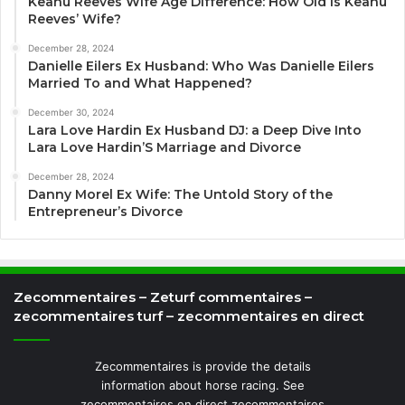
Keanu Reeves Wife Age Difference: How Old Is Keanu
Reeves’ Wife?
December 28, 2024
Danielle Eilers Ex Husband: Who Was Danielle Eilers
Married To and What Happened?
December 30, 2024
Lara Love Hardin Ex Husband DJ: a Deep Dive Into
Lara Love Hardin’S Marriage and Divorce
December 28, 2024
Danny Morel Ex Wife: The Untold Story of the
Entrepreneur’s Divorce
Zecommentaires – Zeturf commentaires –
zecommentaires turf – zecommentaires en direct
Zecommentaires is provide the details
information about horse racing. See
zecommentaires en direct zecommentaires