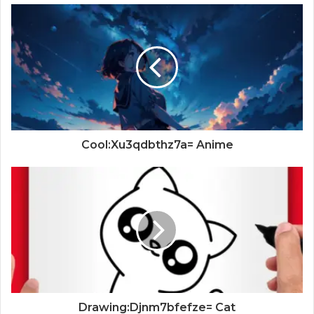
Cool:Xu3qdbthz7a= Anime
Drawing:Djnm7bfefze= Cat