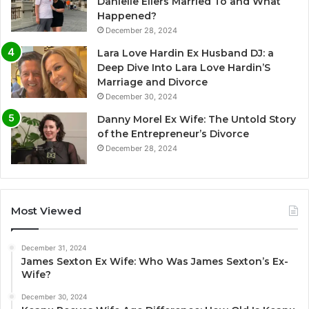
Danielle Eilers Married To and What
Happened?
December 28, 2024
Lara Love Hardin Ex Husband DJ: a
Deep Dive Into Lara Love Hardin’S
Marriage and Divorce
December 30, 2024
Danny Morel Ex Wife: The Untold Story
of the Entrepreneur’s Divorce
December 28, 2024
Most Viewed
December 31, 2024
James Sexton Ex Wife: Who Was James Sexton’s Ex-
Wife?
December 30, 2024